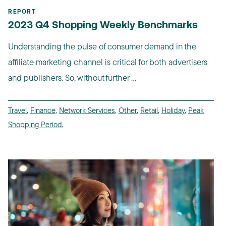
REPORT
2023 Q4 Shopping Weekly Benchmarks
Understanding the pulse of consumer demand in the
affiliate marketing channel is critical for both advertisers
and publishers. So, without further ...
Travel
,
Finance
,
Network Services
,
Other
,
Retail
,
Holiday
,
Peak
Shopping Period
,