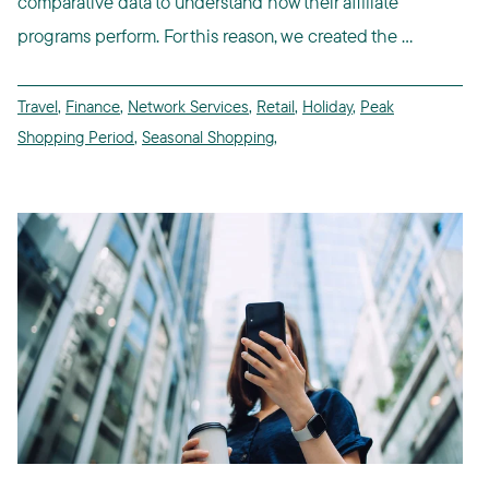
comparative data to understand how their affiliate
programs perform. For this reason, we created the ...
Travel
,
Finance
,
Network Services
,
Retail
,
Holiday
,
Peak
Shopping Period
,
Seasonal Shopping
,