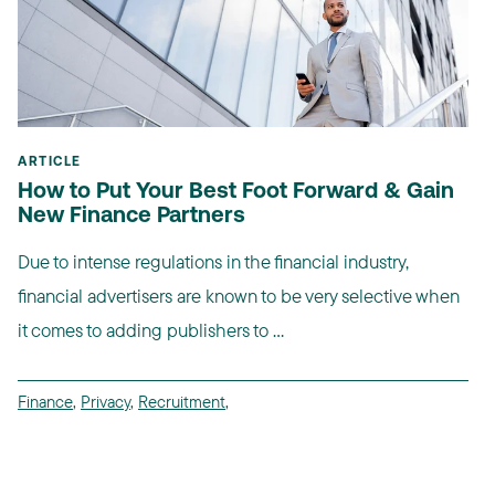
ARTICLE
How to Put Your Best Foot Forward & Gain
New Finance Partners
Due to intense regulations in the financial industry,
financial advertisers are known to be very selective when
it comes to adding publishers to ...
Finance
,
Privacy
,
Recruitment
,