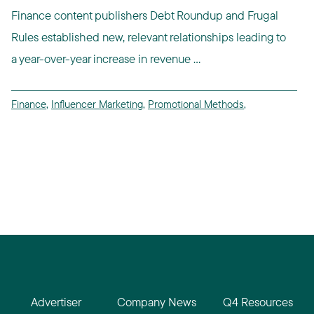
Finance content publishers Debt Roundup and Frugal
Rules established new, relevant relationships leading to
a year-over-year increase in revenue ...
Finance
,
Influencer Marketing
,
Promotional Methods
,
Advertiser
Company News
Q4 Resources