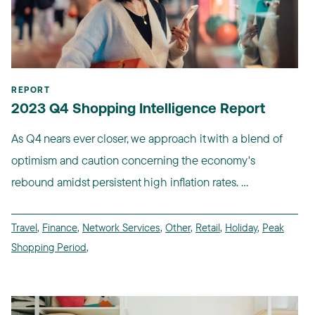
REPORT
2023 Q4 Shopping Intelligence Report
As Q4 nears ever closer, we approach it with a blend of
optimism and caution concerning the economy's
rebound amidst persistent high inflation rates. ...
Travel
,
Finance
,
Network Services
,
Other
,
Retail
,
Holiday
,
Peak
Shopping Period
,