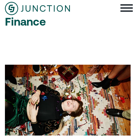
Finance