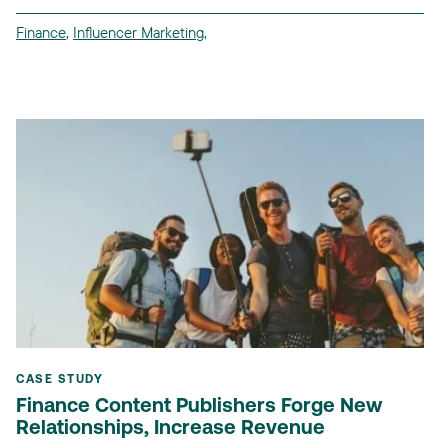
Finance
,
Influencer Marketing
,
CASE STUDY
Finance Content Publishers Forge New
Relationships, Increase Revenue