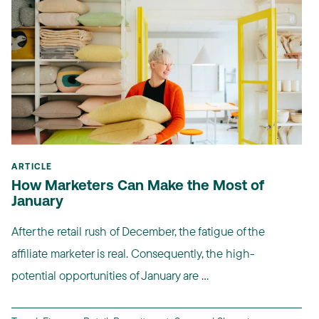
ARTICLE
How Marketers Can Make the Most of
January
After the retail rush of December, the fatigue of the
affiliate marketer is real. Consequently, the high-
potential opportunities of January are ...