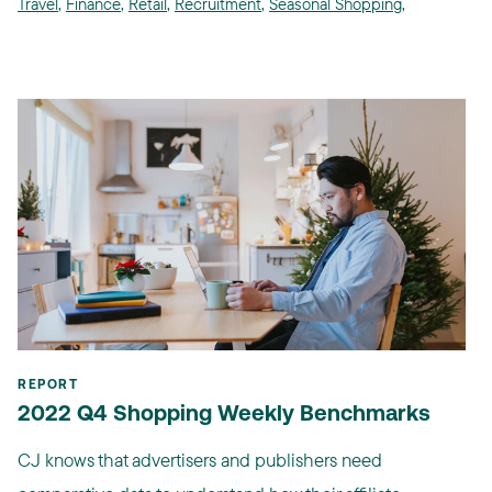
Travel
,
Finance
,
Retail
,
Recruitment
,
Seasonal Shopping
,
REPORT
2022 Q4 Shopping Weekly Benchmarks
CJ knows that advertisers and publishers need