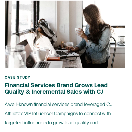
CASE STUDY
Financial Services Brand Grows Lead
Quality & Incremental Sales with CJ
A well-known financial services brand leveraged CJ
Affiliate’s VIP Influencer Campaigns to connect with
targeted influencers to grow lead quality and ...