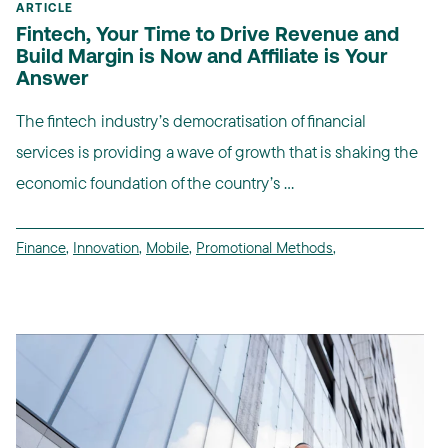
ARTICLE
Fintech, Your Time to Drive Revenue and
Build Margin is Now and Affiliate is Your
Answer
The fintech industry’s democratisation of financial
services is providing a wave of growth that is shaking the
economic foundation of the country’s ...
Finance
,
Innovation
,
Mobile
,
Promotional Methods
,