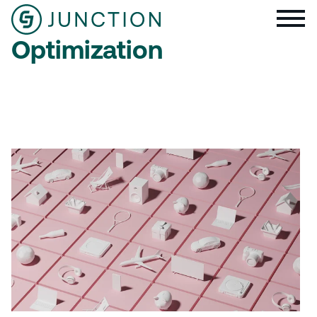
Optimization