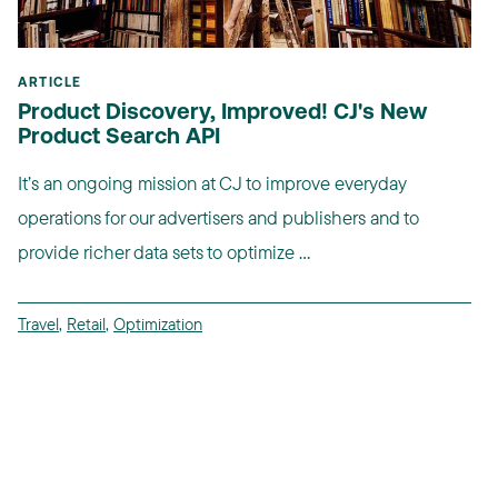
ARTICLE
Product Discovery, Improved! CJ's New
Product Search API
It’s an ongoing mission at CJ to improve everyday
operations for our advertisers and publishers and to
provide richer data sets to optimize ...
Travel
,
Retail
,
Optimization