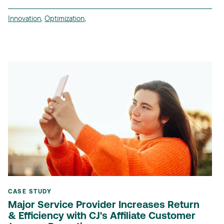
Innovation
,
Optimization
,
CASE STUDY
Major Service Provider Increases Return
& Efficiency with CJ's Affiliate Customer