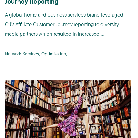
Journey Reporting
A global home and business services brand leveraged
CJ’s Affiliate Customer Journey reporting to diversify
media partners which resulted in increased ...
Network Services
,
Optimization
,