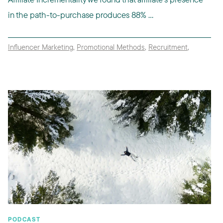
in the path-to-purchase produces 88% ...
Influencer Marketing
,
Promotional Methods
,
Recruitment
,
PODCAST