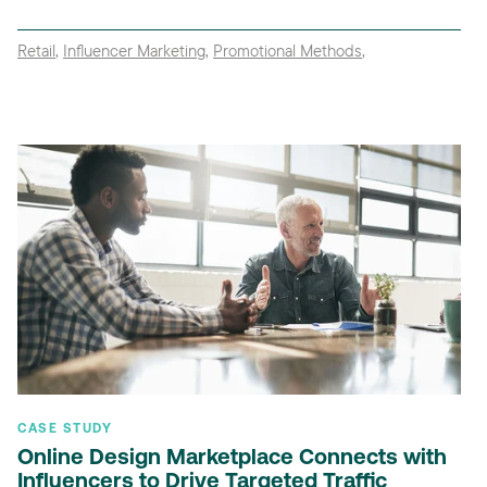
Retail
,
Influencer Marketing
,
Promotional Methods
,
CASE STUDY
Online Design Marketplace Connects with
Influencers to Drive Targeted Traffic