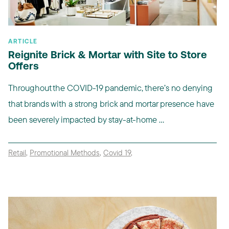
ARTICLE
Reignite Brick & Mortar with Site to Store
Offers
Throughout the COVID-19 pandemic, there’s no denying
that brands with a strong brick and mortar presence have
been severely impacted by stay-at-home ...
Retail
,
Promotional Methods
,
Covid 19
,