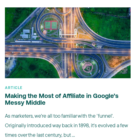
ARTICLE
Making the Most of Affiliate in Google’s
Messy Middle
As marketers, we're all too familiar with the 'funnel'.
Originally introduced way back in 1898, it's evolved a few
times over the last century, but ...