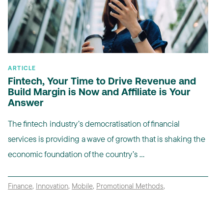
ARTICLE
Fintech, Your Time to Drive Revenue and
Build Margin is Now and Affiliate is Your
Answer
The fintech industry’s democratisation of financial
services is providing a wave of growth that is shaking the
economic foundation of the country’s ...
Finance
,
Innovation
,
Mobile
,
Promotional Methods
,