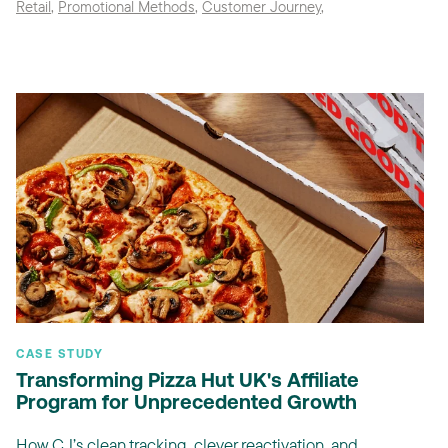
Retail
,
Promotional Methods
,
Customer Journey
,
CASE STUDY
Transforming Pizza Hut UK's Affiliate
Program for Unprecedented Growth
How CJ’s clean tracking, clever reactivation, and