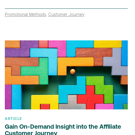
Promotional Methods
,
Customer Journey
ARTICLE
Gain On-Demand Insight into the Affiliate
Customer Journey