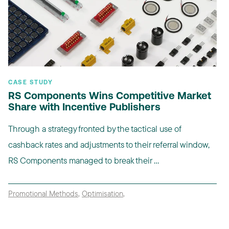
CASE STUDY
RS Components Wins Competitive Market
Share with Incentive Publishers
Through a strategy fronted by the tactical use of
cashback rates and adjustments to their referral window,
RS Components managed to break their ...
Promotional Methods
,
Optimisation
,