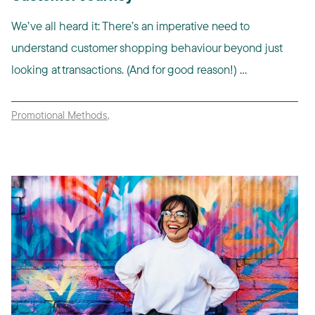
We’ve all heard it: There’s an imperative need to
understand customer shopping behaviour beyond just
looking at transactions. (And for good reason!) ...
Promotional Methods
,