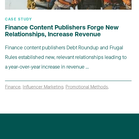
CASE STUDY
Finance Content Publishers Forge New
Relationships, Increase Revenue
Finance content publishers Debt Roundup and Frugal
Rules established new, relevant relationships leading to
a year-over-year increase in revenue ...
Finance
,
Influencer Marketing
,
Promotional Methods
,