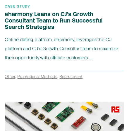
CASE STUDY
eharmony Leans on CJ's Growth
Consultant Team to Run Successful
Search Strategies
Online dating platform, eharmony, leverages the CJ
platform and CJ’s Growth Consultant team to maximize
their opportunity with affiliate customers ...
Other
,
Promotional Methods
,
Recruitment
,