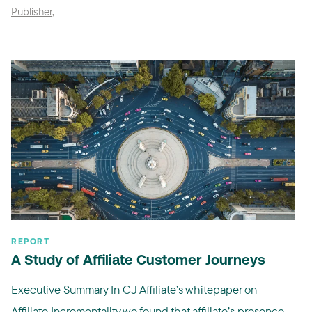
Publisher
,
REPORT
A Study of Affiliate Customer Journeys
Executive Summary In CJ Affiliate’s whitepaper on
Affiliate Incrementality we found that affiliate’s presence