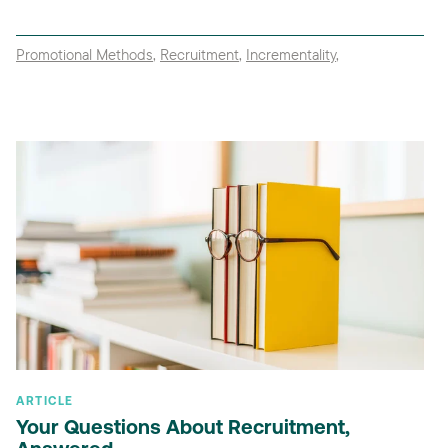
Promotional Methods
,
Recruitment
,
Incrementality
,
ARTICLE
Your Questions About Recruitment,