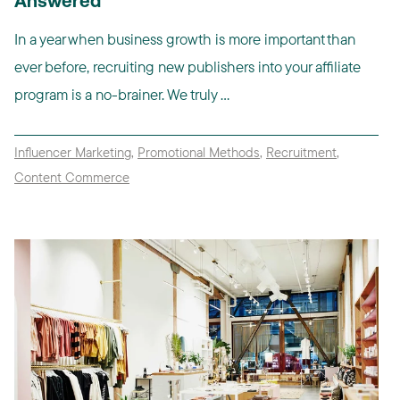
Answered
In a year when business growth is more important than
ever before, recruiting new publishers into your affiliate
program is a no-brainer. We truly ...
Influencer Marketing
,
Promotional Methods
,
Recruitment
,
Content Commerce