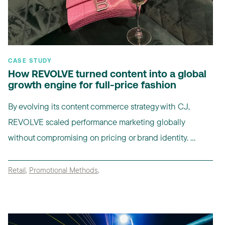
CASE STUDY
How REVOLVE turned content into a global
growth engine for full-price fashion
By evolving its content commerce strategy with CJ,
REVOLVE scaled performance marketing globally
without compromising on pricing or brand identity. ...
Retail
,
Promotional Methods
,