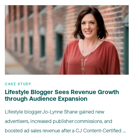
CASE STUDY
Lifestyle Blogger Sees Revenue Growth
through Audience Expansion
Lifestyle blogger Jo-Lynne Shane gained new
advertisers, increased publisher commissions, and
boosted ad sales revenue after a CJ Content-Certified ...