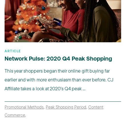
ARTICLE
Network Pulse: 2020 Q4 Peak Shopping
This year shoppers began their online gift buying far
earlier and with more enthusiasm than ever before. CJ
Affiliate takes a look at 2020’s Q4 peak ...
Promotional Methods
,
Peak Shopping Period
,
Content
Commerce
,