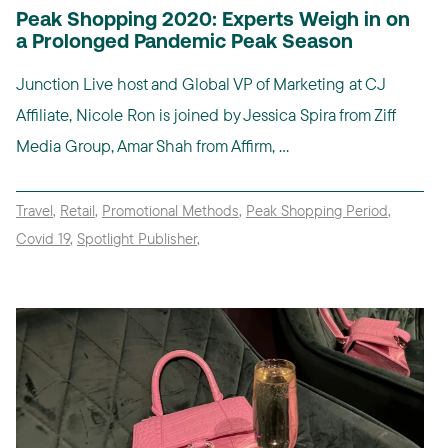
Peak Shopping 2020: Experts Weigh in on
a Prolonged Pandemic Peak Season
Junction Live host and Global VP of Marketing at CJ
Affiliate, Nicole Ron is joined by Jessica Spira from Ziff
Media Group, Amar Shah from Affirm, ...
Travel
,
Retail
,
Promotional Methods
,
Peak Shopping Period
,
Covid 19
,
Spotlight Publisher
,