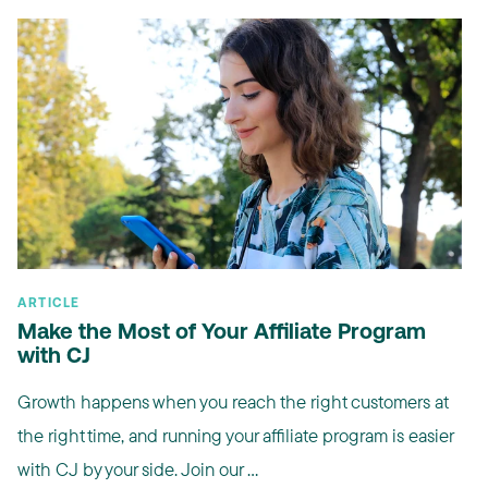
ARTICLE
Make the Most of Your Affiliate Program
with CJ
Growth happens when you reach the right customers at
the right time, and running your affiliate program is easier
with CJ by your side. Join our ...