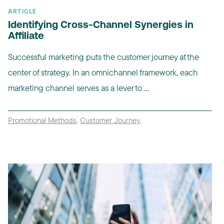
ARTICLE
Identifying Cross-Channel Synergies in
Affiliate
Successful marketing puts the customer journey at the
center of strategy. In an omnichannel framework, each
marketing channel serves as a lever to ...
Promotional Methods
,
Customer Journey
,