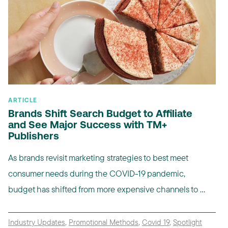
ARTICLE
Brands Shift Search Budget to Affiliate
and See Major Success with TM+
Publishers
As brands revisit marketing strategies to best meet
consumer needs during the COVID-19 pandemic,
budget has shifted from more expensive channels to ...
Industry Updates
,
Promotional Methods
,
Covid 19
,
Spotlight