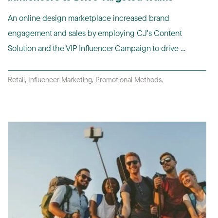
An online design marketplace increased brand
engagement and sales by employing CJ's Content
Solution and the VIP Influencer Campaign to drive ...
Retail
,
Influencer Marketing
,
Promotional Methods
,