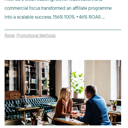
commercial focus transformed an affiliate programme
into a scalable success. 156% 100% +46% ROAS ...
Retail
,
Promotional Methods