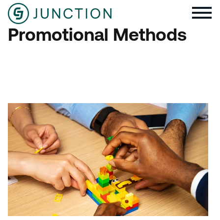
Promotional Methods