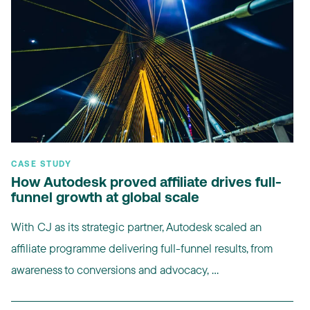
CASE STUDY
How Autodesk proved affiliate drives full-
funnel growth at global scale
With CJ as its strategic partner, Autodesk scaled an
affiliate programme delivering full-funnel results, from
awareness to conversions and advocacy, ...