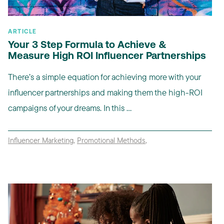
ARTICLE
Your 3 Step Formula to Achieve &
Measure High ROI Influencer Partnerships
There’s a simple equation for achieving more with your
influencer partnerships and making them the high-ROI
campaigns of your dreams. In this ...
Influencer Marketing
,
Promotional Methods
,