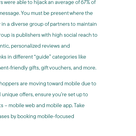
 were able to hijack an average of 67% of
 message. ​You must be present where the
 in a diverse group of partners to maintain
oup is publishers with high social reach to
ntic, personalized reviews and
s in different “guide” categories like
ment-friendly gifts, gift vouchers, and more.
hoppers are moving toward mobile due to
nique offers, ensure you’re set up to
nts – mobile web and mobile app. Take
ases by booking mobile-focused