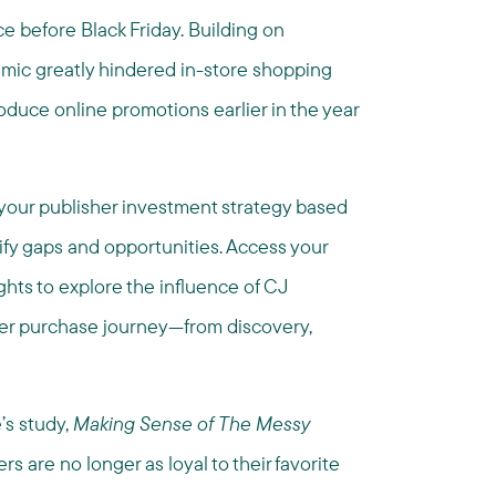
ce before Black Friday. Building on
mic greatly hindered in-store shopping
troduce online promotions earlier in the year
your publisher investment strategy based
ify gaps and opportunities. Access your
ghts to explore the influence of CJ
mer purchase journey—from discovery,
’s study,
Making Sense of
The Messy
s are no longer as loyal to their favorite