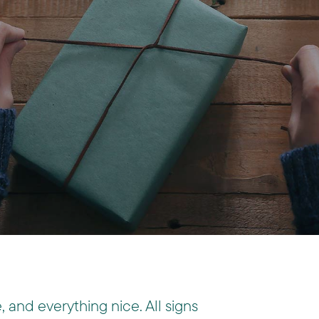
, and everything nice. All signs