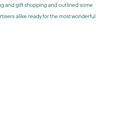
ing and gift shopping and outlined some
tisers alike ready for the most wonderful