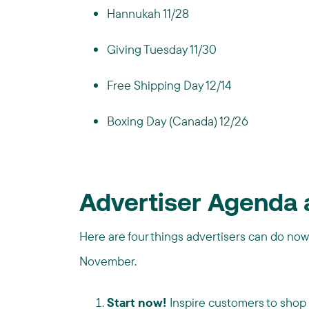
Hannukah 11/28
Giving Tuesday 11/30
Free Shipping Day 12/14
Boxing Day (Canada) 12/26
Advertiser Agenda 
Here are four things advertisers can do now
November.
Start now!
Inspire customers to shop e