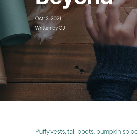
Oct 12, 2021
Written by
CJ
Puffy vests, tall boots, pumpkin spice