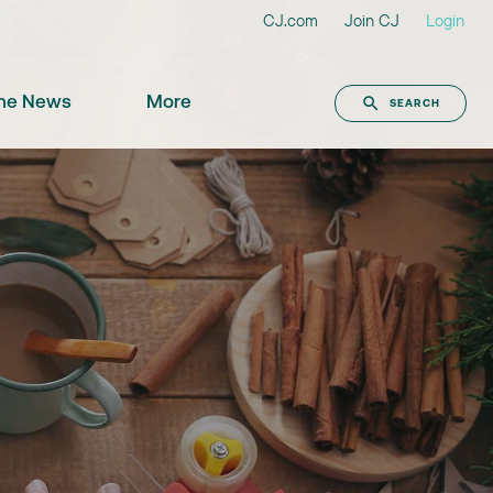
CJ.com
Join CJ
Login
the News
More
SEARCH