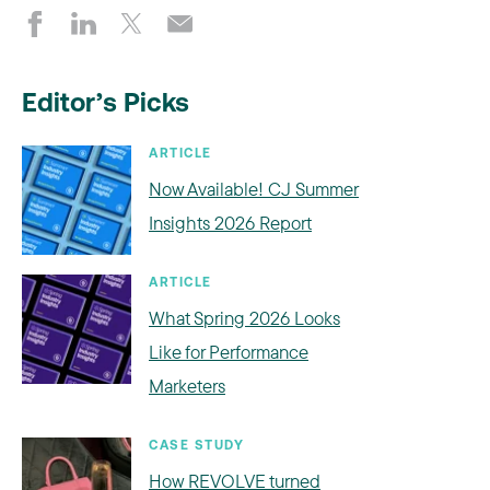
Editor’s Picks
ARTICLE
Now Available! CJ Summer
Insights 2026 Report
ARTICLE
What Spring 2026 Looks
Like for Performance
Marketers
CASE STUDY
How REVOLVE turned