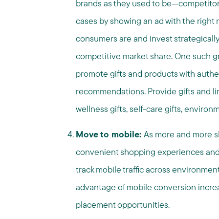
brands as they used to be—competitors
cases by showing an ad with the right
consumers are and invest strategically
competitive market share​. One such gr
promote gifts and products with authe
recommendations. Provide gifts and link
wellness gifts, self-care gifts, environ
Move to mobile:
As more and more s
convenient shopping experiences and u
track mobile traffic across environme
advantage of mobile conversion incre
placement opportunities.