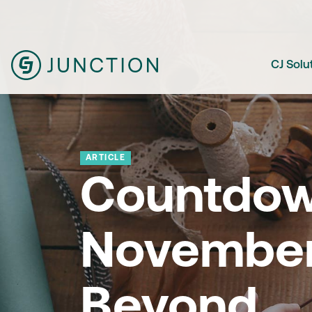
CJ Solu
ARTICLE
Countdow
November
Beyond