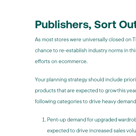
Publishers,
Sort Out
As most stores were universally closed on 
chance to re-establish industry norms in th
efforts on ecommerce.
Your planning strategy should include priori
products that are expected to grow this year
following categories to drive heavy demand
Pent-up demand for upgraded wardrobes 
expected to drive increased sales volu