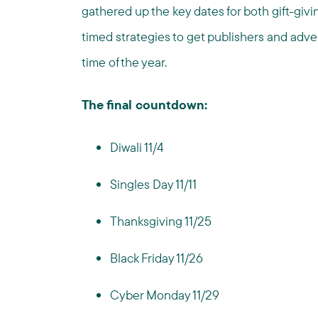
gathered up the key dates for both gift-giv
timed strategies to get publishers and adver
time of the year.
The final countdown:
Diwali 11/4
Singles Day 11/11
Thanksgiving 11/25
Black Friday 11/26
Cyber Monday 11/29