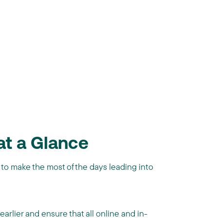
at a Glance
 to make the most of the days leading into
arlier and ensure that all online and in-