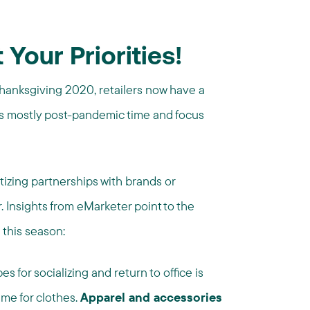
 Your Priorities!
Thanksgiving 2020, retailers now have a
is mostly post-pandemic time and focus
tizing partnerships with brands or
. Insights from eMarketer point to the
 this season:
for socializing and return to office is
me for clothes.
Apparel and accessories