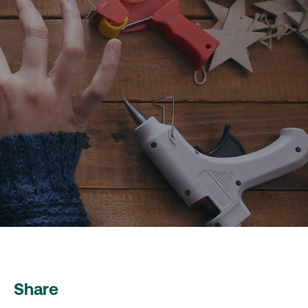
Share