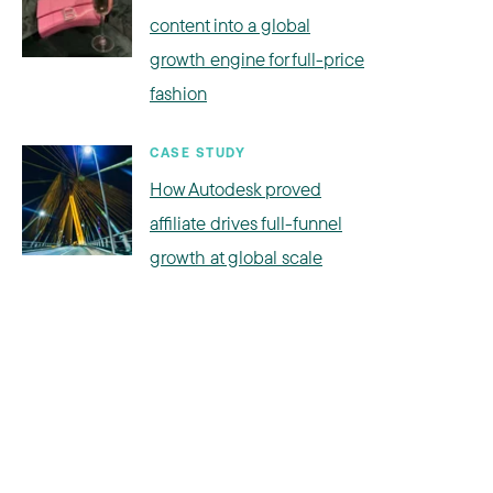
content into a global
growth engine for full-price
fashion
CASE STUDY
How Autodesk proved
affiliate drives full-funnel
growth at global scale