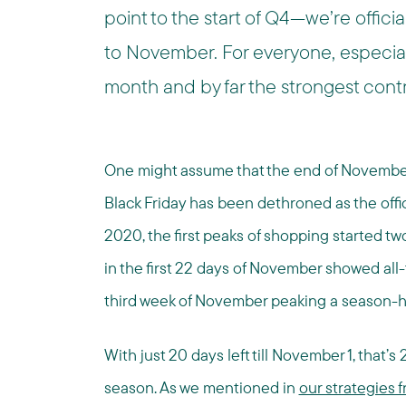
point to the start of Q4—we’re offici
to November. For everyone, especial
month and by far the strongest contr
One might assume that the end of November h
Black Friday has been dethroned as the offic
2020, the first peaks of shopping started tw
in the first 22 days of November showed all-
third week of November peaking a season-h
With just 20 days left till November 1, that’s
season. As we mentioned in
our strategies