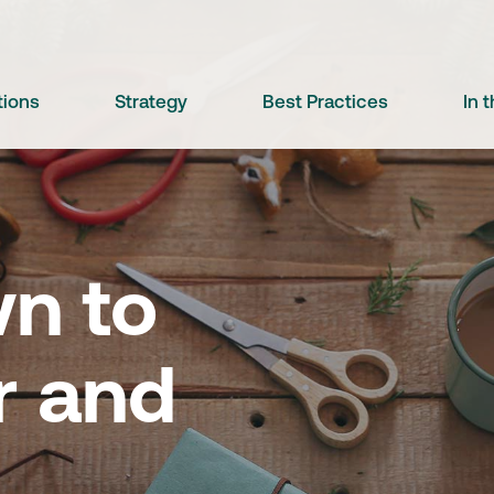
tions
Strategy
Best Practices
In 
n to
 and