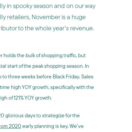
ally in spooky season and on our way
ly retailers, November is a huge
ibutor to the whole year’s revenue.
olds the bulk of shopping traffic, but
ial start of the peak shopping season. In
o to three weeks before Black Friday. Sales
time high YOY growth, specifically with the
igh of 121% YOY growth.
 20 glorious days to strategize for the
 from 2020
early planning is key. We’ve