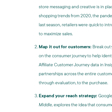
store messaging and creative is in pla
shopping trends from 2020, the pande
last season, retailers were quick to in
to maximize sales.
Map it out for customers:
Break out 
on the consumer journey to help ident
Affiliate Customer Journey data in Insi
partnerships across the entire custo
through evaluation, to the purchase.
Expand your reach strategy:
Google
Middle,
explores the idea that consumer