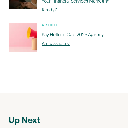
Your Financial Services Marketing
Ready?
ARTICLE
Say Hello to CJ’s 2025 Agency
Ambassadors!
Up Next