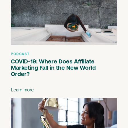
PODCAST
COVID-19: Where Does Affiliate
Marketing Fall in the New World
Order?
Learn more