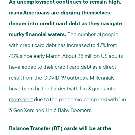
As unemployment continues to remain high,
many Americans are digging themselves
deeper into credit card debt as they navigate
murky financial waters.
The number of people
with credit card debt has increased to 47% from
43% since early March. About 28 million US adults
have
added to their credit card debt
as a direct
result from the COVID-19 outbreak. Millennials
have been hit the hardest with
1 in 3 going into
more debt
due to the pandemic, compared with 1 in
5 Gen Xers and 1 in 6 Baby Boomers.
Balance Transfer (BT) cards will be at the