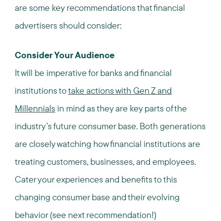
are some key recommendations that financial
advertisers should consider:
Consider Your Audience
It will be imperative for banks and financial
institutions to
take actions with Gen Z and
Millennials
in mind as they are key parts of the
industry’s future consumer base. Both generations
are closely watching how financial institutions are
treating customers, businesses, and employees.
Cater your experiences and benefits to this
changing consumer base and their evolving
behavior (see next recommendation!)