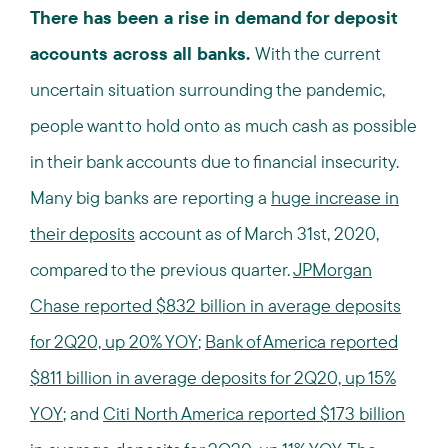
There has been a rise in demand for deposit
accounts across all banks.
With the current
uncertain situation surrounding the pandemic,
people want to hold onto as much cash as possible
in their bank accounts due to financial insecurity.
Many big banks are reporting a
huge increase in
their deposits
account as of March 31st, 2020,
compared to the previous quarter.
JPMorgan
Chase reported $832 billion in average deposits
for 2Q20, up 20% YOY
;
Bank of America reported
$811 billion in average deposits for 2Q20, up 15%
YOY
; and
Citi North America reported $173 billion