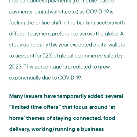
into contactless payments (i.e. mobile-based
payments, digital wallets, etc.) as COVID-19 is
fueling the online shift in the banking sectors with
different payment preference across the globe. A
study done early this year expected digital wallets
to account for
52% of global ecommerce sales
by
2023. This percentage is predicted to grow
exponentially due to COVID-19.
Many issuers have temporarily added several
“limited time offers” that focus around ‘at
home’ themes of staying connected, food
delivery, working/running a business