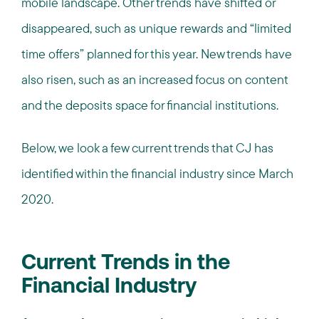
mobile landscape. Other trends have shifted or
disappeared, such as unique rewards and “limited
time offers” planned for this year. New trends have
also risen, such as an increased focus on content
and the deposits space for financial institutions.
Below, we look a few current trends that CJ has
identified within the financial industry since March
2020.
Current Trends in the
Financial Industry