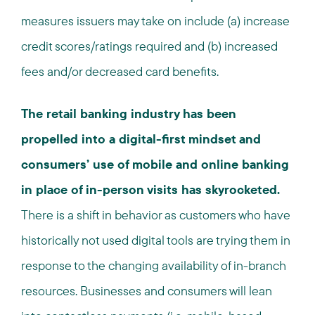
measures issuers may take on include (a) increase
credit scores/ratings required and (b) increased
fees and/or decreased card benefits.
The retail banking industry has been
propelled into a digital-first mindset and
consumers’ use of mobile and online banking
in place of in-person visits has skyrocketed.
There is a shift in behavior as customers who have
historically not used digital tools are trying them in
response to the changing availability of in-branch
resources. Businesses and consumers will lean