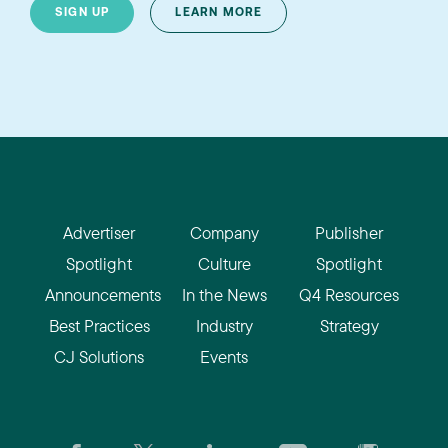
SIGN UP
LEARN MORE
Advertiser
Company
Publisher
Spotlight
Culture
Spotlight
Announcements
In the News
Q4 Resources
Best Practices
Industry
Strategy
CJ Solutions
Events