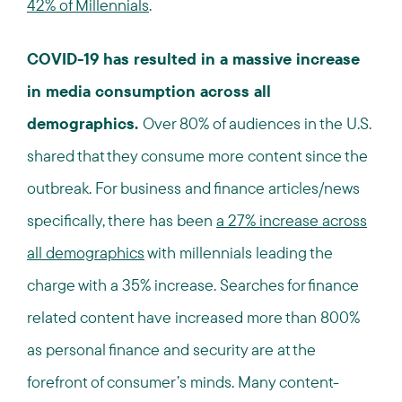
42% of Millennials
.
COVID-19 has resulted in a massive increase
in media consumption across all
demographics.
Over 80% of audiences in the U.S.
shared that they consume more content since the
outbreak. For business and finance articles/news
specifically, there has been
a 27% increase across
all demographics
with millennials leading the
charge with a 35% increase. Searches for finance
related content have increased more than 800%
as personal finance and security are at the
forefront of consumer’s minds. Many content-