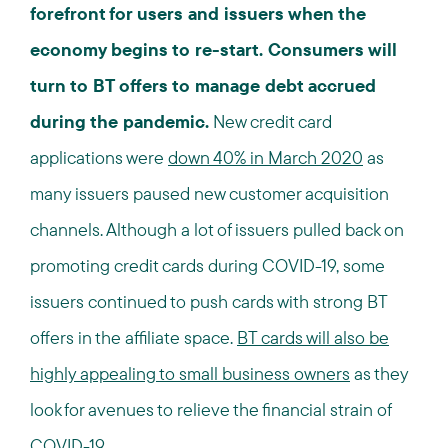
forefront for users and issuers when the
economy begins to re-start. Consumers will
turn to BT offers to manage debt accrued
during the pandemic.
New credit card
applications were
down 40% in March 2020
as
many issuers paused new customer acquisition
channels. Although a lot of issuers pulled back on
promoting credit cards during COVID-19, some
issuers continued to push cards with strong BT
offers in the affiliate space.
BT cards will also be
highly appealing to small business owners
as they
look for avenues to relieve the financial strain of
COVID-19.