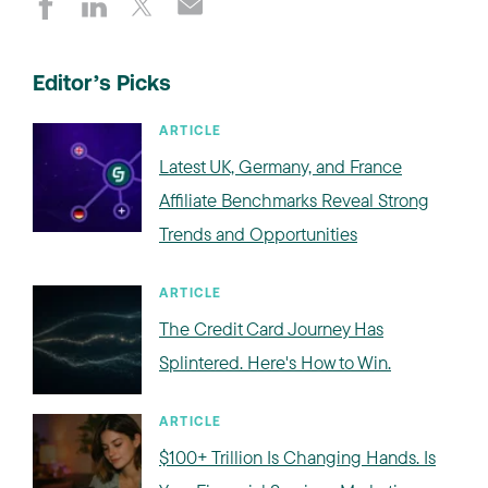
Editor’s Picks
ARTICLE
Latest UK, Germany, and France
Affiliate Benchmarks Reveal Strong
Trends and Opportunities
ARTICLE
The Credit Card Journey Has
Splintered. Here's How to Win.
ARTICLE
$100+ Trillion Is Changing Hands. Is