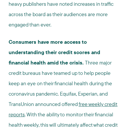
heavy publishers have noted increases in traffic
across the board as their audiences are more
engaged than ever.
Consumers have more access to
understanding their credit scores and
financial health amid the crisis.
Three major
credit bureaus have teamed up to help people
keep an eye on their financial health during the
coronavirus pandemic. Equifax, Experian, and
TransUnion announced offered
free weekly credit
reports
. With the ability to monitor their financial
health weekly, this will ultimately affect what credit