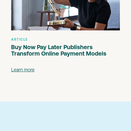
ARTICLE
Buy Now Pay Later Publishers
Transform Online Payment Models
Learn more