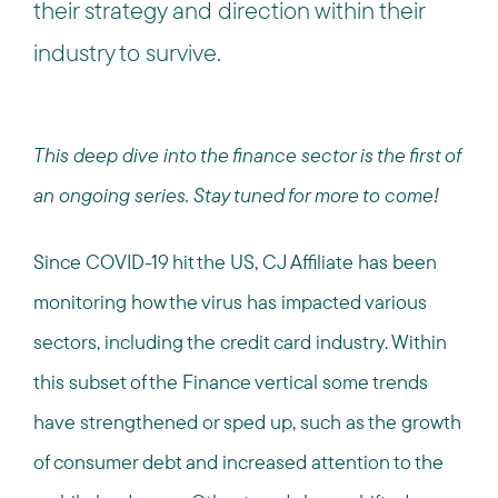
their strategy and direction within their
industry to survive.
This deep dive into the finance sector is the first of
an ongoing series. Stay tuned for more to come!
Since COVID-19 hit the US, CJ Affiliate has been
monitoring how the virus has impacted various
sectors, including the credit card industry. Within
this subset of the Finance vertical some trends
have strengthened or sped up, such as the growth
of consumer debt and increased attention to the