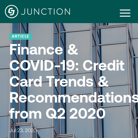
ARTICLE
Finance &
COVID-19: Credit
Card Trends &
Recommendation
from Q2 2020
Jul 23, 2020