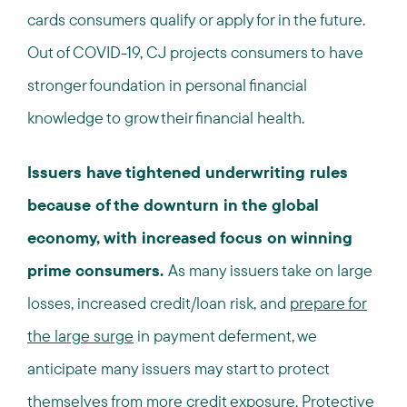
cards consumers qualify or apply for in the future.
Out of COVID-19, CJ projects consumers to have
stronger foundation in personal financial
knowledge to grow their financial health.
Issuers have tightened underwriting rules
because of the downturn in the global
economy, with increased focus on winning
prime consumers.
As many issuers take on large
losses, increased credit/loan risk, and
prepare for
the large surge
in payment deferment, we
anticipate many issuers may start to protect
themselves from more credit exposure. Protective