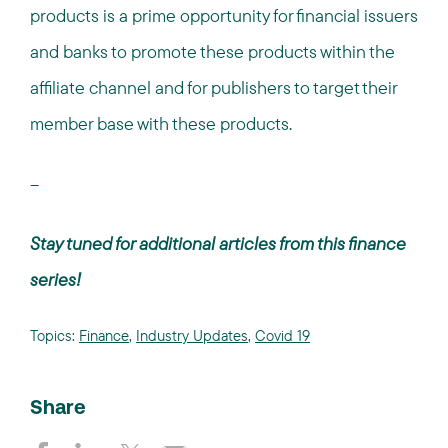
products is a prime opportunity for financial issuers
and banks to promote these products within the
affiliate channel and for publishers to target their
member base with these products.
--
Stay tuned for additional articles from this finance
series!
Topics:
Finance
,
Industry Updates
,
Covid 19
Share