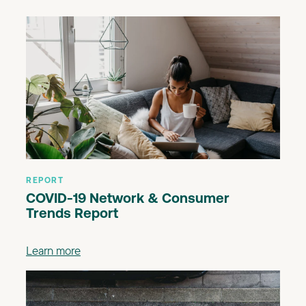
REPORT
COVID-19 Network & Consumer
Trends Report
Learn more