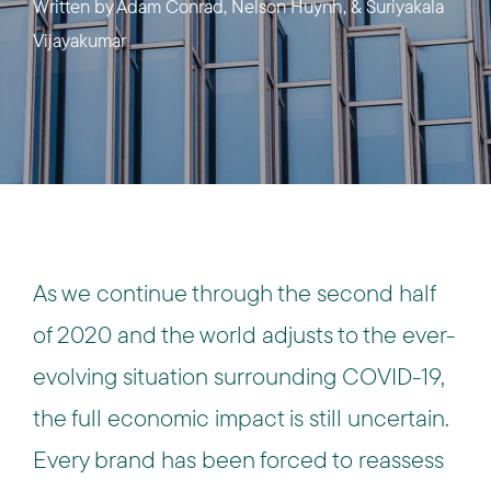
Written by
Adam Conrad, Nelson Huynh, & Suriyakala
Vijayakumar
As we continue through the second half
of 2020 and the world adjusts to the ever-
evolving situation surrounding COVID-19,
the full economic impact is still uncertain.
Every brand has been forced to reassess