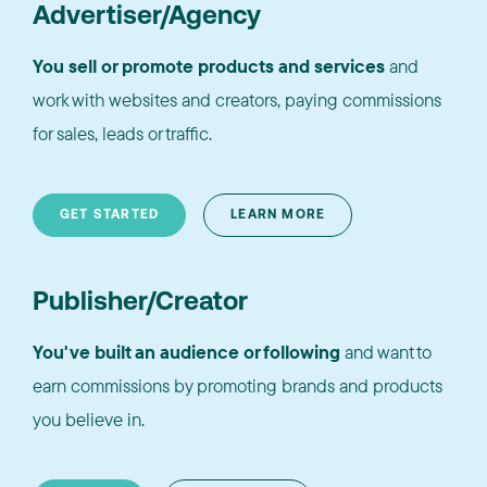
Advertiser/Agency
You sell or promote products and services
and
work with websites and creators, paying commissions
for sales, leads or traffic.
GET STARTED
LEARN MORE
Publisher/Creator
You've built an audience or following
and want to
earn commissions by promoting brands and products
you believe in.