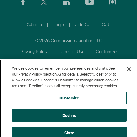
CJ.com
|
Login
|
Join CJ
|
CJU
© 2026 Commission Junction LLC
Privacy Policy
|
Terms of Use
|
Customize
We use cookies to remember your preferences and visits. See
our Privacy Policy (section X) for details. Select “Close” or ‘x’ to
allow all cookies. Choose “Customize” to manage which cookies
are used. “Decline” blocks all except strictly necessary cookies.
Customize
Decline
Close