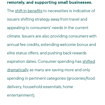
remotely, and supporting small businesses.
The
shift in benefits
to necessities is indicative of
issuers shifting strategy away from travel and
appealing to consumers’ needs in the current
climate. Issuers are also providing consumers with
annual fee credits, extending welcome bonus and
elite status offers, and pushing back rewards
expiration dates. Consumer spending has
shifted
dramatically
as many are saving more and only
spending in pertinent categories (groceries/food
delivery, household essentials, home
entertainment).