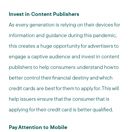
Invest in Content Publishers
As every generation is relying on their devices for
information and guidance during this pandemic,
this creates a huge opportunity for advertisers to
engage a captive audience and invest in content
publishers to help consumers understand how to
better control their financial destiny and which
credit cards are best for them to apply for. This will
help issuers ensure that the consumer that is
applying for their credit card is better qualified.
Pay Attention to Mobile