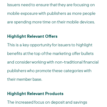
Issuers need to ensure that they are focusing on
mobile exposure with publishers as more people
are spending more time on their mobile devices.
Highlight Relevant Offers
This is a key opportunity for issuers to highlight
benefits at the top of the marketing offer bullets
and consider working with non-traditional financial
publishers who promote these categories with
their member base.
Highlight Relevant Products
The increased focus on deposit and savings