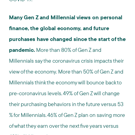
Many Gen Z and Millennial views on personal
finance, the global economy, and future
purchases have changed since the start of the
pandemic.
More than 80% of Gen Z and
Millennials say the coronavirus crisis impacts their
view of the economy. More than 50% of Gen Z and
Millennials think the economy will bounce back to
pre-coronavirus levels. 49% of Gen Z will change
their purchasing behaviors in the future versus 53
% for Millennials. 46% of Gen Z plan on saving more
of what they earn over the next five years versus