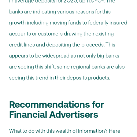
in average deposits for 2Q20, up 11% YOY
. The
banks are indicating various reasons for this
growth including moving funds to federally insured
accounts or customers drawing their existing
credit lines and depositing the proceeds. This
appears to be widespread as not only big banks
are seeing this shift, some regional banks are also
seeing this trend in their deposits products.
Recommendations for
Financial Advertisers
What to do with this wealth of information? Here