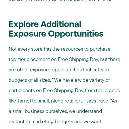
Explore Additional
Exposure Opportunities
Not every store has the resources to purchase
top-tier placement on Free Shipping Day, but there
are other exposure opportunities that cater to
budgets of all sizes. “We have a wide variety of
participants on Free Shipping Day, from top brands
like Target to small, niche retailers,” says Pace. “As
a small business ourselves, we understand
restricted marketing budgets and we want