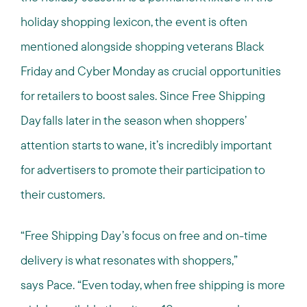
holiday shopping lexicon, the event is often
mentioned alongside shopping veterans Black
Friday and Cyber Monday as crucial opportunities
for retailers to boost sales. Since Free Shipping
Day falls later in the season when shoppers’
attention starts to wane, it’s incredibly important
for advertisers to promote their participation to
their customers.
“Free Shipping Day’s focus on free and on-time
delivery is what resonates with shoppers,”
says Pace. “Even today, when free shipping is more