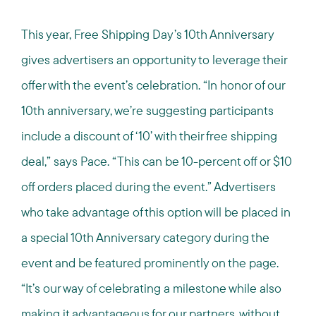
This year, Free Shipping Day’s 10th Anniversary
gives advertisers an opportunity to leverage their
offer with the event’s celebration. “In honor of our
10th anniversary, we’re suggesting participants
include a discount of ‘10’ with their free shipping
deal,” says Pace. “This can be 10-percent off or $10
off orders placed during the event.” Advertisers
who take advantage of this option will be placed in
a special 10th Anniversary category during the
event and be featured prominently on the page.
“It’s our way of celebrating a milestone while also
making it advantageous for our partners, without