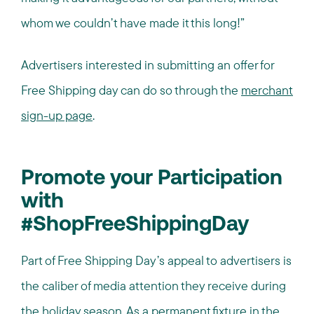
whom we couldn’t have made it this long!”
Advertisers interested in submitting an offer for
Free Shipping day can do so through the
merchant
sign-up page
.
Promote your Participation
with
#ShopFreeShippingDay
Part of Free Shipping Day’s appeal to advertisers is
the caliber of media attention they receive during
the holiday season. As a permanent fixture in the