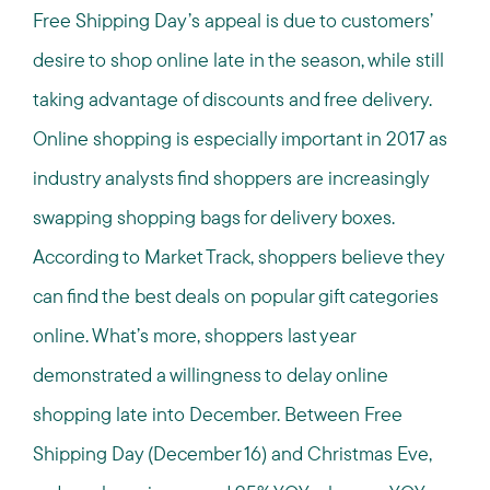
Free Shipping Day’s appeal is due to customers’
desire to shop online late in the season, while still
taking advantage of discounts and free delivery.
Online shopping is especially important in 2017 as
industry analysts find shoppers are increasingly
swapping shopping bags for delivery boxes.
According to Market Track, shoppers believe they
can find the best deals on popular gift categories
online. What’s more, shoppers last year
demonstrated a willingness to delay online
shopping late into December. Between Free
Shipping Day (December 16) and Christmas Eve,