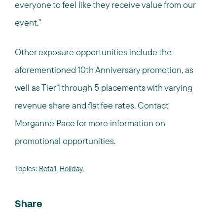
everyone to feel like they receive value from our
event.”
Other exposure opportunities include the
aforementioned 10th Anniversary promotion, as
well as Tier 1 through 5 placements with varying
revenue share and flat fee rates. Contact
Morganne Pace for more information on
promotional opportunities.
Topics:
Retail
,
Holiday
,
Share