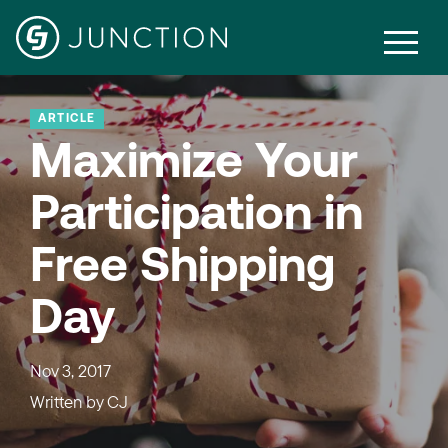
ARTICLE
Maximize Your
Participation in
Free Shipping
Day
Nov 3, 2017
Written by
CJ