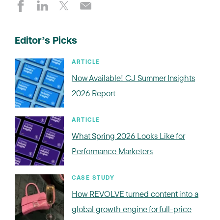
Editor’s Picks
ARTICLE
Now Available! CJ Summer Insights
2026 Report
ARTICLE
What Spring 2026 Looks Like for
Performance Marketers
CASE STUDY
How REVOLVE turned content into a
global growth engine for full-price