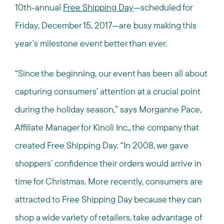
10th-annual
Free Shipping Day
—scheduled for
Friday, December 15, 2017—are busy making this
year’s milestone event better than ever.
“Since the beginning, our event has been all about
capturing consumers’ attention at a crucial point
during the holiday season,” says Morganne Pace,
Affiliate Manager for Kinoli Inc., the company that
created Free Shipping Day. “In 2008, we gave
shoppers’ confidence their orders would arrive in
time for Christmas. More recently, consumers are
attracted to Free Shipping Day because they can
shop a wide variety of retailers, take advantage of