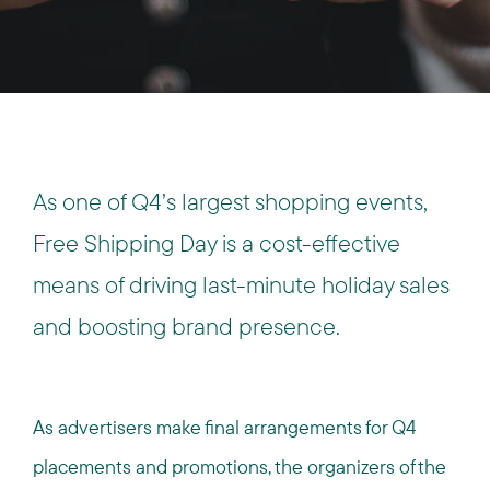
As one of Q4’s largest shopping events,
Free Shipping Day is a cost-effective
means of driving last-minute holiday sales
and boosting brand presence.
As advertisers make final arrangements for Q4
placements and promotions, the organizers of the