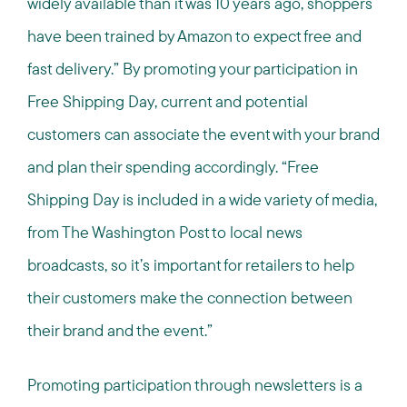
widely available than it was 10 years ago, shoppers
have been trained by Amazon to expect free and
fast delivery.” By promoting your participation in
Free Shipping Day, current and potential
customers can associate the event with your brand
and plan their spending accordingly. “Free
Shipping Day is included in a wide variety of media,
from The Washington Post to local news
broadcasts, so it’s important for retailers to help
their customers make the connection between
their brand and the event.”
Promoting participation through newsletters is a