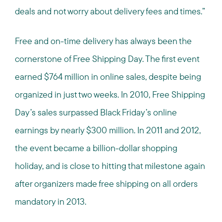
deals and not worry about delivery fees and times.”
Free and on-time delivery has always been the
cornerstone of Free Shipping Day. The first event
earned $764 million in online sales, despite being
organized in just two weeks. In 2010, Free Shipping
Day’s sales surpassed Black Friday’s online
earnings by nearly $300 million. In 2011 and 2012,
the event became a billion-dollar shopping
holiday, and is close to hitting that milestone again
after organizers made free shipping on all orders
mandatory in 2013.