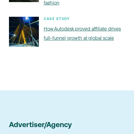
fashion
CASE STUDY
How Autodesk proved affiliate drives
full-funnel growth at global scale
Advertiser/Agency