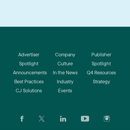
Advertiser
Company
Publisher
Spotlight
Culture
Spotlight
Announcements
In the News
Q4 Resources
Best Practices
Industry
Strategy
CJ Solutions
Events