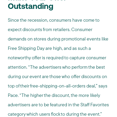
Outstanding
Since the recession, consumers have come to
expect discounts from retailers. Consumer
demands on stores during promotional events like
Free Shipping Day are high, and as such a
noteworthy offer is required to capture consumer
attention. “The advertisers who perform the best
during our event are those who offer discounts on
top of their free-shipping-on-all-orders deal,” says
Pace. “The higher the discount, the more likely
advertisers are to be featured in the Staff Favorites
category which users flock to during the event.”