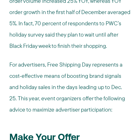
order volume increased 25% YOY, whereas YOY
order growth in the first half of December averaged
5%. In fact, 70 percent of respondents to PWC’s
holiday survey said they plan to wait until after
Black Friday week to finish their shopping.
For advertisers, Free Shipping Day represents a
cost-effective means of boosting brand signals
and holiday sales in the days leading up to Dec.
25. This year, event organizers offer the following
advice to maximize advertiser participation:
Make Your Offer