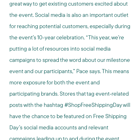
great way to get existing customers excited about
the event. Social media is also an important outlet
for reaching potential customers, especially during
the event’s 10-year celebration. “This year, we’re
putting a lot of resources into social media
campaigns to spread the word about our milestone
event and our participants,” Pace says. This means
more exposure for both the event and
participating brands. Stores that tag event-related
posts with the hashtag #ShopFreeShippingDay will
have the chance to be featured on Free Shipping
Day’s social media accounts and relevant
campaigns leading up to and during the event.