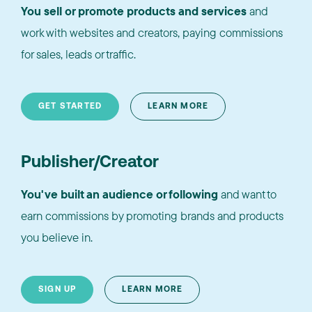
You sell or promote products and services
and
work with websites and creators, paying commissions
for sales, leads or traffic.
GET STARTED
LEARN MORE
Publisher/Creator
You've built an audience or following
and want to
earn commissions by promoting brands and products
you believe in.
SIGN UP
LEARN MORE