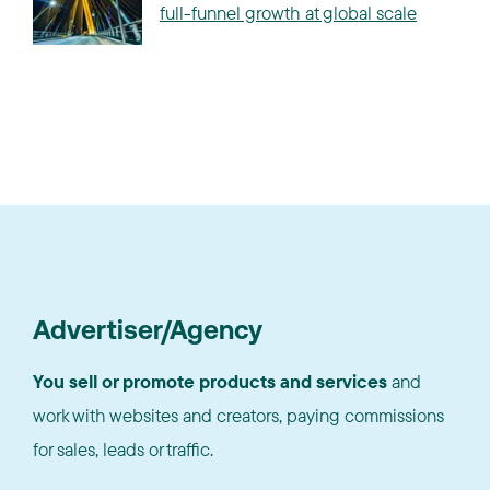
full-funnel growth at global scale
Advertiser/Agency
You sell or promote products and services
and
work with websites and creators, paying commissions
for sales, leads or traffic.