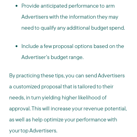
Provide anticipated performance to arm
Advertisers with the information they may
need to qualify any additional budget spend.
Include a few proposal options based on the
Advertiser's budget range.
By practicing these tips, you can send Advertisers
a customized proposal that is tailored to their
needs, in turn yielding higher likelihood of
approval. This will increase your revenue potential,
as well as help optimize your performance with
your top Advertisers.