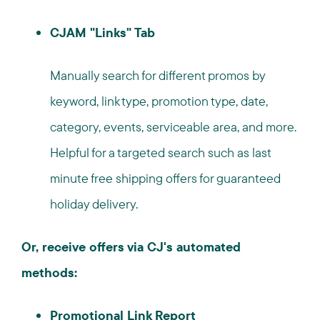
CJAM "Links" Tab
Manually search for different promos by
keyword, link type, promotion type, date,
category, events, serviceable area, and more.
Helpful for a targeted search such as last
minute free shipping offers for guaranteed
holiday delivery.
Or, receive offers via CJ's automated
methods:
Promotional Link Report