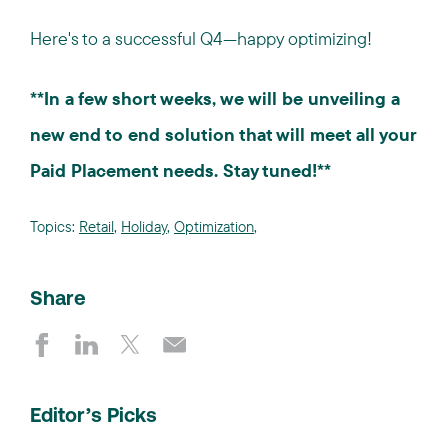
Here's to a successful Q4—happy optimizing!
**In a few short weeks, we will be unveiling a
new end to end solution that will meet all your
Paid Placement needs. Stay tuned!**
Topics:
Retail
,
Holiday
,
Optimization
,
Share
Editor’s Picks