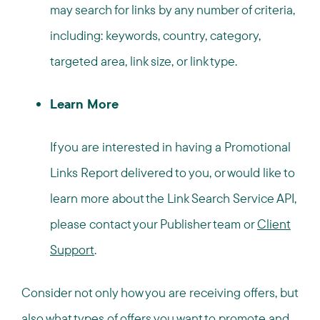
may search for links by any number of criteria,
including: keywords, country, category,
targeted area, link size, or link type.
Learn More
If you are interested in having a Promotional
Links Report delivered to you, or would like to
learn more about the Link Search Service API,
please contact your Publisher team or
Client
Support
.
Consider not only how you are receiving offers, but
also what types of offers you want to promote and