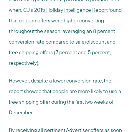
when. CJ's
2015 Holiday Intelligence Report
found
that coupon offers were higher converting
throughout the season, averaging an 8 percent
conversion rate compared to sale/discount and
free shipping offers (7 percent and 5 percent,
respectively).
However, despite a lower conversion rate, the
report showed that people are more likely to use a
free shipping offer during the first two weeks of
December.
By receiving all pertinent Advertiser offers as soon