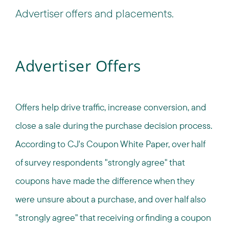
Advertiser offers and placements.
Advertiser Offers
Offers help drive traffic, increase conversion, and
close a sale during the purchase decision process.
According to CJ's Coupon White Paper, over half
of survey respondents "strongly agree" that
coupons have made the difference when they
were unsure about a purchase, and over half also
"strongly agree" that receiving or finding a coupon