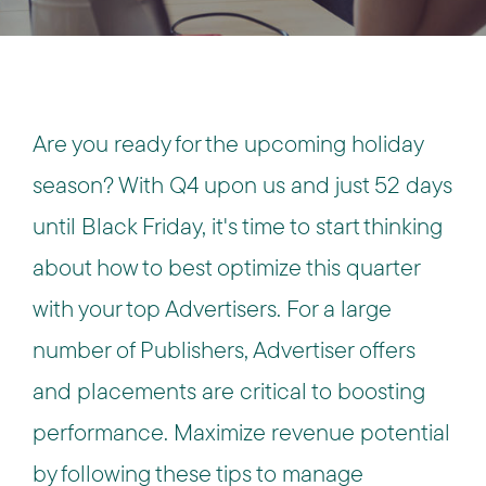
Are you ready for the upcoming holiday
season? With Q4 upon us and just 52 days
until Black Friday, it's time to start thinking
about how to best optimize this quarter
with your top Advertisers. For a large
number of Publishers, Advertiser offers
and placements are critical to boosting
performance. Maximize revenue potential
by following these tips to manage