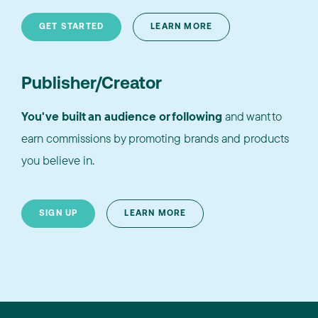
GET STARTED
LEARN MORE
Publisher/Creator
You've built an audience or following
and want to
earn commissions by promoting brands and products
you believe in.
SIGN UP
LEARN MORE