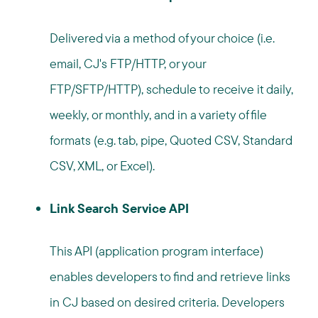
Delivered via a method of your choice (i.e.
email, CJ's FTP/HTTP, or your
FTP/SFTP/HTTP), schedule to receive it daily,
weekly, or monthly, and in a variety of file
formats (e.g. tab, pipe, Quoted CSV, Standard
CSV, XML, or Excel).
Link Search Service API
This API (application program interface)
enables developers to find and retrieve links
in CJ based on desired criteria. Developers