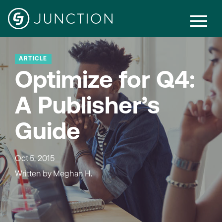
ARTICLE
Optimize for Q4:
A Publisher’s
Guide
Oct 5, 2015
Written by
Meghan H.