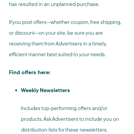
has resulted in an unplanned purchase.
If you post offers—whether coupon, free shipping,
or discount—on your site, be sure you are
receiving them from Advertisers in a timely,
efficient manner best suited to your needs.
Find offers here:
Weekly Newsletters
Includes top-performing offers and/or
products. Ask Advertisers to include you on
distribution lists for these newsletters.