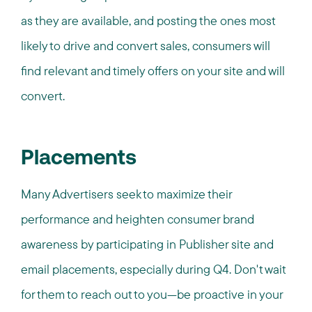
as they are available, and posting the ones most
likely to drive and convert sales, consumers will
find relevant and timely offers on your site and will
convert.
Placements
Many Advertisers seek to maximize their
performance and heighten consumer brand
awareness by participating in Publisher site and
email placements, especially during Q4. Don't wait
for them to reach out to you—be proactive in your