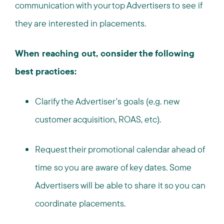
communication with your top Advertisers to see if
they are interested in placements.
When reaching out, consider the following
best practices:
Clarify the Advertiser's goals (e.g. new
customer acquisition, ROAS, etc).
Request their promotional calendar ahead of
time so you are aware of key dates. Some
Advertisers will be able to share it so you can
coordinate placements.