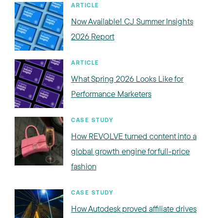
ARTICLE
Now Available! CJ Summer Insights
2026 Report
ARTICLE
What Spring 2026 Looks Like for
Performance Marketers
CASE STUDY
How REVOLVE turned content into a
global growth engine for full-price
fashion
CASE STUDY
How Autodesk proved affiliate drives