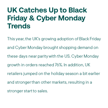
UK Catches Up to Black
Friday & Cyber Monday
Trends
This year, the UK’s growing adoption of Black Friday
and Cyber Monday brought shopping demand on
these days near parity with the US. Cyber Monday
growth in orders reached 76%. In addition, UK
retailers jumped on the holiday season a bit earlier
and stronger than other markets, resulting in a
stronger start to sales.