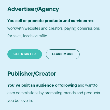
Advertiser/Agency
You sell or promote products and services
and
work with websites and creators, paying commissions
for sales, leads or traffic.
GET STARTED
LEARN MORE
Publisher/Creator
You've built an audience or following
and want to
earn commissions by promoting brands and products
you believe in.