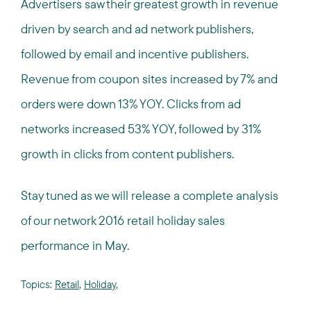
Advertisers saw their greatest growth in revenue
driven by search and ad network publishers,
followed by email and incentive publishers.
Revenue from coupon sites increased by 7% and
orders were down 13% YOY. Clicks from ad
networks increased 53% YOY, followed by 31%
growth in clicks from content publishers.
Stay tuned as we will release a complete analysis
of our network 2016 retail holiday sales
performance in May.
Topics:
Retail
,
Holiday
,