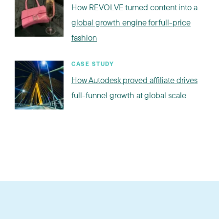
How REVOLVE turned content into a
global growth engine for full-price
fashion
CASE STUDY
How Autodesk proved affiliate drives
full-funnel growth at global scale