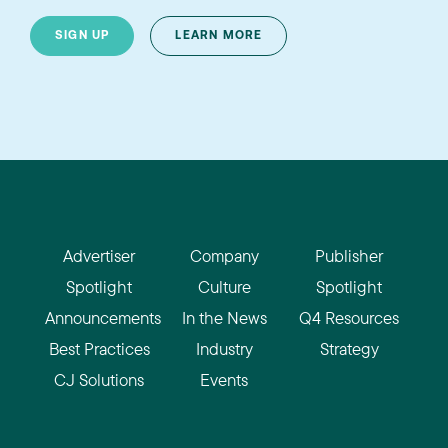
SIGN UP
LEARN MORE
Advertiser
Company
Publisher
Spotlight
Culture
Spotlight
Announcements
In the News
Q4 Resources
Best Practices
Industry
Strategy
CJ Solutions
Events