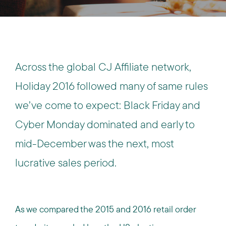
Across the global CJ Affiliate network,
Holiday 2016 followed many of same rules
we’ve come to expect: Black Friday and
Cyber Monday dominated and early to
mid-December was the next, most
lucrative sales period.
As we compared the 2015 and 2016 retail order