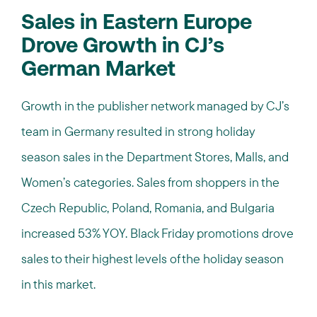
Sales in Eastern Europe
Drove Growth in CJ’s
German Market
Growth in the publisher network managed by CJ’s
team in Germany resulted in strong holiday
season sales in the Department Stores, Malls, and
Women’s categories. Sales from shoppers in the
Czech Republic, Poland, Romania, and Bulgaria
increased 53% YOY. Black Friday promotions drove
sales to their highest levels of the holiday season
in this market.