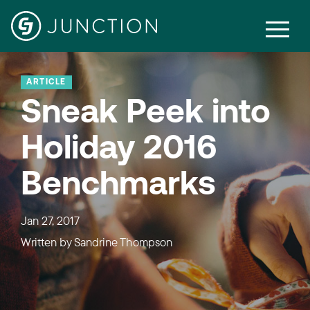
ARTICLE
Sneak Peek into
Holiday 2016
Benchmarks
Jan 27, 2017
Written by
Sandrine Thompson