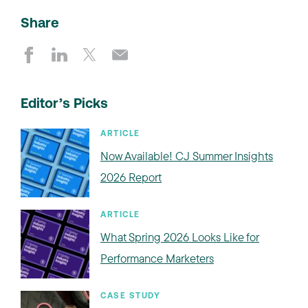
Share
Editor’s Picks
ARTICLE
Now Available! CJ Summer Insights
2026 Report
ARTICLE
What Spring 2026 Looks Like for
Performance Marketers
CASE STUDY