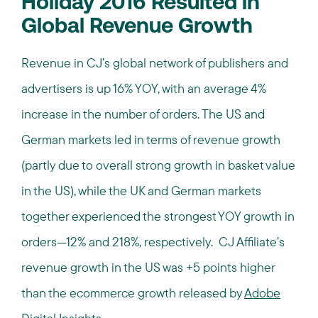
Holiday 2016 Resulted in
Global Revenue Growth
Revenue in CJ’s global network of publishers and
advertisers is up 16% YOY, with an average 4%
increase in the number of orders. The US and
German markets led in terms of revenue growth
(partly due to overall strong growth in basket value
in the US), while the UK and German markets
together experienced the strongest YOY growth in
orders—12% and 218%, respectively. CJ Affiliate’s
revenue growth in the US was +5 points higher
than the ecommerce growth released by
Adobe