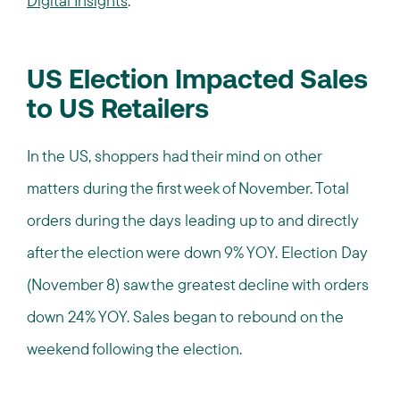
Digital Insights
.
US Election Impacted Sales
to US Retailers
In the US, shoppers had their mind on other
matters during the first week of November. Total
orders during the days leading up to and directly
after the election were down 9% YOY. Election Day
(November 8) saw the greatest decline with orders
down 24% YOY. Sales began to rebound on the
weekend following the election.