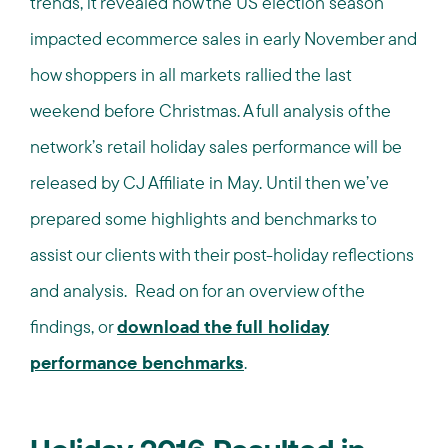
trends, it revealed how the US election season
impacted ecommerce sales in early November and
how shoppers in all markets rallied the last
weekend before Christmas. A full analysis of the
network’s retail holiday sales performance will be
released by CJ Affiliate in May. Until then we’ve
prepared some highlights and benchmarks to
assist our clients with their post-holiday reflections
and analysis. Read on for an overview of the
findings, or
download the full holiday
performance benchmarks
.