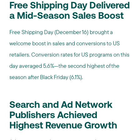
Free Shipping Day Delivered
a Mid-Season Sales Boost
Free Shipping Day (December 16) brought a
welcome boost in sales and conversions to US
retailers. Conversion rates for US programs on this
day averaged 5.6%—the second highest of the
season after Black Friday (6.1%).
Search and Ad Network
Publishers Achieved
Highest Revenue Growth