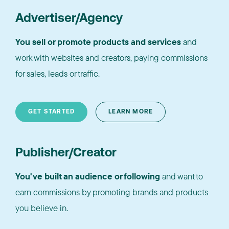
Advertiser/Agency
You sell or promote products and services
and
work with websites and creators, paying commissions
for sales, leads or traffic.
GET STARTED
LEARN MORE
Publisher/Creator
You've built an audience or following
and want to
earn commissions by promoting brands and products
you believe in.