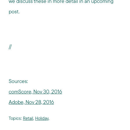
we discuss these in more detail in an upcoming
post.
//
Sources:
comScore, Nov 30, 2016
Adobe, Nov 28, 2016
Topics:
Retail
,
Holiday
,