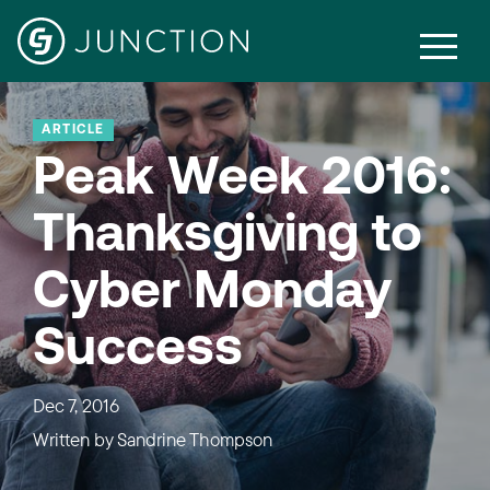
ARTICLE
Peak Week 2016:
Thanksgiving to
Cyber Monday
Success
Dec 7, 2016
Written by
Sandrine Thompson