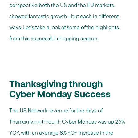
perspective both the US and the EU markets
showed fantastic growth—but each in different
ways. Let’s take a look at some of the highlights
from this successful shopping season.
Thanksgiving through
Cyber Monday Success
The US Network revenue for the days of
Thanksgiving through Cyber Monday was up 26%
YOY, with an average 8% YOY increase in the