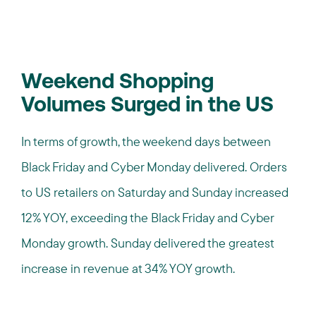
Weekend Shopping
Volumes Surged in the US
In terms of growth, the weekend days between
Black Friday and Cyber Monday delivered. Orders
to US retailers on Saturday and Sunday increased
12% YOY, exceeding the Black Friday and Cyber
Monday growth. Sunday delivered the greatest
increase in revenue at 34% YOY growth.