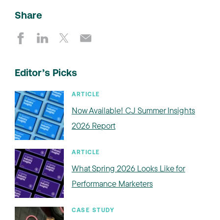
Share
Editor’s Picks
ARTICLE
Now Available! CJ Summer Insights
2026 Report
ARTICLE
What Spring 2026 Looks Like for
Performance Marketers
CASE STUDY