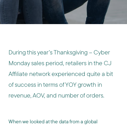
During this year’s Thanksgiving – Cyber
Monday sales period, retailers in the CJ
Affiliate network experienced quite a bit
of success in terms of YOY growth in
revenue, AOV, and number of orders.
When we looked at the data from a global