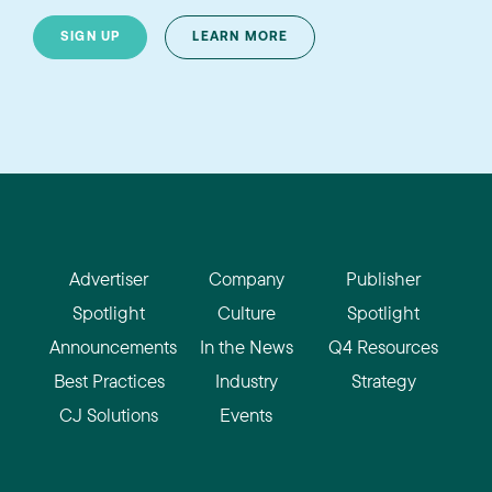
SIGN UP
LEARN MORE
Advertiser
Company
Publisher
Spotlight
Culture
Spotlight
Announcements
In the News
Q4 Resources
Best Practices
Industry
Strategy
CJ Solutions
Events