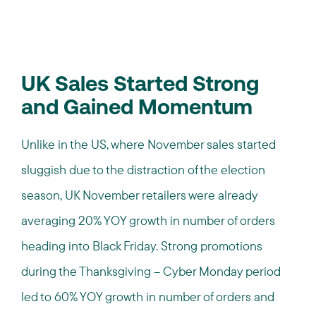
UK Sales Started Strong
and Gained Momentum
Unlike in the US, where November sales started
sluggish due to the distraction of the election
season, UK November retailers were already
averaging 20% YOY growth in number of orders
heading into Black Friday. Strong promotions
during the Thanksgiving – Cyber Monday period
led to 60% YOY growth in number of orders and