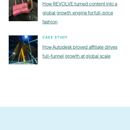
How REVOLVE turned content into a
global growth engine for full-price
fashion
CASE STUDY
How Autodesk proved affiliate drives
full-funnel growth at global scale