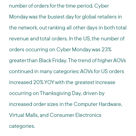
number of orders for the time period. Cyber
Monday was the busiest day for global retailers in
the network, out ranking all other days in both total
revenue and total orders. In the US, the number of
orders occurring on Cyber Monday was 23%
greater than Black Friday. The trend of higher AOVs
continued in many categories: AOVs for US orders
increased 20% YOY with the greatest increase
occurring on Thanksgiving Day, driven by
increased order sizes in the Computer Hardware,
Virtual Malls, and Consumer Electronics
categories.