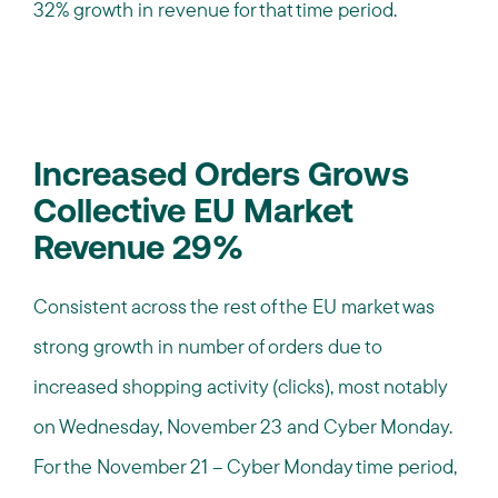
32% growth in revenue for that time period.
Increased Orders Grows
Collective EU Market
Revenue 29%
Consistent across the rest of the EU market was
strong growth in number of orders due to
increased shopping activity (clicks), most notably
on Wednesday, November 23 and Cyber Monday.
For the November 21 – Cyber Monday time period,