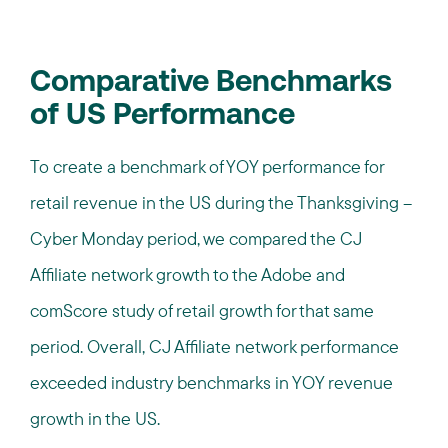
Comparative Benchmarks
of US Performance
To create a benchmark of YOY performance for
retail revenue in the US during the Thanksgiving –
Cyber Monday period, we compared the CJ
Affiliate network growth to the Adobe and
comScore study of retail growth for that same
period. Overall, CJ Affiliate network performance
exceeded industry benchmarks in YOY revenue
growth in the US.