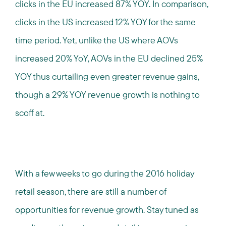
clicks in the EU increased 87% YOY. In comparison,
clicks in the US increased 12% YOY for the same
time period. Yet, unlike the US where AOVs
increased 20% YoY, AOVs in the EU declined 25%
YOY thus curtailing even greater revenue gains,
though a 29% YOY revenue growth is nothing to
scoff at.
With a few weeks to go during the 2016 holiday
retail season, there are still a number of
opportunities for revenue growth. Stay tuned as