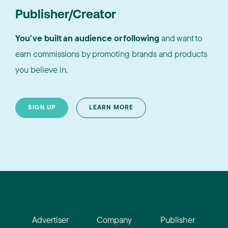
Publisher/Creator
You've built an audience or following
and want to
earn commissions by promoting brands and products
you believe in.
SIGN UP
LEARN MORE
Advertiser
Company
Publisher