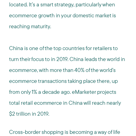
located. It’s a smart strategy, particularly when
ecommerce growth in your domestic market is
reaching maturity.
China is one of the top countries for retailers to
turn their focus to in 2019. China leads the world in
ecommerce, with more than 40% of the world’s
ecommerce transactions taking place there, up
from only 1% a decade ago. eMarketer projects
total retail ecommerce in China will reach nearly
$2 trillion in 2019.
Cross-border shopping is becoming a way of life