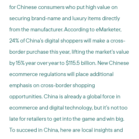
for Chinese consumers who put high value on
securing brand-name and luxury items directly
from the manufacturer. According to eMarketer,
24% of China’s digital shoppers will make a cross-
border purchase this year, lifting the market’s value
by 15% year over year to $115.5 billion. New Chinese
ecommerce regulations will place additional
emphasis on cross-border shopping
opportunities.
China is already a global force in
ecommerce and digital technology, but it’s not too
late for retailers to get into the game and win big.
To succeed in China, here are local insights and