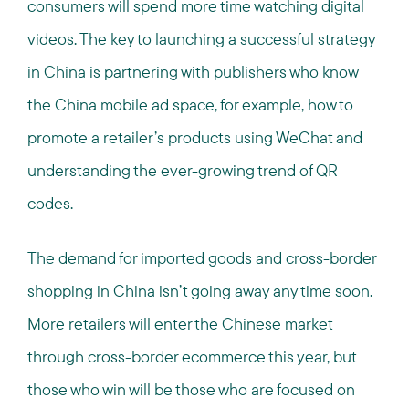
consumers will spend more time watching digital
videos. The key to launching a successful strategy
in China is partnering with publishers who know
the China mobile ad space, for example, how to
promote a retailer’s products using WeChat and
understanding the ever-growing trend of QR
codes.
The demand for imported goods and cross-border
shopping in China isn’t going away any time soon.
More retailers will enter the Chinese market
through cross-border ecommerce this year, but
those who win will be those who are focused on