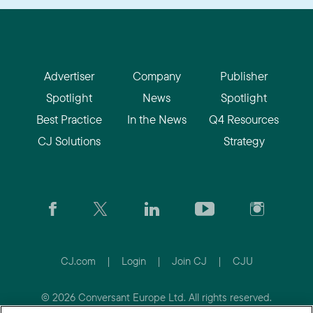
Advertiser
Company
Publisher
Spotlight
News
Spotlight
Best Practice
In the News
Q4 Resources
CJ Solutions
Strategy
CJ.com
|
Login
|
Join CJ
|
CJU
© 2026 Conversant Europe Ltd. All rights reserved.