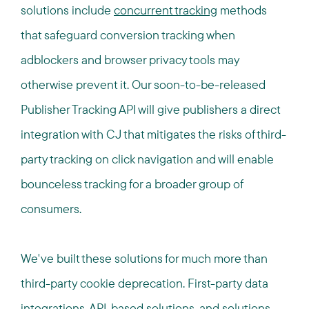
solutions include
concurrent tracking
methods
that safeguard conversion tracking when
adblockers and browser privacy tools may
otherwise prevent it. Our soon-to-be-released
Publisher Tracking API will give publishers a direct
integration with CJ that mitigates the risks of third-
party tracking on click navigation and will enable
bounceless tracking for a broader group of
consumers.
We've built these solutions for much more than
third-party cookie deprecation. First-party data
integrations, API-based solutions, and solutions