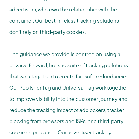
advertisers, who own the relationship with the
consumer. Our best-in-class tracking solutions
don’t rely on third-party cookies.
The guidance we provide is
centred
on using a
privacy-forward, holistic suite of tracking solutions
that work together to create fail-safe redundancies.
Our
Publisher Tag and Universal Tag
work together
to improve visibility into the customer journey and
reduce the tracking impact of adblockers, tracker
blocking from browsers and ISPs, and third-party
cookie deprecation. Our advertiser tracking