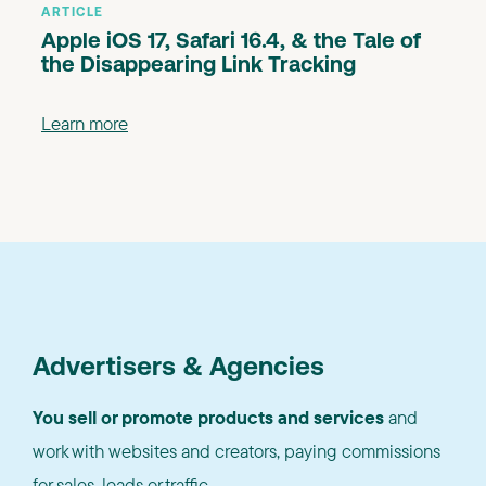
ARTICLE
Apple iOS 17, Safari 16.4, & the Tale of
the Disappearing Link Tracking
Learn more
Advertisers & Agencies
You sell or promote products and services
and
work with websites and creators, paying commissions
for sales, leads or traffic.