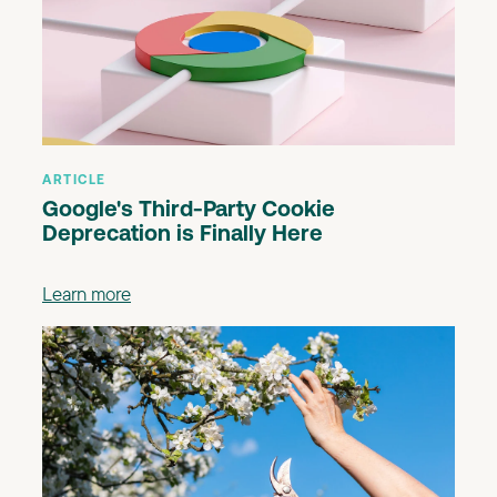
ARTICLE
Google's Third-Party Cookie
Deprecation is Finally Here
Learn more