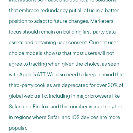
that embrace redundancy put all of us in a better
position to adapt to future changes. Marketers’
focus should remain on building first-party data
assets and obtaining user consent. Current user
choice models show us that most users will not
agree to tracking when given the choice, as seen
with Apple’s ATT. We also need to keep in mind that
third-party cookies are deprecated for over 30% of
global web traffic, including in major browsers like
Safari and Firefox, and that number is much higher
in regions where Safari and iOS devices are more
popular.