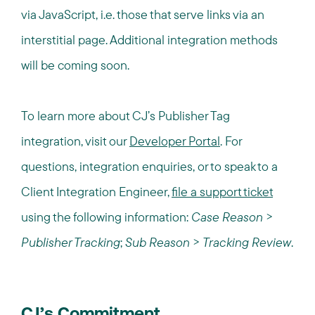
via JavaScript, i.e. those that serve links via an
interstitial page. Additional integration methods
will be coming soon.
To learn more about CJ’s Publisher Tag
integration, visit our
Developer Portal
. For
questions, integration
enquiries
, or to speak to a
Client Integration Engineer,
file a support ticket
using the following information:
Case Reason
>
Publisher Tracking
;
Sub Reason
>
Tracking Review
.