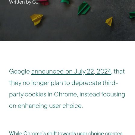
Written by
CJ
Google
announced on July 22, 2024
, that
they no longer plan to deprecate third-
party cookies in Chrome, instead focusing
on enhancing user choice.
While Chrome’s shift towards user choice creates