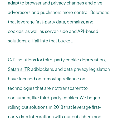
adapt to browser and privacy changes and give
advertisers and publishers more control. Solutions
that leverage first-party data, domains, and
cookies, as well as server-side and API-based
solutions, all fall into that bucket.
CJ’s solutions for third-party cookie deprecation,
Safari's ITP
, adblockers, and data privacy legislation
have focused on removing reliance on
technologies that are not transparent to
consumers, like third-party cookies. We began
rolling out solutions in 2018 that leverage first-
party data integrations with our publishers and