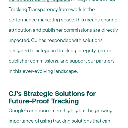
Tracking Transparency framework
In the
.
performance marketing space, this means channel
attribution and publisher commissions are directly
impacted. CJ has responded with solutions
designed to safeguard tracking integrity, protect
publisher commissions, and support our partners
in this ever-evolving landscape.
CJ’s Strategic Solutions for
Future-Proof Tracking
Google’s announcement highlights the growing
importance of using tracking solutions that can