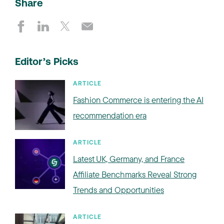
Share
Editor’s Picks
ARTICLE
Fashion Commerce is entering the AI
recommendation era
ARTICLE
Latest UK, Germany, and France
Affiliate Benchmarks Reveal Strong
Trends and Opportunities
ARTICLE