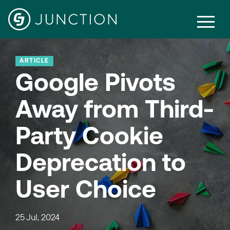
ARTICLE
Google Pivots
Away from Third-
Party Cookie
Deprecation to
User Choice
25 Jul, 2024