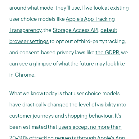
around what model they’ll use. If we look at existing
user choice models like
Apple's App Tracking
Transparency
, the
Storage Access API
,
default
browser settings
to opt out of third-party tracking,
and consent-based privacy laws like
the GDPR
, we
can see a glimpse of what the future may look like
in Chrome.
What we know today is that user choice models
have drastically changed the level of visibility into
customer journeys and shopping behaviour. It’s
been estimated that
users accept no more than
20-30% of tracking requests
through Apple’s App