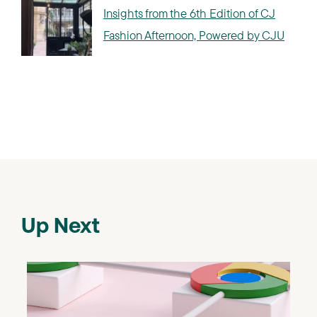
Insights from the 6th Edition of CJ
Fashion Afternoon, Powered by CJU
Up Next