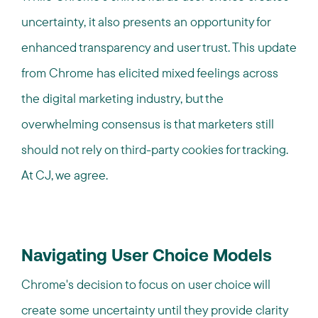
uncertainty, it also presents an opportunity for
enhanced transparency and user trust. This update
from Chrome has elicited mixed feelings across
the digital marketing industry, but the
overwhelming consensus is that marketers still
should not rely on third-party cookies for tracking.
At CJ, we agree.
Navigating User Choice Models
Chrome's decision to focus on user choice will
create some uncertainty until they provide clarity