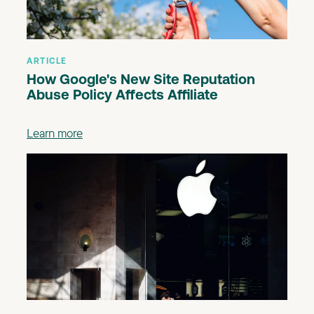
ARTICLE
How Google's New Site Reputation
Abuse Policy Affects Affiliate
Learn more