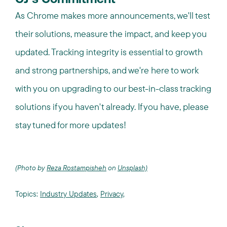
CJ’s Commitment
As Chrome makes more announcements, we'll test
their solutions, measure the impact, and keep you
updated. Tracking integrity is essential to growth
and strong partnerships, and we're here to work
with you on upgrading to our best-in-class tracking
solutions if you haven't already. If you have, please
stay tuned for more updates!
(Photo by
Reza Rostampisheh
on
Unsplash)
Topics:
Industry Updates
,
Privacy
,