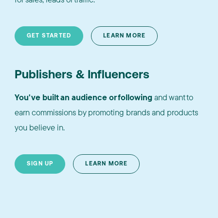
GET STARTED
LEARN MORE
Publishers & Influencers
You've built an audience or following
and want to
earn commissions by promoting brands and products
you believe in.
SIGN UP
LEARN MORE