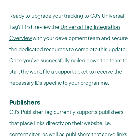
Ready to upgrade your tracking to CJ’s Universal
Tag? First, review the
Universal Tag Integration
Overview
with your development team and secure
the dedicated resources to complete this update.
Once you’ve successfully nailed down the team to
start the work,
file a support ticket
to receive the
necessary IDs specific to your
programme
.
Publishers
CJ’s Publisher Tag currently supports publishers
that place links directly on their website, i.e.
content sites, as well as publishers that serve links