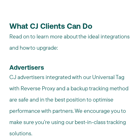
What CJ Clients Can Do
Read on to learn more about the ideal integrations
and how to upgrade:
Advertisers
CJ advertisers integrated with our Universal Tag
with Reverse Proxy and a backup tracking method
are safe and in the best position to
optimise
performance with partners. We encourage you to
make sure you’re using our best-in-class tracking
solutions.