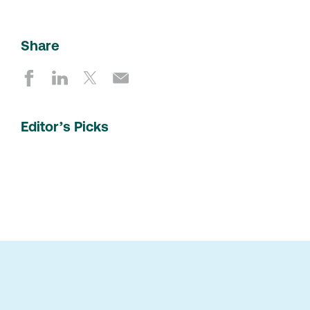
Share
Editor’s Picks