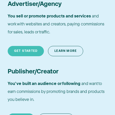
Advertiser/Agency
You sell or promote products and services
and
work with websites and creators, paying commissions
for sales, leads or traffic.
GET STARTED
LEARN MORE
Publisher/Creator
You've built an audience or following
and want to
earn commissions by promoting brands and products
you believe in.