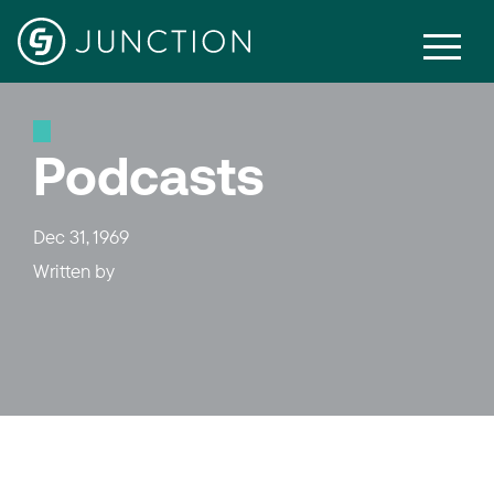
Podcasts
Dec 31, 1969
Written by