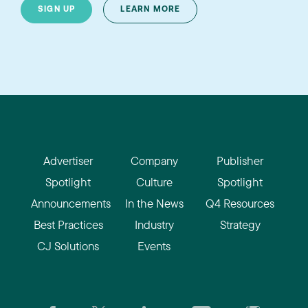
SIGN UP
LEARN MORE
Advertiser
Company
Publisher
Spotlight
Culture
Spotlight
Announcements
In the News
Q4 Resources
Best Practices
Industry
Strategy
CJ Solutions
Events