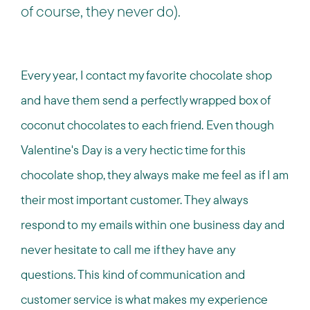
of course, they never do).
Every year, I contact my favorite chocolate shop
and have them send a perfectly wrapped box of
coconut chocolates to each friend. Even though
Valentine's Day is a very hectic time for this
chocolate shop, they always make me feel as if I am
their most important customer. They always
respond to my emails within one business day and
never hesitate to call me if they have any
questions. This kind of communication and
customer service is what makes my experience