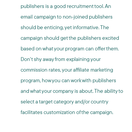
publishers is a good recruitment tool. An
email campaign to non-joined publishers
should be enticing, yet informative. The
campaign should get the publishers excited
based on what your program can offer them.
Don't shy away from explaining your
commission rates, your affiliate marketing
program, how you can work with publishers
and what your company is about. The ability to
select a target category and/or country
facilitates customization of the campaign.