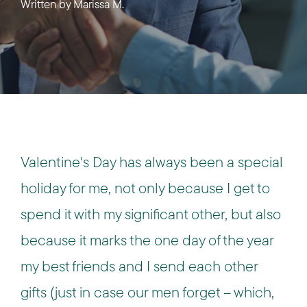
Written by
Marissa M.
Valentine's Day has always been a special
holiday for me, not only because I get to
spend it with my significant other, but also
because it marks the one day of the year
my best friends and I send each other
gifts (just in case our men forget – which,