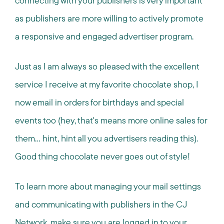
connecting with your publishers is very important
as publishers are more willing to actively promote
a responsive and engaged advertiser program.
Just as I am always so pleased with the excellent
service I receive at my favorite chocolate shop, I
now email in orders for birthdays and special
events too (hey, that's means more online sales for
them... hint, hint all you advertisers reading this).
Good thing chocolate never goes out of style!
To learn more about managing your mail settings
and communicating with publishers in the CJ
Network, make sure you are logged in to your