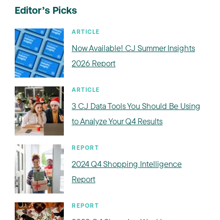
Editor’s Picks
ARTICLE
Now Available! CJ Summer Insights
2026 Report
ARTICLE
3 CJ Data Tools You Should Be Using
to Analyze Your Q4 Results
REPORT
2024 Q4 Shopping Intelligence
Report
REPORT