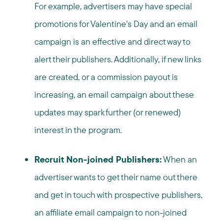
For example, advertisers may have special
promotions for Valentine's Day and an email
campaign is an effective and direct way to
alert their publishers. Additionally, if new links
are created, or a commission payout is
increasing, an email campaign about these
updates may spark further (or renewed)
interest in the program.
Recruit Non-joined Publishers:
When an
advertiser wants to get their name out there
and get in touch with prospective publishers,
an affiliate email campaign to non-joined