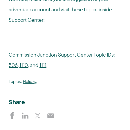
advertiser account and visit these topics inside
Support Center:
Commission Junction Support Center Topic IDs:
506
,
1110
, and
1111
.
Topics:
Holiday
,
Share