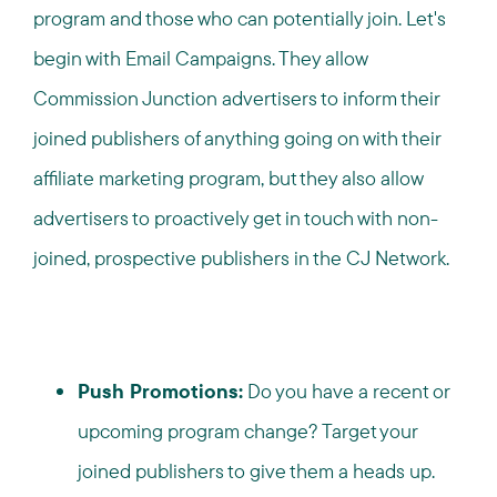
program and those who can potentially join. Let's
begin with Email Campaigns. They allow
Commission Junction advertisers to inform their
joined publishers of anything going on with their
affiliate marketing program, but they also allow
advertisers to proactively get in touch with non-
joined, prospective publishers in the CJ Network.
Push Promotions:
Do you have a recent or
upcoming program change? Target your
joined publishers to give them a heads up.