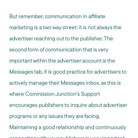
But remember, communication in affiliate
marketing is a two way street: it is not always the
advertiser reaching out to the publisher. The
second form of communication that is very
important within the advertiser account is the
Messages tab. It is good practice for advertisers to
actively manage their Messages inbox, as this is
where Commission Junction's Support
encourages publishers to inquire about advertiser
programs or any issues they are facing.
Maintaining a good relationship and continuously