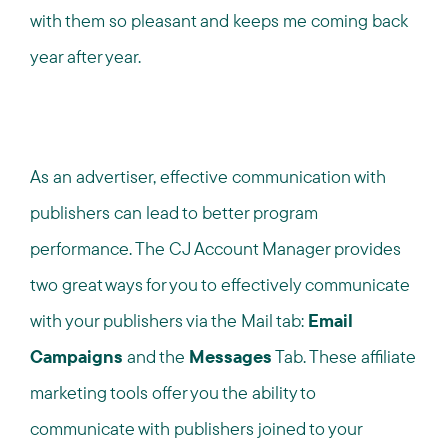
with them so pleasant and keeps me coming back
year after year.
As an advertiser, effective communication with
publishers can lead to better program
performance. The CJ Account Manager provides
two great ways for you to effectively communicate
with your publishers via the Mail tab:
Email
Campaigns
and the
Messages
Tab. These affiliate
marketing tools offer you the ability to
communicate with publishers joined to your