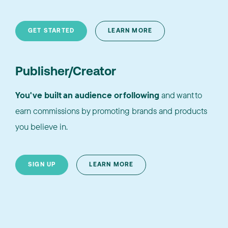
GET STARTED
LEARN MORE
Publisher/Creator
You've built an audience or following
and want to
earn commissions by promoting brands and products
you believe in.
SIGN UP
LEARN MORE