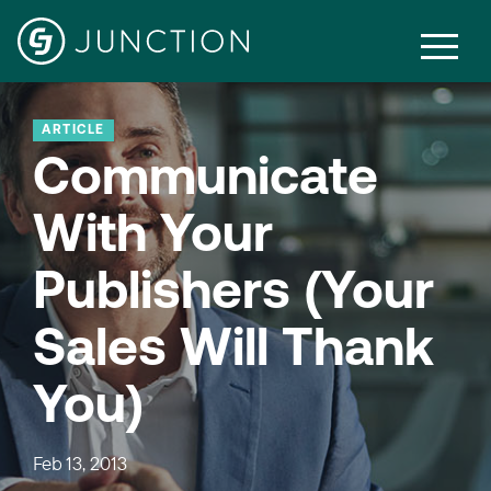
ARTICLE
Communicate
With Your
Publishers (Your
Sales Will Thank
You)
Feb 13, 2013