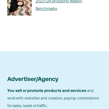
2023 Q4 Shopping Weekly
Benchmarks
Advertiser/Agency
You sell or promote products and services
and
work with websites and creators, paying commissions
for sales, leads or traffic.