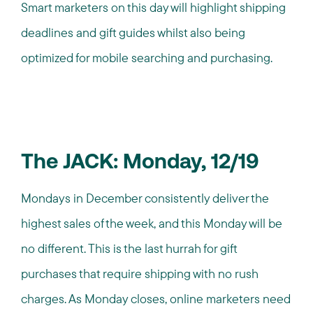
Smart marketers on this day will highlight shipping
deadlines and gift guides whilst also being
optimized for mobile searching and purchasing.
The JACK: Monday, 12/19
Mondays in December consistently deliver the
highest sales of the week, and this Monday will be
no different. This is the last hurrah for gift
purchases that require shipping with no rush
charges. As Monday closes, online marketers need