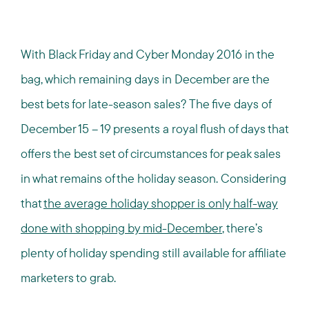
With Black Friday and Cyber Monday 2016 in the
bag, which remaining days in December are the
best bets for late-season sales? The five days of
December 15 – 19 presents a royal flush of days that
offers the best set of circumstances for peak sales
in what remains of the holiday season. Considering
that
the average holiday shopper is only half-way
done with shopping by mid-December
, there’s
plenty of holiday spending still available for affiliate
marketers to grab.