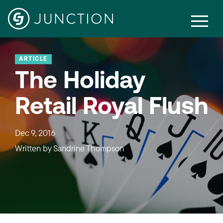
ARTICLE
The Holiday
Retail Royal Flush
Dec 9, 2016
Written by
Sandrine Thompson