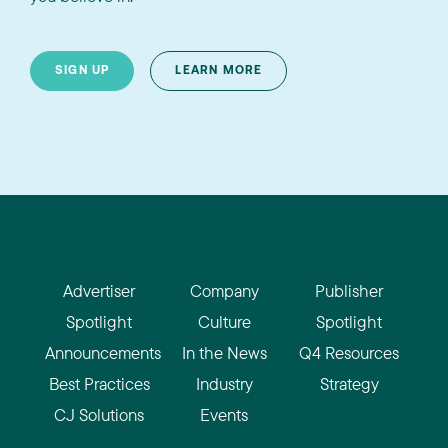
SIGN UP
LEARN MORE
Advertiser
Company
Publisher
Spotlight
Culture
Spotlight
Announcements
In the News
Q4 Resources
Best Practices
Industry
Strategy
CJ Solutions
Events