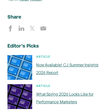
Share
Editor’s Picks
ARTICLE
Now Available! CJ Summer Insights
2026 Report
ARTICLE
What Spring 2026 Looks Like for
Performance Marketers