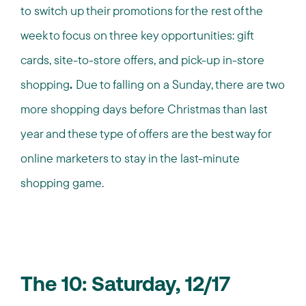
to switch up their promotions for the rest of the
week to focus on three key opportunities: gift
cards, site-to-store offers, and pick-up in-store
shopping
.
Due to falling on a Sunday, there are two
more shopping days before Christmas than last
year and these type of offers are the best way for
online marketers to stay in the last-minute
shopping game.
The 10: Saturday, 12/17