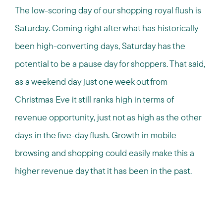
The low-scoring day of our shopping royal flush is
Saturday. Coming right after what has historically
been high-converting days, Saturday has the
potential to be a pause day for shoppers. That said,
as a weekend day just one week out from
Christmas Eve it still ranks high in terms of
revenue opportunity, just not as high as the other
days in the five-day flush. Growth in mobile
browsing and shopping could easily make this a
higher revenue day that it has been in the past.