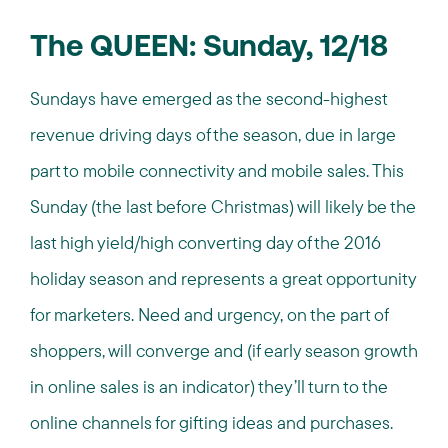
The QUEEN: Sunday, 12/18
Sundays have emerged as the second-highest
revenue driving days of the season, due in large
part to mobile connectivity and mobile sales. This
Sunday (the last before Christmas) will likely be the
last high yield/high converting day of the 2016
holiday season and represents a great opportunity
for marketers. Need and urgency, on the part of
shoppers, will converge and (if early season growth
in online sales is an indicator) they’ll turn to the
online channels for gifting ideas and purchases.