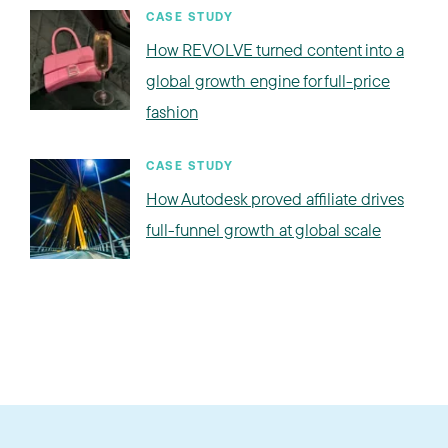
CASE STUDY
How REVOLVE turned content into a
global growth engine for full-price
fashion
CASE STUDY
How Autodesk proved affiliate drives
full-funnel growth at global scale