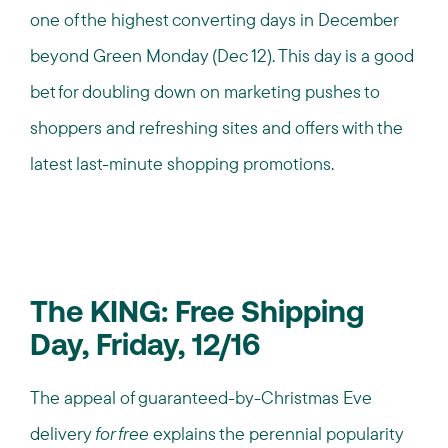
one of the highest converting days in December
beyond Green Monday (Dec 12). This day is a good
bet for doubling down on marketing pushes to
shoppers and refreshing sites and offers with the
latest last-minute shopping promotions.
The KING: Free Shipping
Day, Friday, 12/16
The appeal of guaranteed-by-Christmas Eve
delivery
for free
explains the perennial popularity