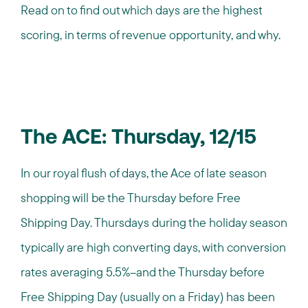
Read on to find out which days are the highest
scoring, in terms of revenue opportunity, and why.
The ACE: Thursday, 12/15
In our royal flush of days, the Ace of late season
shopping will be the Thursday before Free
Shipping Day. Thursdays during the holiday season
typically are high converting days, with conversion
rates averaging 5.5%--and the Thursday before
Free Shipping Day (usually on a Friday) has been