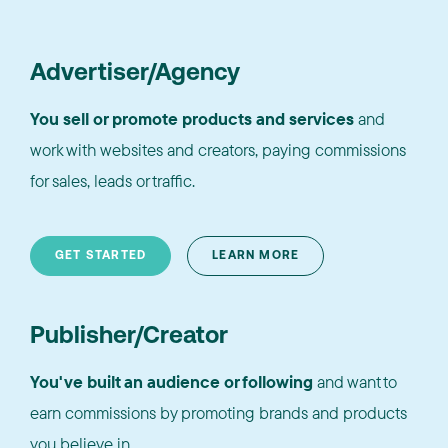
Advertiser/Agency
You sell or promote products and services
and
work with websites and creators, paying commissions
for sales, leads or traffic.
GET STARTED
LEARN MORE
Publisher/Creator
You've built an audience or following
and want to
earn commissions by promoting brands and products
you believe in.