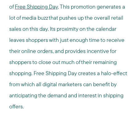
of
Free Shipping Day
. This promotion generates a
lot of media buzz that pushes up the overall retail
sales on this day. Its proximity on the calendar
leaves shoppers with just enough time to receive
their online orders, and provides incentive for
shoppers to close out much of their remaining
shopping. Free Shipping Day creates a halo-effect
from which all digital marketers can benefit by
anticipating the demand and interest in shipping
offers.