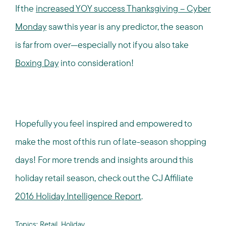
If the
increased YOY success Thanksgiving – Cyber
Monday
saw this year is any predictor, the season
is far from over—especially not if you also take
Boxing Day
into consideration!
Hopefully you feel inspired and empowered to
make the most of this run of late-season shopping
days! For more trends and insights around this
holiday retail season, check out the CJ Affiliate
2016 Holiday Intelligence Report
.
Topics:
Retail
,
Holiday
,