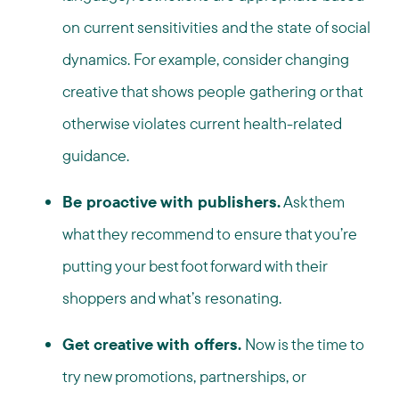
on current sensitivities and the state of social
dynamics. For example, consider changing
creative that shows people gathering or that
otherwise violates current health-related
guidance.
Be proactive with publishers.
Ask them
what they recommend to ensure that you’re
putting your best foot forward with their
shoppers and what’s resonating.
Get creative with offers.
Now is the time to
try new promotions, partnerships, or