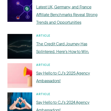
Latest UK, Germany, and France
Affiliate Benchmarks Reveal Strong
Trends and Opportunities
ARTICLE
The Credit Card Journey Has
Splintered. Here's How to Win.
ARTICLE
Say Hello to CJ’s 2025 Agency
Ambassadors!
ARTICLE
Say Hello to CJ’s 2024 Agency
Ambassadors!