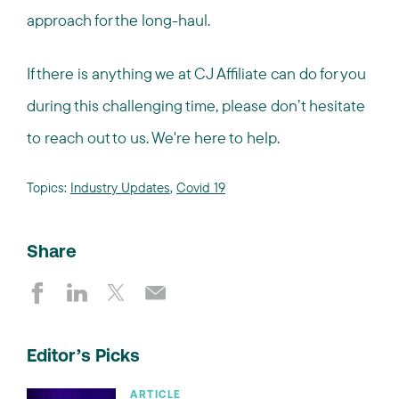
approach for the long-haul.
If there is anything we at CJ Affiliate can do for you
during this challenging time, please don’t hesitate
to reach out to us. We're here to help.
Topics:
Industry Updates
,
Covid 19
Share
Editor’s Picks
ARTICLE