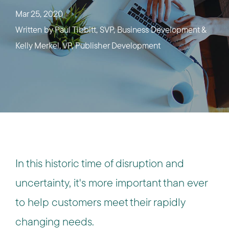
Mar 25, 2020
Written by
Paul Tibbitt, SVP, Business Development &
Kelly Merkel, VP, Publisher Development
In this historic time of disruption and
uncertainty, it's more important than ever
to help customers meet their rapidly
changing needs.