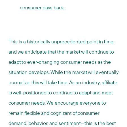
consumer pass back.
This is a historically unprecedented point in time,
and we anticipate that the market will continue to
adapt to ever-changing consumer needs as the
situation develops. While the market will eventually
normalize, this will take time. As an industry, affiliate
is well-positioned to continue to adapt and meet
consumer needs. We encourage everyone to
remain flexible and cognizant of consumer
demand, behavior, and sentiment—this is the best