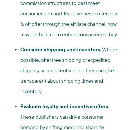
commission structures to best meet
consumer demand. If you’ve never offered a
% off offer through the affiliate channel, now
may be the time to entice consumers to buy.
Consider shipping and inventory.
Where
possible, offer free shipping or expedited
shipping as an incentive. In either case, be
transparent about shipping times and
inventory.
Evaluate loyalty and incentive offers.
These publishers can drive consumer
demand by shifting more rev-share to