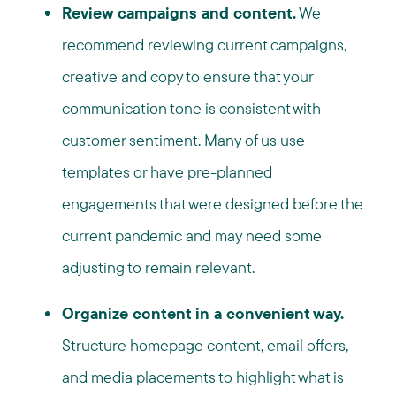
Review campaigns and content.
We
recommend reviewing current campaigns,
creative and copy to ensure that your
communication tone is consistent with
customer sentiment. Many of us use
templates or have pre-planned
engagements that were designed before the
current pandemic and may need some
adjusting to remain relevant.
Organize content in a convenient way.
Structure homepage content, email offers,
and media placements to highlight what is