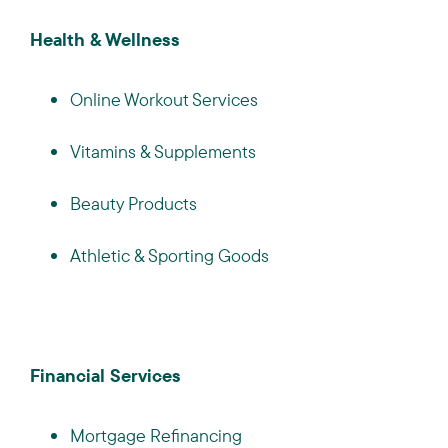
Health & Wellness
Online Workout Services
Vitamins & Supplements
Beauty Products
Athletic & Sporting Goods
Financial Services
Mortgage Refinancing