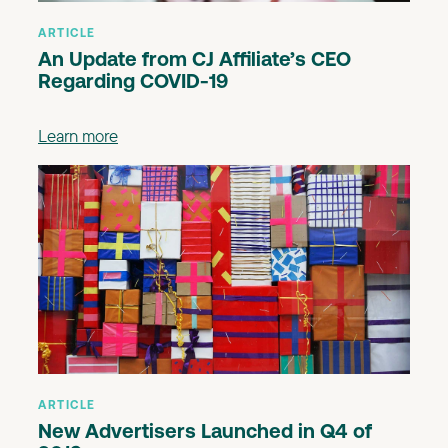
ARTICLE
An Update from CJ Affiliate’s CEO
Regarding COVID-19
Learn more
ARTICLE
New Advertisers Launched in Q4 of