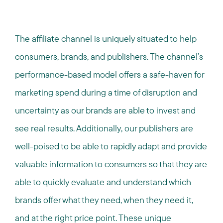
The affiliate channel is uniquely situated to help
consumers, brands, and publishers. The channel’s
performance-based model offers a safe-haven for
marketing spend during a time of disruption and
uncertainty as our brands are able to invest and
see real results. Additionally, our publishers are
well-poised to be able to rapidly adapt and provide
valuable information to consumers so that they are
able to quickly evaluate and understand which
brands offer what they need, when they need it,
and at the right price point. These unique