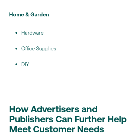
Home & Garden
Hardware
Office Supplies
DIY
How Advertisers and
Publishers Can Further Help
Meet Customer Needs