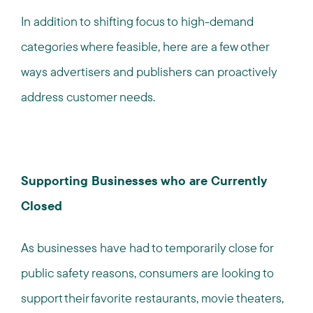
In addition to shifting focus to high-demand
categories where feasible, here are a few other
ways advertisers and publishers can proactively
address customer needs.
Supporting Businesses who are Currently
Closed
As businesses have had to temporarily close for
public safety reasons, consumers are looking to
support their favorite restaurants, movie theaters,