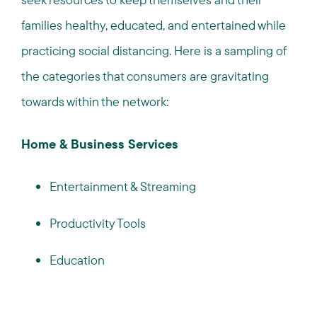
families healthy, educated, and entertained while
practicing social distancing. Here is a sampling of
the categories that consumers are gravitating
towards within the network:
Home & Business Services
Entertainment & Streaming
Productivity Tools
Education