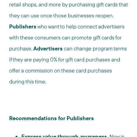
retail shops, and more by purchasing gift cards that
they can use once those businesses reopen.
Publishers
who want to help connect advertisers
with these consumers can promote gift cards for
purchase.
Advertisers
can change program terms
if they are paying 0% for gift card purchases and
offer a commission on these card purchases
during this time.
Recommendations for Publishers
Express value through awareness.
Now is