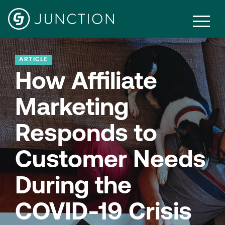
ARTICLE
How Affiliate
Marketing
Responds to
Customer Needs
During the
COVID-19 Crisis