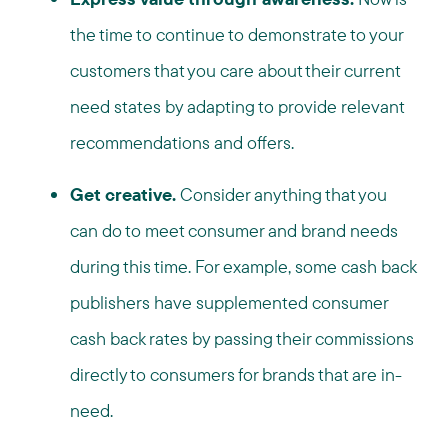
the time to continue to demonstrate to your
customers that you care about their current
need states by adapting to provide relevant
recommendations and offers.
Get creative.
Consider anything that you
can do to meet consumer and brand needs
during this time. For example, some cash back
publishers have supplemented consumer
cash back rates by passing their commissions
directly to consumers for brands that are in-
need.