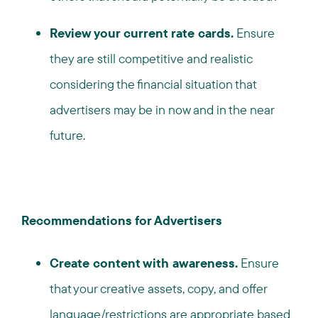
Review your current rate cards.
Ensure
they are still competitive and realistic
considering the financial situation that
advertisers may be in now and in the near
future.
Recommendations for Advertisers
Create content with awareness.
Ensure
that your creative assets, copy, and offer
language/restrictions are appropriate based