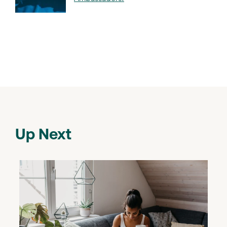
Up Next