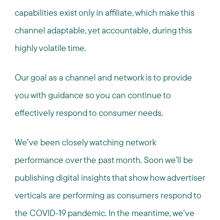
capabilities exist only in affiliate, which make this
channel adaptable, yet accountable, during this
highly volatile time.
Our goal as a channel and network is to provide
you with guidance so you can continue to
effectively respond to consumer needs.
We’ve been closely watching network
performance over the past month. Soon we’ll be
publishing digital insights that show how advertiser
verticals are performing as consumers respond to
the COVID-19 pandemic. In the meantime, we’ve