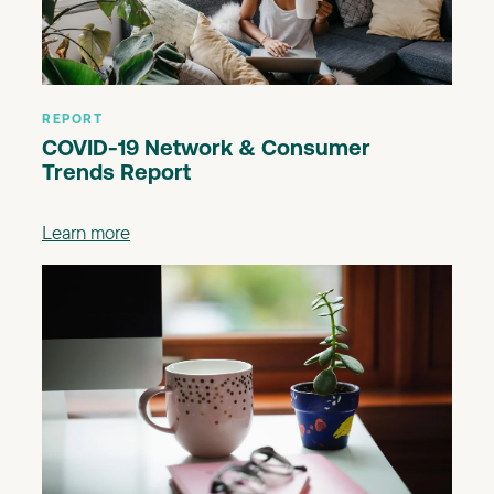
REPORT
COVID-19 Network & Consumer
Trends Report
Learn more