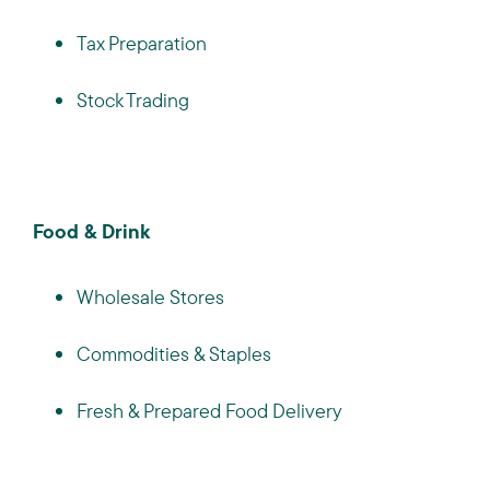
Tax Preparation
Stock Trading
Food & Drink
Wholesale Stores
Commodities & Staples
Fresh & Prepared Food Delivery