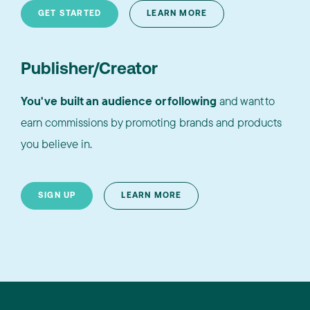
GET STARTED
LEARN MORE
Publisher/Creator
You've built an audience or following
and want to
earn commissions by promoting brands and products
you believe in.
SIGN UP
LEARN MORE