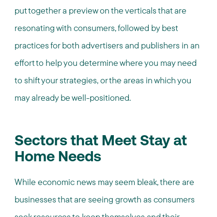
put together a preview on the verticals that are
resonating with consumers, followed by best
practices for both advertisers and publishers in an
effort to help you determine where you may need
to shift your strategies, or the areas in which you
may already be well-positioned.
Sectors that Meet Stay at
Home Needs
While economic news may seem bleak, there are
businesses that are seeing growth as consumers
seek resources to keep themselves and their