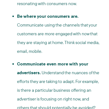
resonating with consumers now.
Be where your consumers are.
Communicate using the channels that your
customers are more engaged with now that
they are staying at home. Think social media,
email, mobile.
Communicate even more with your
advertisers.
Understand the nuances of the
efforts they are taking to adapt. For example,
is there a particular business offering an
advertiser is focusing on right now, and
others that should potentially be avoided?