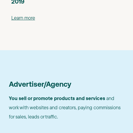
2019
Learn more
Advertiser/Agency
You sell or promote products and services
and
work with websites and creators, paying commissions
for sales, leads or traffic.