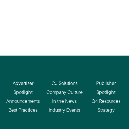
Advertiser
CJ Solutions
Publisher
Spotlight
Company Culture
Spotlight
Announcements
In the News
Q4 Resources
Best Practices
Industry Events
Strategy