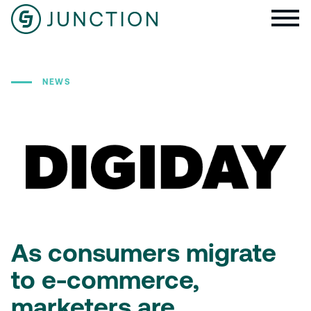
NEWS
As consumers migrate
to e-commerce,
marketers are