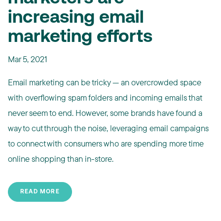
increasing email
marketing efforts
Mar 5, 2021
Email marketing can be tricky — an overcrowded space
with overflowing spam folders and incoming emails that
never seem to end. However, some brands have found a
way to cut through the noise, leveraging email campaigns
to connect with consumers who are spending more time
online shopping than in-store.
READ MORE