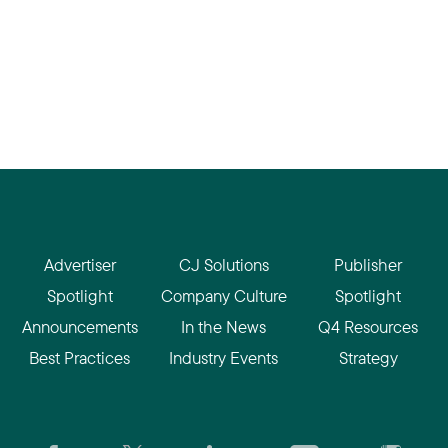
Advertiser
CJ Solutions
Publisher
Spotlight
Company Culture
Spotlight
Announcements
In the News
Q4 Resources
Best Practices
Industry Events
Strategy