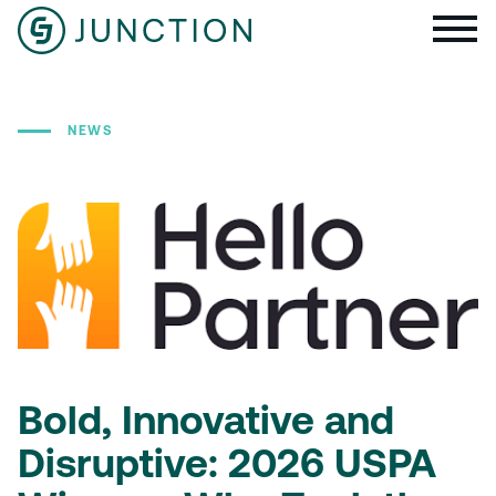
NEWS
Bold, Innovative and
Disruptive: 2026 USPA