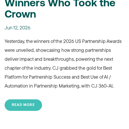
Winners Who Took the
Crown
Jun 12, 2026
Yesterday, the
winners of the 2026 US Partnership Awards
were unveiled, showcasing how strong partnerships
deliver impact and breakthroughs, powering the next
chapter of the industry.
CJ grabbed the gold for Best
Platform for Partnership Success and Best Use of AI /
Automation in Partnership Marketing, with CJ 360-AI,
READ MORE