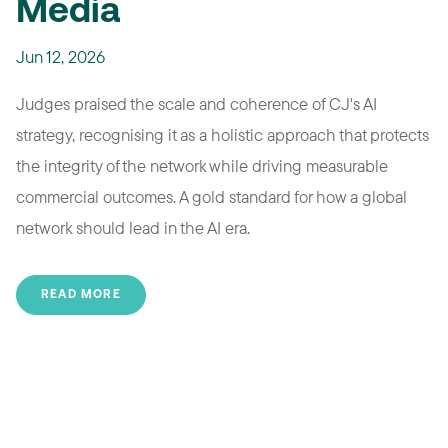
Media
Jun 12, 2026
Judges praised the scale and coherence of CJ's AI
strategy, recognising it as a holistic approach that protects
the integrity of the network while driving measurable
commercial outcomes. A gold standard for how a global
network should lead in the AI era.
READ MORE