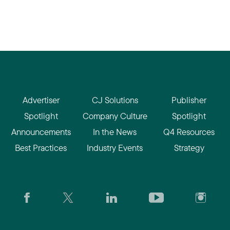
Advertiser
CJ Solutions
Publisher
Spotlight
Company Culture
Spotlight
Announcements
In the News
Q4 Resources
Best Practices
Industry Events
Strategy