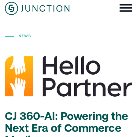
NEWS
CJ 360-AI: Powering the
Next Era of Commerce