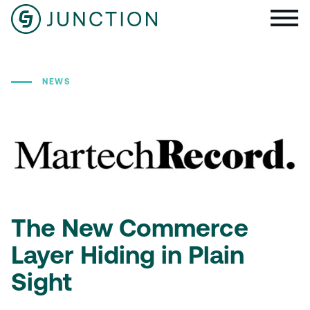
NEWS
The New Commerce
Layer Hiding in Plain
Sight