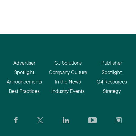
Advertiser
CJ Solutions
Publisher
Spotlight
Company Culture
Spotlight
Announcements
In the News
Q4 Resources
Best Practices
Industry Events
Strategy