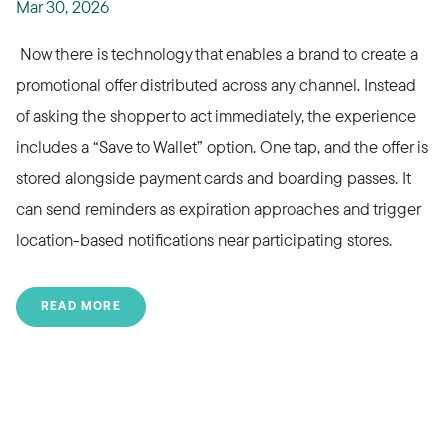
Mar 30, 2026
Now there is technology that enables a brand to create a
promotional offer distributed across any channel. Instead
of asking the shopper to act immediately, the experience
includes a “Save to Wallet” option. One tap, and the offer is
stored alongside payment cards and boarding passes. It
can send reminders as expiration approaches and trigger
location-based notifications near participating stores.
READ MORE