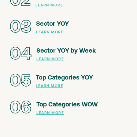
02
LEARN MORE
03
Sector YOY
LEARN MORE
04
Sector YOY by Week
LEARN MORE
05
Top Categories YOY
LEARN MORE
06
Top Categories WOW
LEARN MORE