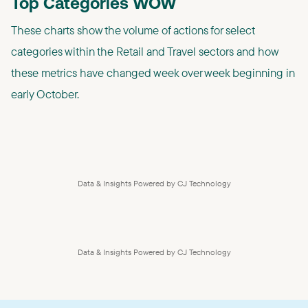
Top Categories WOW
These charts show the volume of actions for select
categories within the Retail and Travel sectors and how
these metrics have changed week over week beginning in
early October.
Data & Insights Powered by CJ Technology
Data & Insights Powered by CJ Technology