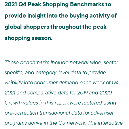
2021 Q4 Peak Shopping Benchmarks to
provide insight into the buying activity of
global shoppers throughout the peak
shopping season.
These benchmarks include network-wide, sector-
specific, and category-level data to provide
visibility into consumer demand each week of Q4
2021 and comparative data for 2019 and 2020.
Growth values in this report were factored using
pre-correction transactional data for advertiser
programs active in the CJ network. The interactive