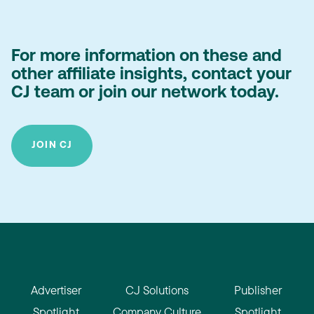
For more information on these and
other affiliate insights, contact your
CJ team or join our network today.
JOIN CJ
Advertiser
CJ Solutions
Publisher
Spotlight
Company Culture
Spotlight