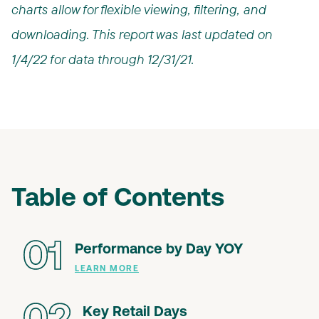
charts allow for flexible viewing, filtering, and
downloading. This report was last updated on
1/4/22 for data through 12/31/21.
Table of Contents
01
Performance by Day YOY
LEARN MORE
Key Retail Days