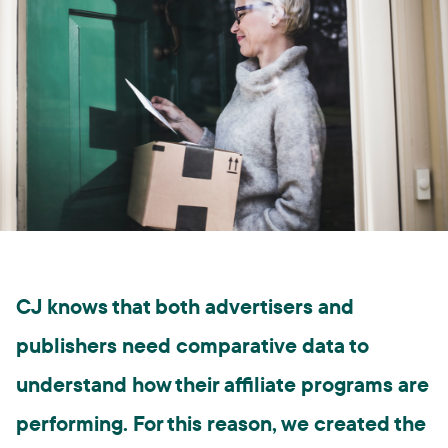
CJ knows that both advertisers and
publishers need comparative data to
understand how their affiliate programs are
performing. For this reason, we created the