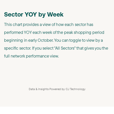
Sector YOY by Week
This chart provides a view of how each sector has
performed YOY each week of the peak shopping period
beginning in early October. You can toggle to view by a
specific sector. If you select "All Sectors" that gives you the
full network performance view.
Data & Insights Powered by CJ Technology