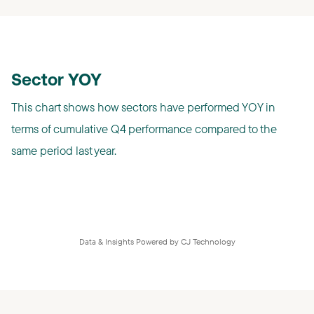
Sector YOY
This chart shows how sectors have performed YOY in
terms of cumulative Q4 performance compared to the
same period last year.
Data & Insights Powered by CJ Technology