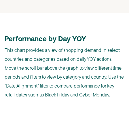
Performance by Day YOY
This chart provides a view of shopping demand in select
countries and categories based on daily YOY actions.
Move the scroll bar above the graph to view different time
periods and filters to view by category and country. Use the
"Date Alignment" filter to compare performance for key
retail dates such as Black Friday and Cyber Monday.