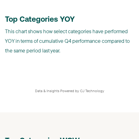
Top Categories YOY
This chart shows how select categories have performed
YOY in terms of cumulative Q4 performance compared to
the same period last year.
Data & Insights Powered by CJ Technology