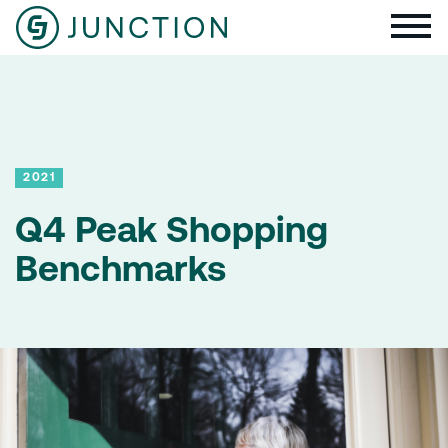
2021
Q4 Peak Shopping
Benchmarks