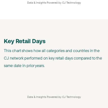
Data & Insights Powered by CJ Technology
Key Retail Days
This chart shows how all categories and countries in the
CJ network performed on key retail days compared to the
same date in prior years.
Data & Insights Powered by CJ Technology