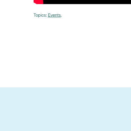
Topics:
Events
,