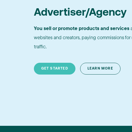
Advertiser/Agency
You sell or promote products and services
a
websites and creators, paying commissions for s
traffic.
GET STARTED
LEARN MORE