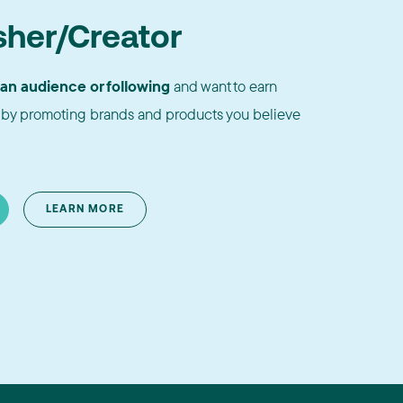
sher/Creator
 an audience or following
and want to earn
by promoting brands and products you believe
LEARN MORE