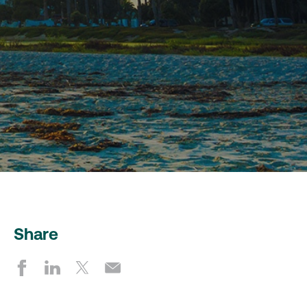
Share