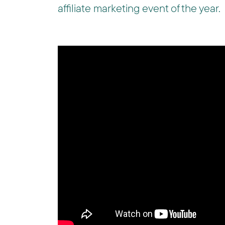
affiliate marketing event of the year.