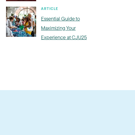
ARTICLE
Essential Guide to
Maximizing Your
Experience at CJU25