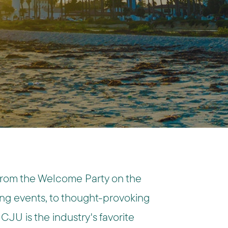
From the Welcome Party on the
g events, to thought-provoking
CJU is the industry's favorite