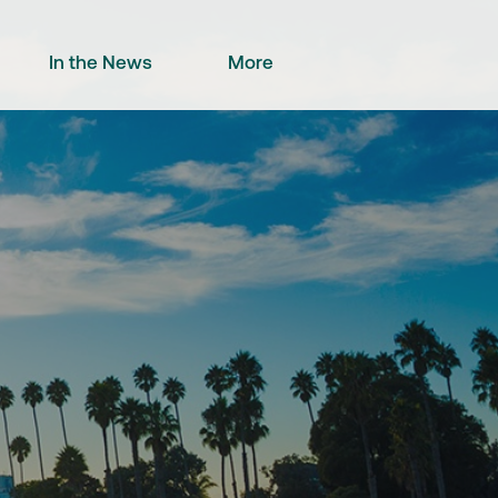
In the News
More