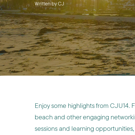
Written by
CJ
Enjoy some highlights from CJU14. 
beach and other engaging networkin
sessions and learning opportunities, 