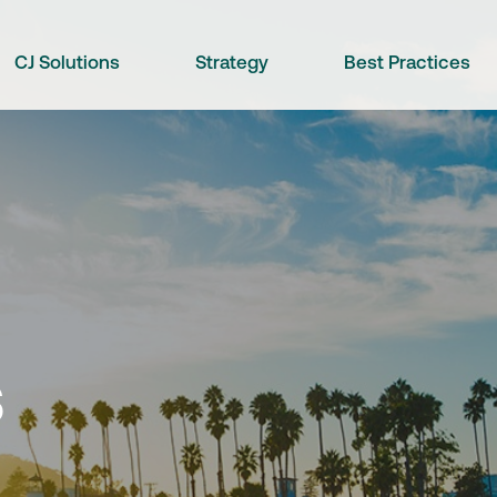
CJ Solutions
Strategy
Best Practices
s