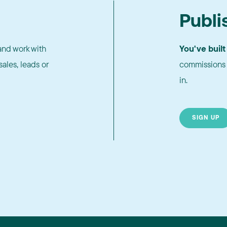
Publi
nd work with
You've built
ales, leads or
commissions 
in.
SIGN UP