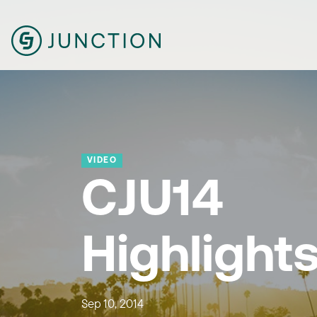
VIDEO
CJU14
Highlight
Sep 10, 2014