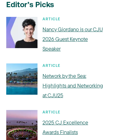
Editor’s Picks
ARTICLE
Nancy Giordano is our CJU
2026 Guest Keynote
Speaker
ARTICLE
Network by the Sea:
Highlights and Networking
at CJU25
ARTICLE
2025 CJ Excellence
Awards Finalists