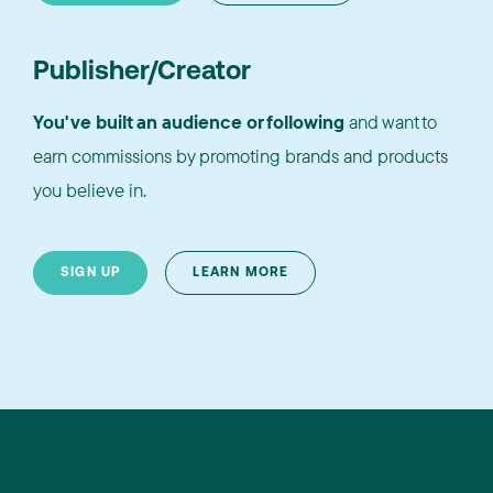
Publisher/Creator
You've built an audience or following
and want to
earn commissions by promoting brands and products
you believe in.
SIGN UP
LEARN MORE