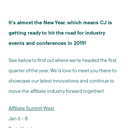
It’s almost the New Year, which means CJ is
getting ready to hit the road for industry
events and conferences in 2019!
See below to find out where we're headed the first
quarter of the year. We’d love to meet you there to
showcase our latest innovations and continue to
move the affiliate industry forward together!
Affiliate Summit West
Jan 6 - 8