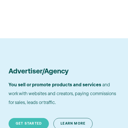
Advertiser/Agency
You sell or promote products and services
and
work with websites and creators, paying commissions
for sales, leads or traffic.
GET STARTED
LEARN MORE