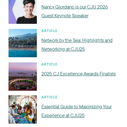
Nancy Giordano is our CJU 2026
Guest Keynote Speaker
ARTICLE
Network by the Sea: Highlights and
Networking at CJU25
ARTICLE
2025 CJ Excellence Awards Finalists
ARTICLE
Essential Guide to Maximizing Your
Experience at CJU25