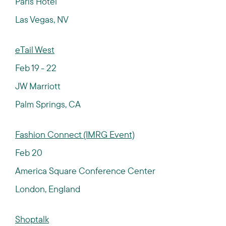
Paris Hotel
Las Vegas, NV
eTail West
Feb 19 - 22
JW Marriott
Palm Springs, CA
Fashion Connect (IMRG Event)
Feb 20
America Square Conference Center
London, England
Shoptalk