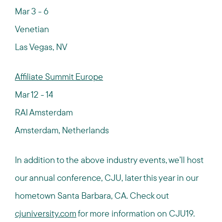
Mar 3 - 6
Venetian
Las Vegas, NV
Affiliate Summit Europe
Mar 12 - 14
RAI Amsterdam
Amsterdam, Netherlands
In addition to the above industry events, we’ll host
our annual conference, CJU, later this year in our
hometown Santa Barbara, CA. Check out
cjuniversity.com
for more information on CJU19.