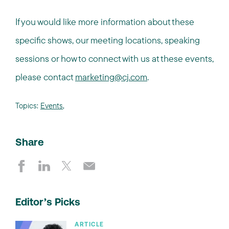
If you would like more information about these
specific shows, our meeting locations, speaking
sessions or how to connect with us at these events,
please contact
marketing@cj.com
.
Topics:
Events
,
Share
Editor’s Picks
ARTICLE