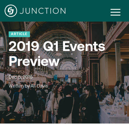
ARTICLE
2019 Q1 Events
Preview
Dec 5, 2018
Written by
Ali Davis