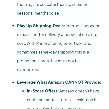
them again, but cater them to summer
seasonal merchandise
Play Up Shipping Deals:
Internet shoppers
expect shorter delivery windows at no extra
cost. With Prime offering one-, two-, and
sometimes same-day shipping, this is a
promotional area that must not be
overlooked.
Leverage What Amazon CANNOT Provide:
In-Store Offers:
Amazon doesn’t have
brick and mortar stores at scale, and if
you do, play that up. Leverage