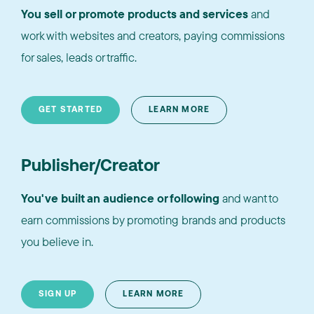
You sell or promote products and services
and
work with websites and creators, paying commissions
for sales, leads or traffic.
GET STARTED
LEARN MORE
Publisher/Creator
You've built an audience or following
and want to
earn commissions by promoting brands and products
you believe in.
SIGN UP
LEARN MORE