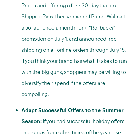
Prices and offering a free 30-day trial on
ShippingPass, their version of Prime. Walmart
also launched a month-long "Rollbacks"
promotion on July 1, and announced free
shipping on all online orders through July 15.
If you think your brand has what it takes to run
with the big guns, shoppers may be willing to
diversify their spend if the offers are
compelling.
Adapt Successful Offers to the Summer
Season:
If you had successful holiday offers
or promos from other times of the year, use