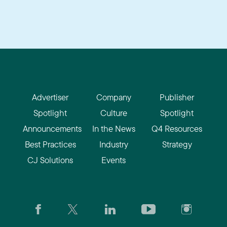
Advertiser
Company
Publisher
Spotlight
Culture
Spotlight
Announcements
In the News
Q4 Resources
Best Practices
Industry
Strategy
CJ Solutions
Events