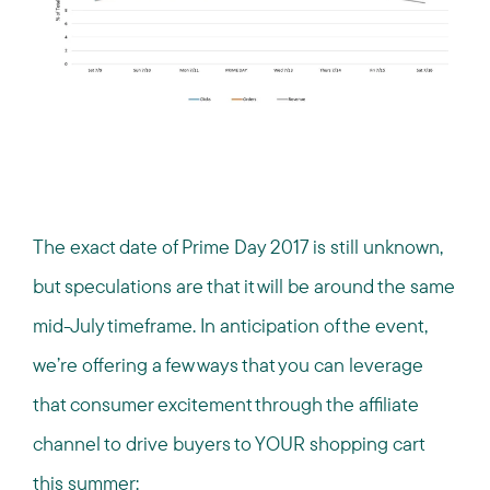
The exact date of Prime Day 2017 is still unknown,
but speculations are that it will be around the same
mid-July timeframe. In anticipation of the event,
we’re offering a few ways that you can leverage
that consumer excitement through the affiliate
channel to drive buyers to YOUR shopping cart
this summer: