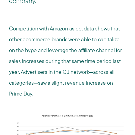
company.
Competition with Amazon aside, data shows that
other ecommerce brands were able to capitalize
on the hype and leverage the affiliate channel for
sales increases during that same time period last
year. Advertisers in the CJ network—across all
categories—saw a slight revenue increase on
Prime Day.