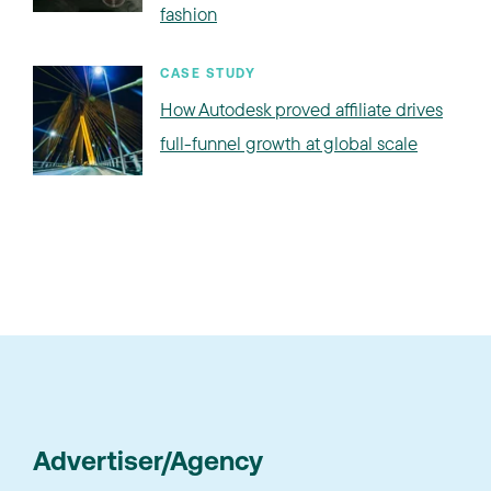
fashion
CASE STUDY
How Autodesk proved affiliate drives
full-funnel growth at global scale
Advertiser/Agency