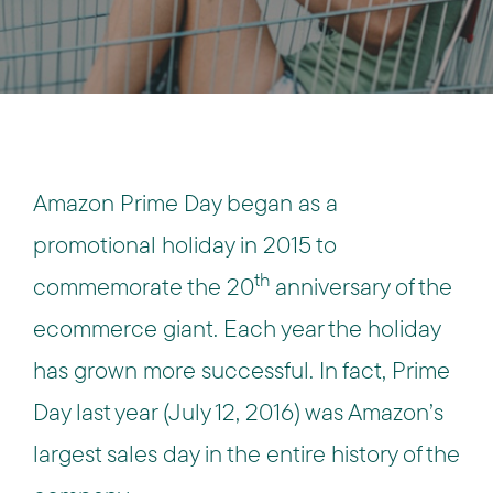
Amazon Prime Day began as a
promotional holiday in 2015 to
th
commemorate the 20
anniversary of the
ecommerce giant. Each year the holiday
has grown more successful. In fact, Prime
Day last year (July 12, 2016) was Amazon’s
largest sales day in the entire history of the