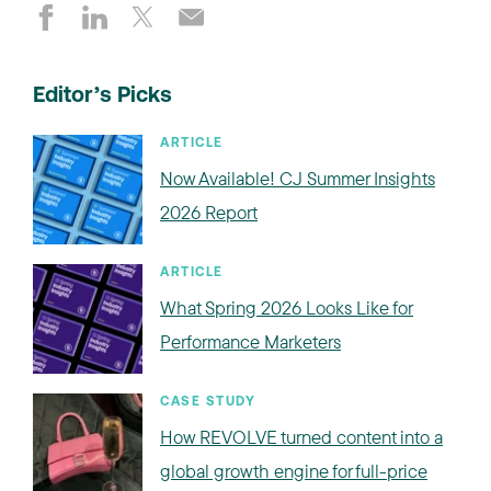
Editor’s Picks
ARTICLE
Now Available! CJ Summer Insights
2026 Report
ARTICLE
What Spring 2026 Looks Like for
Performance Marketers
CASE STUDY
How REVOLVE turned content into a
global growth engine for full-price