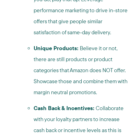
performance marketing to drive in-store
offers that give people similar
satisfaction of same-day delivery.
Unique Products:
Believe it or not,
there are still products or product
categories that Amazon does NOT offer.
Showcase those and combine them with
margin neutral promotions.
Cash Back & Incentives:
Collaborate
with your loyalty partners to increase
cash back or incentive levels as this is