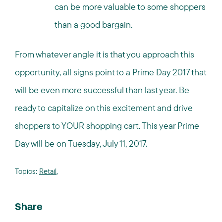
can be more valuable to some shoppers
than a good bargain.
From whatever angle it is that you approach this
opportunity, all signs point to a Prime Day 2017 that
will be even more successful than last year. Be
ready to capitalize on this excitement and drive
shoppers to YOUR shopping cart. This year Prime
Day will be on Tuesday, July 11, 2017.
Topics:
Retail
,
Share