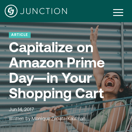
ARTICLE
Capitalize on
Amazon Prime
Day—in Your
Shopping Cart
Jun 14, 2017
Written by
Monique Zapata-Kaufman