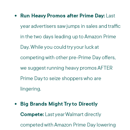
Run Heavy Promos after Prime Day:
Last
year advertisers saw jumps in sales and traffic
in the two days leading up to Amazon Prime
Day. While you could try your luck at
competing with other pre-Prime Day offers,
we suggest running heavy promos AFTER
Prime Day to seize shoppers who are
lingering.
Big Brands Might Try to Directly
Compete:
Last year Walmart directly
competed with Amazon Prime Day lowering