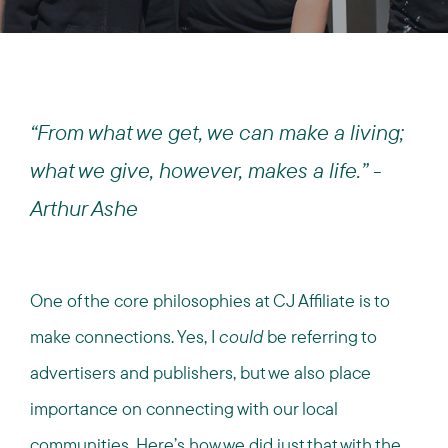
“From what we get, we can make a living;
what we give, however, makes a life.” -
Arthur Ashe
One of the core philosophies at CJ Affiliate is to
make connections. Yes, I
could
be referring to
advertisers and publishers, but we also place
importance on connecting with our local
communities. Here’s how we did just that with the