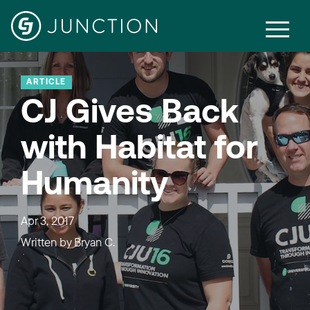
ARTICLE
CJ Gives Back
with Habitat for
Humanity
Apr 3, 2017
Written by
Bryan C.