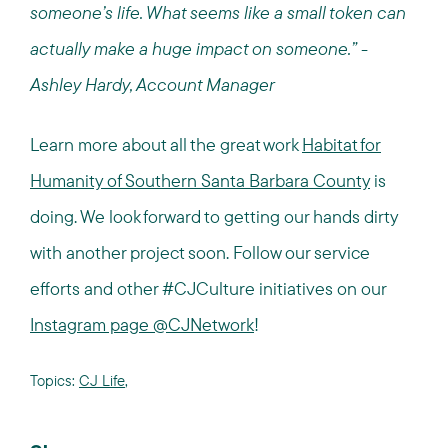
someone’s life. What seems like a small token can
actually make a huge impact on someone.” -
Ashley Hardy, Account Manager
Learn more about all the great work
Habitat for
Humanity of Southern Santa Barbara County
is
doing. We look forward to getting our hands dirty
with another project soon. Follow our service
efforts and other #CJCulture initiatives on our
Instagram page @CJNetwork
!
Topics:
CJ Life
,