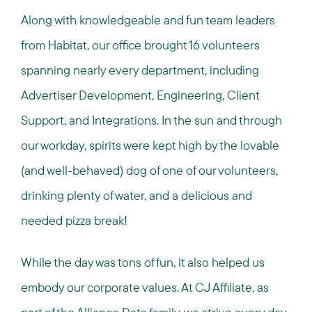
Along with knowledgeable and fun team leaders
from Habitat, our office brought 16 volunteers
spanning nearly every department, including
Advertiser Development, Engineering, Client
Support, and Integrations. In the sun and through
our workday, spirits were kept high by the lovable
(and well-behaved) dog of one of our volunteers,
drinking plenty of water, and a delicious and
needed pizza break!
While the day was tons of fun, it also helped us
embody our corporate values. At CJ Affiliate, as