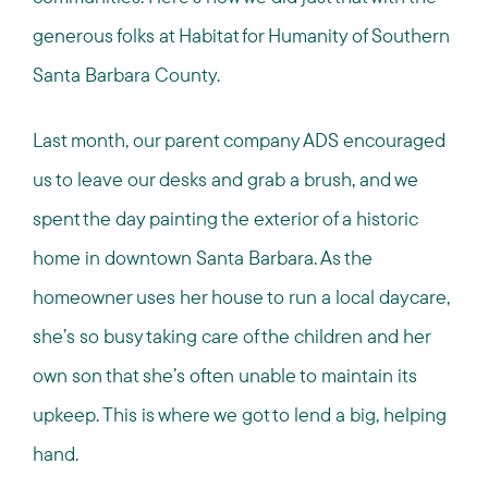
generous folks at Habitat for Humanity of Southern
Santa Barbara County.
Last month, our parent company ADS encouraged
us to leave our desks and grab a brush, and we
spent the day painting the exterior of a historic
home in downtown Santa Barbara. As the
homeowner uses her house to run a local daycare,
she’s so busy taking care of the children and her
own son that she’s often unable to maintain its
upkeep. This is where we got to lend a big, helping
hand.