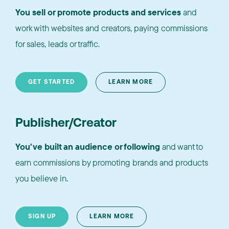
You sell or promote products and services
and
work with websites and creators, paying commissions
for sales, leads or traffic.
GET STARTED
LEARN MORE
Publisher/Creator
You've built an audience or following
and want to
earn commissions by promoting brands and products
you believe in.
SIGN UP
LEARN MORE