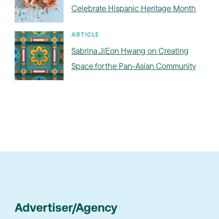
Celebrate Hispanic Heritage Month
ARTICLE
Sabrina JiEon Hwang on Creating
Space for the Pan-Asian Community
Advertiser/Agency