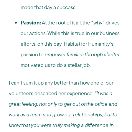
made that day a success.
Passion:
At the root of it all, the “why” drives
our actions. While this is true in our business
efforts, on this day Habitat for Humanity’s
passion to
empower families through shelter
motivated us to do a stellar job.
I can’t sum it up any better than how one of our
volunteers described her experience:
“It was a
great feeling, not only to get out of the office and
work as a team and grow our relationships, but to
know that you were truly making a difference in