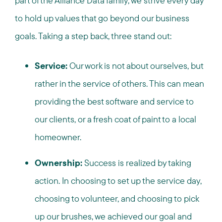
part of the Alliance Data family, we strive every day
to hold up values that go beyond our business
goals. Taking a step back, three stand out:
Service:
Our work is not about ourselves, but
rather in the service of others. This can mean
providing the best software and service to
our clients, or a fresh coat of paint to a local
homeowner.
Ownership:
Success is realized by taking
action. In choosing to set up the service day,
choosing to volunteer, and choosing to pick
up our brushes, we achieved our goal and