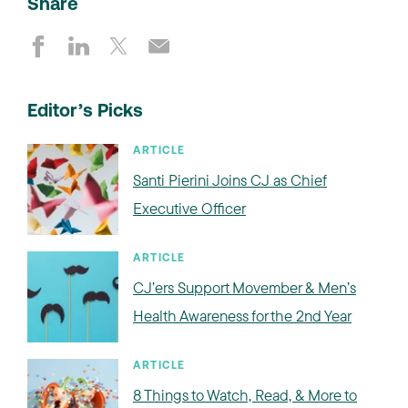
Share
Editor’s Picks
ARTICLE
Santi Pierini Joins CJ as Chief
Executive Officer
ARTICLE
CJ’ers Support Movember & Men’s
Health Awareness for the 2nd Year
ARTICLE
8 Things to Watch, Read, & More to