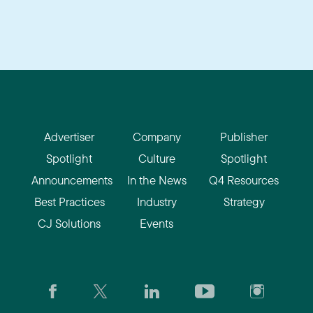
Advertiser
Company
Publisher
Spotlight
Culture
Spotlight
Announcements
In the News
Q4 Resources
Best Practices
Industry
Strategy
CJ Solutions
Events