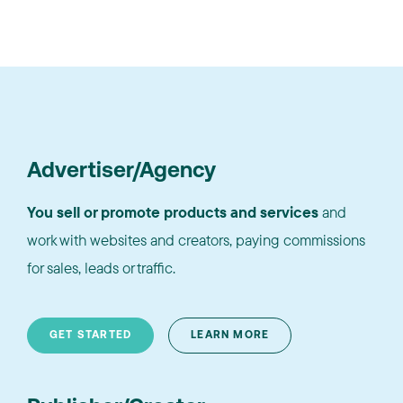
Advertiser/Agency
You sell or promote products and services
and
work with websites and creators, paying commissions
for sales, leads or traffic.
GET STARTED
LEARN MORE