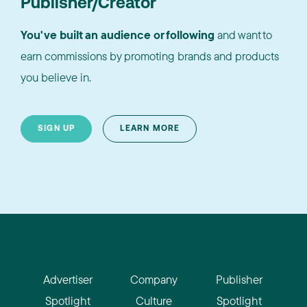
Publisher/Creator
You've built an audience or following
and want to
earn commissions by promoting brands and products
you believe in.
SIGN UP
LEARN MORE
Advertiser
Company
Publisher
Spotlight
Culture
Spotlight