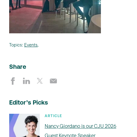
Topics:
Events
,
Share
Editor’s Picks
ARTICLE
Nancy Giordano is our CJU 2026
Guest Keynote Speaker