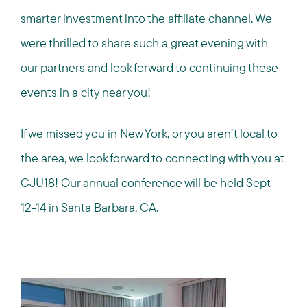
smarter investment into the affiliate channel. We
were thrilled to share such a great evening with
our partners and look forward to continuing these
events in a city near you!
If we missed you in New York, or you aren’t local to
the area, we look forward to connecting with you at
CJU18! Our annual conference will be held Sept
12-14 in Santa Barbara, CA.