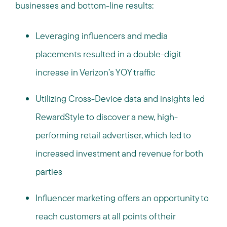
businesses and bottom-line results:
Leveraging influencers and media
placements resulted in a double-digit
increase in Verizon’s YOY traffic
Utilizing Cross-Device data and insights led
RewardStyle to discover a new, high-
performing retail advertiser, which led to
increased investment and revenue for both
parties
Influencer marketing offers an opportunity to
reach customers at all points of their