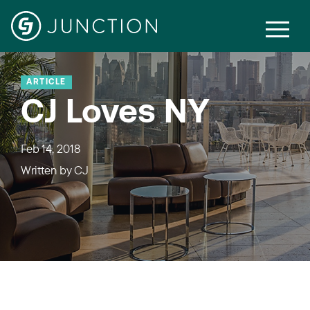
ARTICLE
CJ Loves NY
Feb 14, 2018
Written by
CJ