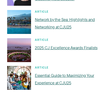
ARTICLE
Network by the Sea: Highlights and
Networking at CJU25
ARTICLE
2025 CJ Excellence Awards Finalists
ARTICLE
Essential Guide to Maximizing Your
Experience at CJU25