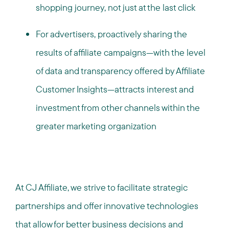
shopping journey, not just at the last click
For advertisers, proactively sharing the
results of affiliate campaigns—with the level
of data and transparency offered by Affiliate
Customer Insights—attracts interest and
investment from other channels within the
greater marketing organization
At CJ Affiliate, we strive to facilitate strategic
partnerships and offer innovative technologies
that allow for better business decisions and