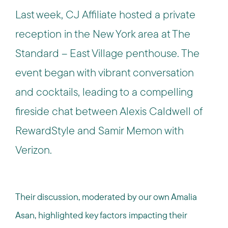
Last week, CJ Affiliate hosted a private
reception in the New York area at The
Standard – East Village penthouse. The
event began with vibrant conversation
and cocktails, leading to a compelling
fireside chat between Alexis Caldwell of
RewardStyle and Samir Memon with
Verizon.
Their discussion, moderated by our own Amalia
Asan, highlighted key factors impacting their