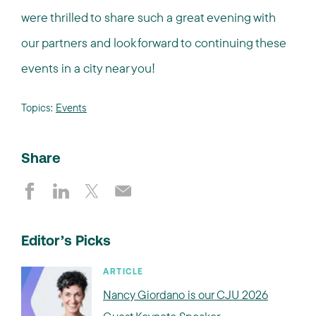
were thrilled to share such a great evening with
our partners and look forward to continuing these
events in a city near you!
Topics:
Events
Share
Editor’s Picks
ARTICLE
Nancy Giordano is our CJU 2026