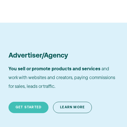
Advertiser/Agency
You sell or promote products and services
and
work with websites and creators, paying commissions
for sales, leads or traffic.
GET STARTED
LEARN MORE