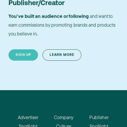
Publisher/Creator
You've built an audience or following
and want to
earn commissions by promoting brands and products
you believe in.
SIGN UP
LEARN MORE
Advertiser
Company
Publisher
Spotlight
Culture
Spotlight