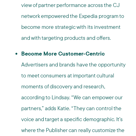
view of partner performance across the CJ
network empowered the Expedia program to
become more strategic with its investment
and with targeting products and offers.
Become More Customer-Centric
Advertisers and brands have the opportunity
to meet consumers at important cultural
moments of discovery and research,
according to Lindsay. “We can empower our
partners,” adds Katie. “They can control the
voice and target a specific demographic. It’s
where the Publisher can really customize the