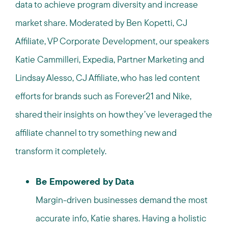
data to achieve program diversity and increase
market share. Moderated by Ben Kopetti, CJ
Affiliate, VP Corporate Development, our speakers
Katie Cammilleri, Expedia, Partner Marketing and
Lindsay Alesso, CJ Affiliate, who has led content
efforts for brands such as Forever21 and Nike,
shared their insights on how they’ve leveraged the
affiliate channel to try something new and
transform it completely.
Be Empowered by Data
Margin-driven businesses demand the most
accurate info, Katie shares. Having a holistic