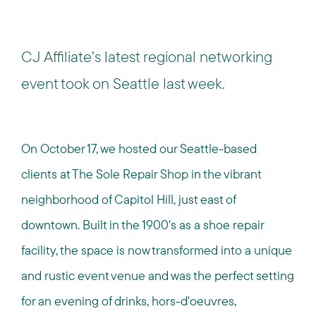
CJ Affiliate’s latest regional networking
event took on Seattle last week.
On October 17, we hosted our Seattle-based
clients at The Sole Repair Shop in the vibrant
neighborhood of Capitol Hill, just east of
downtown. Built in the 1900's as a shoe repair
facility, the space is now transformed into a unique
and rustic event venue and was the perfect setting
for an evening of drinks, hors-d'oeuvres,