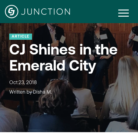
ARTICLE
CJ Shines in the
Emerald City
Oct 23, 2018
Written by
Disha M.