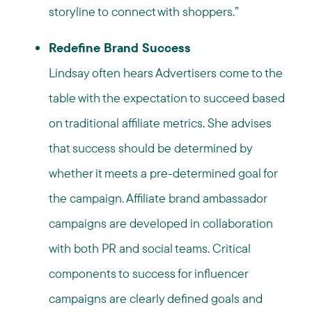
storyline to connect with shoppers.”
Redefine Brand Success
Lindsay often hears Advertisers come to the
table with the expectation to succeed based
on traditional affiliate metrics. She advises
that success should be determined by
whether it meets a pre-determined goal for
the campaign. Affiliate brand ambassador
campaigns are developed in collaboration
with both PR and social teams. Critical
components to success for influencer
campaigns are clearly defined goals and