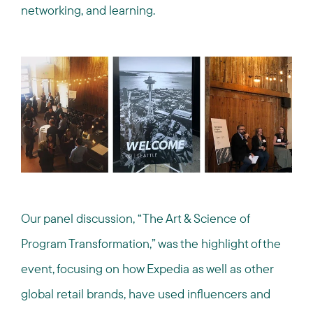
networking, and learning.
Our panel discussion, “The Art & Science of
Program Transformation,” was the highlight of the
event, focusing on how Expedia as well as other
global retail brands, have used influencers and