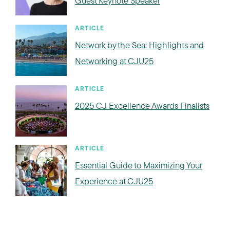
Guest Keynote Speaker
ARTICLE
Network by the Sea: Highlights and
Networking at CJU25
ARTICLE
2025 CJ Excellence Awards Finalists
ARTICLE
Essential Guide to Maximizing Your
Experience at CJU25