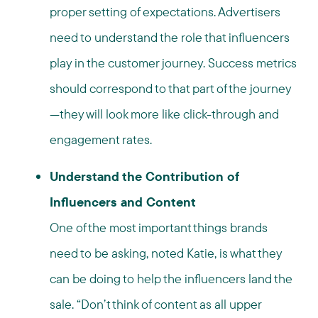
proper setting of expectations. Advertisers
need to understand the role that influencers
play in the customer journey. Success metrics
should correspond to that part of the journey
—they will look more like click-through and
engagement rates.
Understand the Contribution of
Influencers and Content
One of the most important things brands
need to be asking, noted Katie, is what they
can be doing to help the influencers land the
sale. “Don’t think of content as all upper