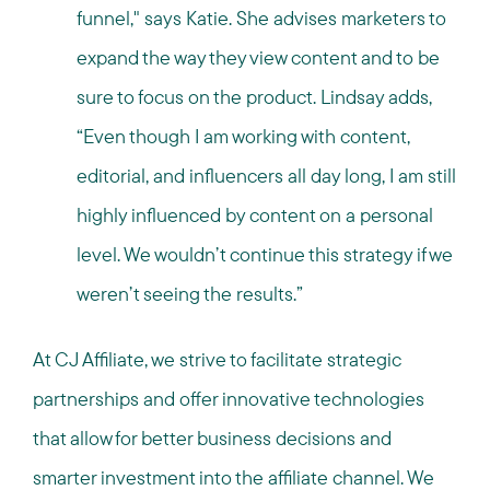
funnel," says Katie. She advises marketers to
expand the way they view content and to be
sure to focus on the product. Lindsay adds,
“Even though I am working with content,
editorial, and influencers all day long, I am still
highly influenced by content on a personal
level. We wouldn’t continue this strategy if we
weren’t seeing the results.”
At CJ Affiliate, we strive to facilitate strategic
partnerships and offer innovative technologies
that allow for better business decisions and
smarter investment into the affiliate channel. We