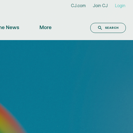
CJ.com
Join CJ
Login
the News
More
SEARCH