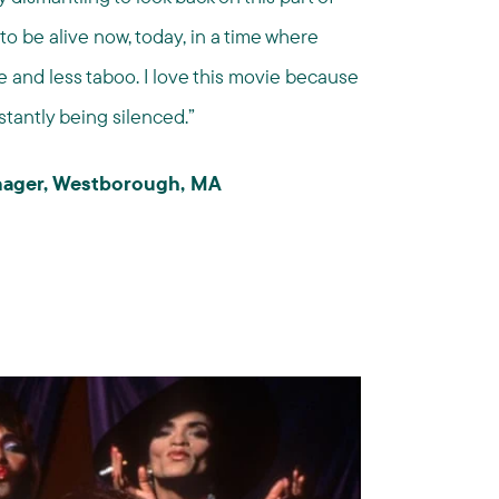
to be alive now, today, in a time where
 and less taboo. I love this movie because
stantly being silenced.”
anager, Westborough, MA