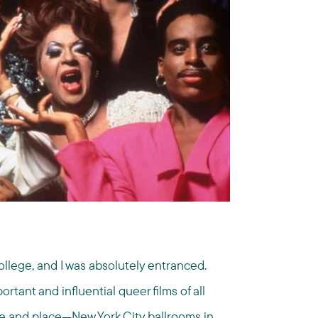
ollege, and I was absolutely entranced.
rtant and influential queer films of all
me and place—New York City ballrooms in