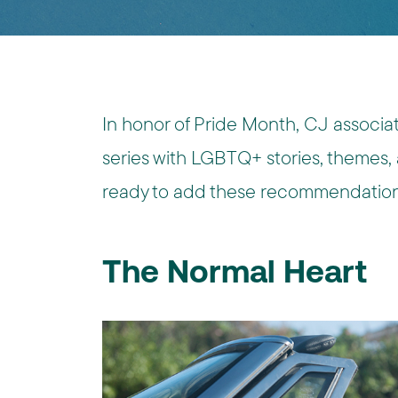
In honor of Pride Month, CJ associate
series with LGBTQ+ stories, themes,
ready to add these recommendations
The Normal Heart