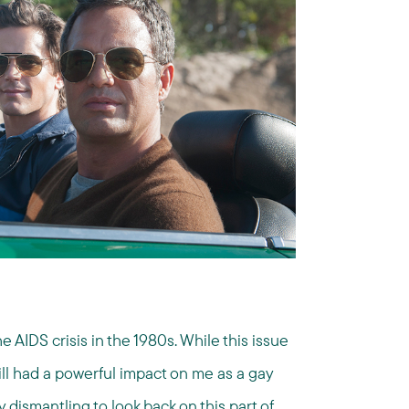
AIDS crisis in the 1980s. While this issue
ll had a powerful impact on me as a gay
 dismantling to look back on this part of