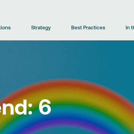
tions
Strategy
Best Practices
In 
nd: 6