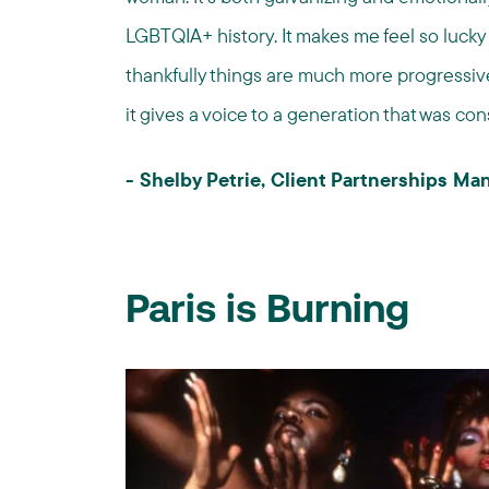
LGBTQIA+ history. It makes me feel so lucky 
thankfully things are much more progressive
it gives a voice to a generation that was con
- Shelby Petrie, Client Partnerships M
Paris is Burning