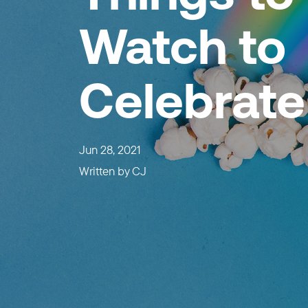
Watch to
Celebrate
Jun 28, 2021
Written by
CJ