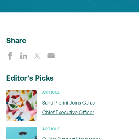
Share
Editor’s Picks
ARTICLE
Santi Pierini Joins CJ as
Chief Executive Officer
ARTICLE