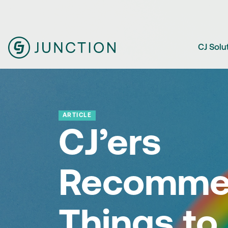
CJ Solu
ARTICLE
CJ’ers
Recomme
Things to