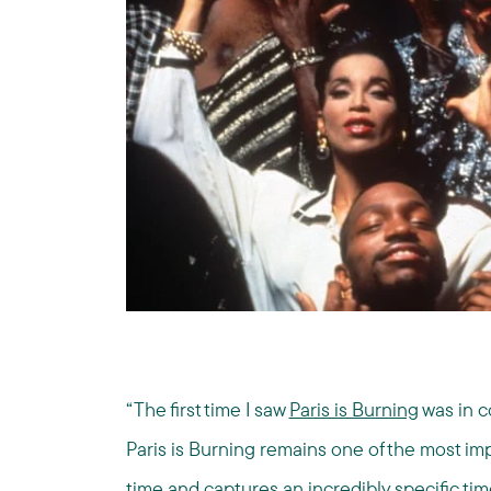
“The first time I saw
Paris is Burning
was in c
Paris is Burning remains one of the most impo
time and captures an incredibly specific ti