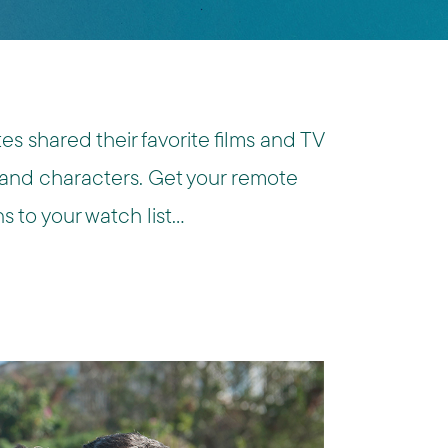
s shared their favorite films and TV
 and characters. Get your remote
 to your watch list…