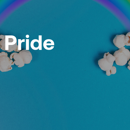
 Pride