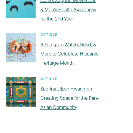
CJ’ers Support Movember
& Men’s Health Awareness
for the 2nd Year
ARTICLE
8 Things to Watch, Read, &
More to Celebrate Hispanic
Heritage Month
ARTICLE
Sabrina JiEon Hwang on
Creating Space for the Pan-
Asian Community