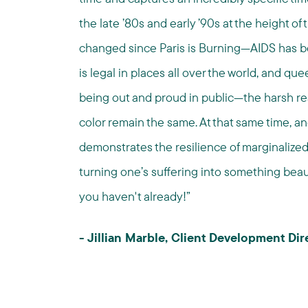
the late ’80s and early ’90s at the height of
changed since Paris is Burning—AIDS has be
is legal in places all over the world, and 
being out and proud in public—the harsh rea
color remain the same. At that same time, and w
demonstrates the resilience of marginalize
turning one’s suffering into something beautif
you haven't already!”
- Jillian Marble, Client Development D