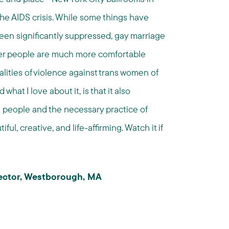
 the AIDS crisis. While some things have
en significantly suppressed, gay marriage
queer people are much more comfortable
lities of violence against trans women of
hat I love about it, is that it also
d people and the necessary practice of
ul, creative, and life-affirming. Watch it if
irector, Westborough, MA