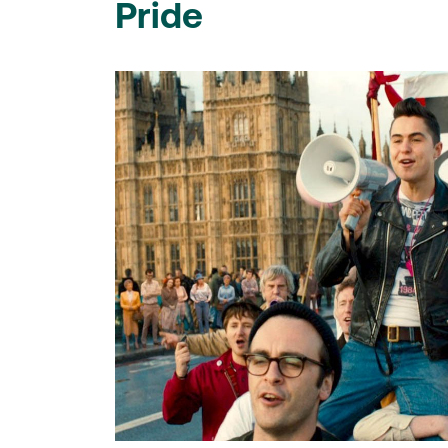
Pride