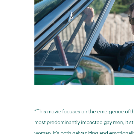
“
This movie
focuses on the emergence of the 
most predominantly impacted gay men, it sti
woman. It's both galvanizing and emotionally