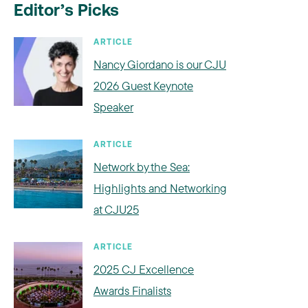
Editor’s Picks
ARTICLE
Nancy Giordano is our CJU
2026 Guest Keynote
Speaker
ARTICLE
Network by the Sea:
Highlights and Networking
at CJU25
ARTICLE
2025 CJ Excellence
Awards Finalists