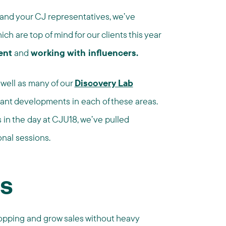
nd your CJ representatives, we’ve
ch are top of mind for our clients this year
ent
and
working with influencers.
 well as many of our
Discovery Lab
ant developments in each of these areas.
in the day at CJU18, we’ve pulled
onal sessions.
ns
hopping and grow sales without heavy