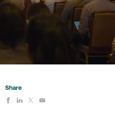
Share