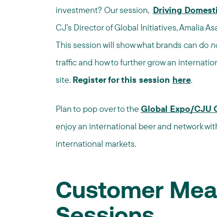
investment? Our session,
Driving Domest
CJ’s Director of Global Initiatives, Amalia A
This session will show what brands can do
n
traffic and how to further grow an internati
site.
Register for this session
here
.
Plan to pop over to the
Global Expo/CJU 
enjoy an international beer and network wit
international markets.
Customer Mea