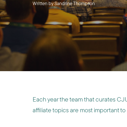
Written by
Sandrine Thompson
Each year the team that curates CJU
affiliate topics are most important to