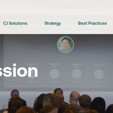
CJ Solutions
Strategy
Best Practices
ssion