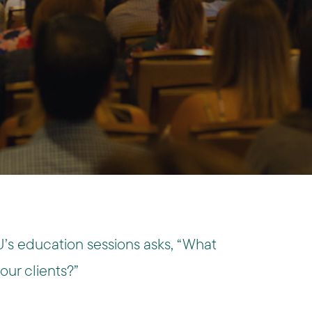
’s education sessions asks, “What
 our clients?”