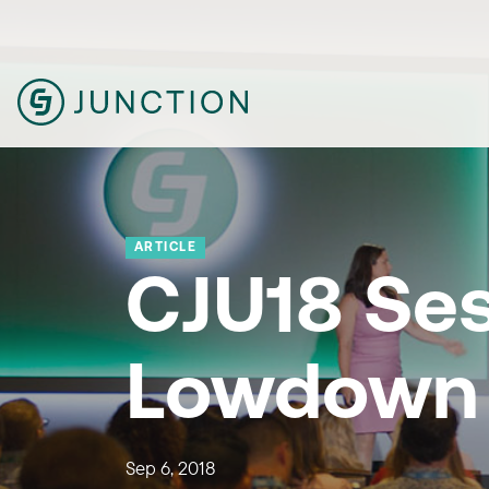
ARTICLE
CJU18 Se
Lowdown
Sep 6, 2018