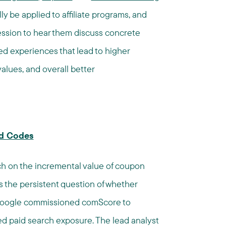
ly be applied to affiliate programs, and
 session to hear them discuss concrete
ed experiences that lead to higher
alues, and overall better
nd Codes
ch on the incremental value of coupon
ss the persistent question of whether
, Google commissioned comScore to
d paid search exposure. The lead analyst