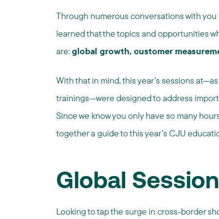
Through numerous conversations with you a
learned that the topics and opportunities whi
are:
global growth, customer measurem
With that in mind, this year’s sessions at—as
trainings—were designed to address import
Since we know you only have so many hours 
together a guide to this year’s CJU educati
Global Sessio
Looking to tap the surge in cross-border s