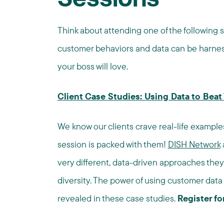
Sessions
Think about attending one of the following s
customer behaviors and data can be harnes
your boss will love.
Client Case Studies: Using Data to Bea
We know our clients crave real-life examples 
session is packed with them!
DISH Network
very different, data-driven approaches the
diversity. The power of using customer data 
revealed in these case studies.
Register fo