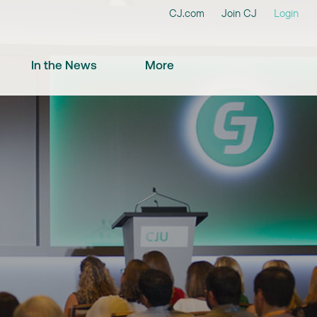
CJ.com
Join CJ
Login
In the News
More