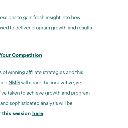
essions to gain fresh insight into how
sed to deliver program growth and results
t Your Competition
of winning affiliate strategies and this
and
NMPi
will share the innovative, yet
y’ve taken to achieve growth and program
and sophisticated analysis will be
r this session
here
.