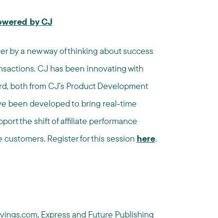
Powered by CJ
ver by a new way of thinking about success
ansactions. CJ has been innovating with
ard, both from CJ’s Product Development
ave been developed to bring real-time
ort the shift of affiliate performance
 customers. Register for this session
here
.
vings.com
,
Express
and
Future Publishing