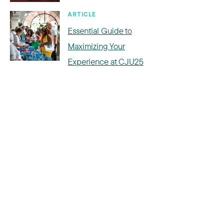
ARTICLE
Essential Guide to
Maximizing Your
Experience at CJU25