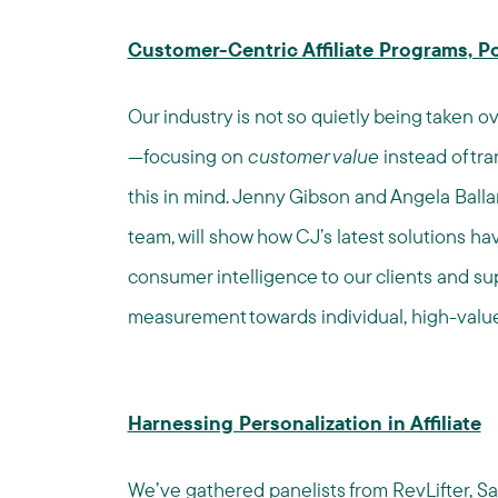
Customer-Centric Affiliate Programs, 
Our industry is not so quietly being taken o
—focusing on
customer value
instead of tr
this in mind. Jenny Gibson and Angela Ball
team, will show how CJ’s latest solutions h
consumer intelligence to our clients and supp
measurement towards individual, high-value
Harnessing Personalization in Affiliate
We’ve gathered panelists from
RevLifter
,
Sa