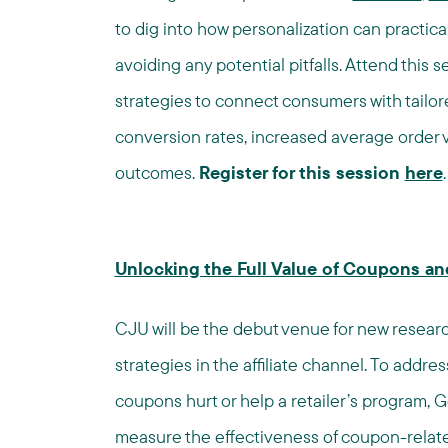
to dig into how personalization can practical
avoiding any potential pitfalls. Attend this
strategies to connect consumers with tailor
conversion rates, increased average order v
outcomes.
Register for this session
here
.
Unlocking the Full Value of Coupons a
CJU will be the debut venue for new resear
strategies in the affiliate channel. To addre
coupons hurt or help a retailer’s program
measure the effectiveness of coupon-relate