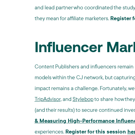
and lead partner who coordinated the study w
they mean for affiliate marketers.
Register f
Influencer Mar
Content Publishers and influencers remain
models within the CJ network, but capturing
impact remains a challenge. Fortunately, w
TripAdvisor
, and
Stylebop
to share how they 
(and their results) to secure continued in
& Measuring High-Performance Influen
experiences.
Register for this session
he