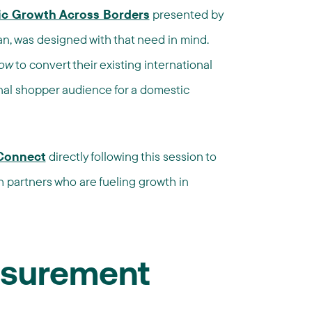
ic Growth Across Borders
presented by
san, was designed with that need in mind.
ow
to convert their existing international
onal shopper audience for a domestic
Connect
directly following this session to
h partners who are fueling growth in
surement