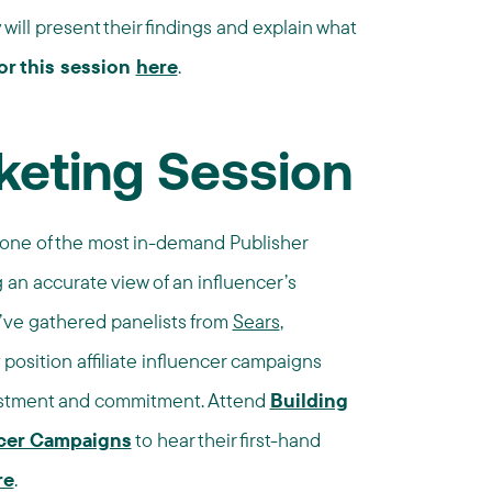
ill present their findings and explain what
or this session
here
.
keting Session
 one of the most in-demand Publisher
 an accurate view of an influencer’s
e’ve gathered panelists from
Sears
,
position affiliate influencer campaigns
vestment and commitment. Attend
Building
cer Campaigns
to hear their first-hand
re
.