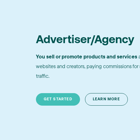
Advertiser/Agency
You sell or promote products and services
a
websites and creators, paying commissions for s
traffic.
GET STARTED
LEARN MORE