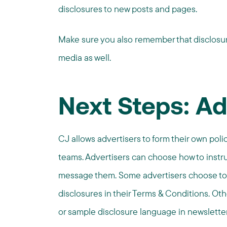
disclosures to new posts and pages.
Make sure you also remember that disclosur
media as well.
Next Steps: Ad
CJ allows advertisers to form their own poli
teams. Advertisers can choose how to instr
message them. Some advertisers choose to
disclosures in their Terms & Conditions. O
or sample disclosure language in newsletter