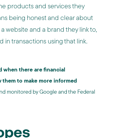
he products and services they
ans being honest and clear about
a website and a brand they link to,
 in transactions using that link.
 when there are financial
low them to make more informed
and monitored by Google and the Federal
Ropes