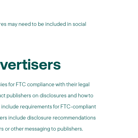
es may need to be included in social
vertisers
cies for FTC compliance with their legal
uct publishers on disclosures and how to
 include requirements for FTC-compliant
thers include disclosure recommendations
s or other messaging to publishers.