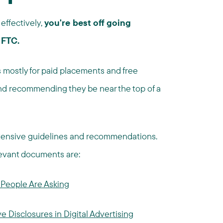
effectively,
you're best off going
 FTC.
 mostly for paid placements and free
and recommending they be near the top of a
tensive guidelines and recommendations.
levant documents are:
People Are Asking
e Disclosures in Digital Advertising