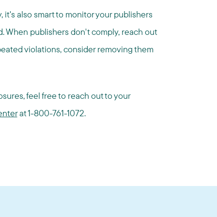
, it's also smart to monitor your publishers
ed. When publishers don't comply, reach out
epeated violations, consider removing them
sures, feel free to reach out to your
enter
at 1-800-761-1072.