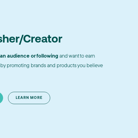
sher/Creator
 an audience or following
and want to earn
by promoting brands and products you believe
LEARN MORE