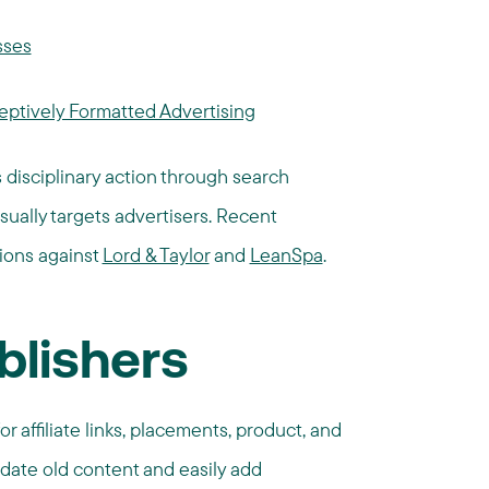
sses
ptively Formatted Advertising
s disciplinary action through search
sually targets advertisers. Recent
tions against
Lord & Taylor
and
LeanSpa
.
blishers
r affiliate links, placements, product, and
date old content and easily add