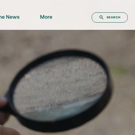
the News
More
SEARCH