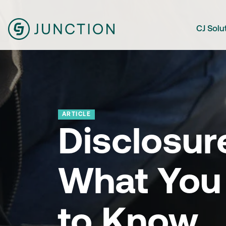
CJ Solu
ARTICLE
Disclosur
What You
to Know