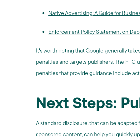
Native Advertising: A Guide for Busine
Enforcement Policy Statement on Dece
It's worth noting that Google generally take
penalties and targets publishers. The FTC u
penalties that provide guidance include ac
Next Steps: Pu
A standard disclosure, that can be adapted fo
sponsored content, can help you quickly up