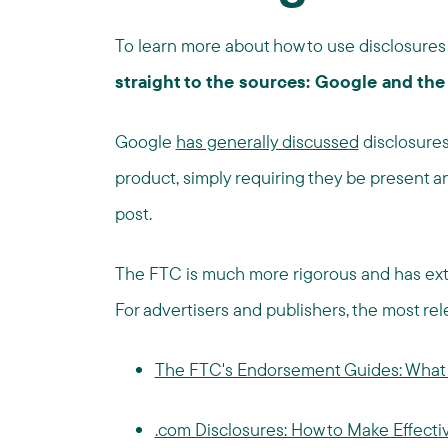
To learn more about how to use disclosures 
straight to the sources: Google and the
Google
has generally discussed
disclosures
product, simply requiring they be present 
post.
The FTC is much more rigorous and has ex
For advertisers and publishers, the most re
The FTC's Endorsement Guides: What 
.com Disclosures: How to Make Effectiv