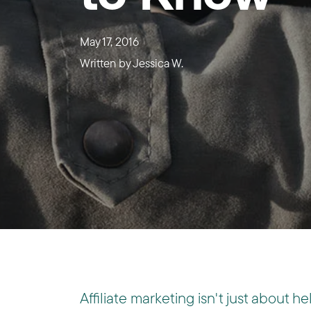
May 17, 2016
Written by
Jessica W.
Affiliate marketing isn't just about he