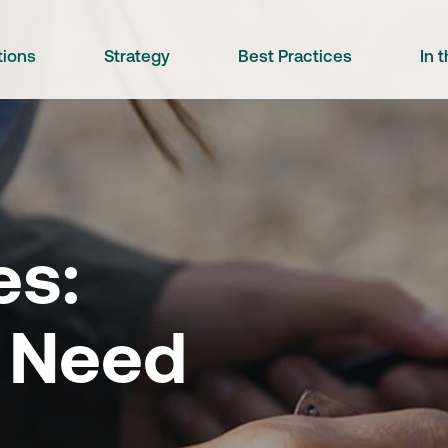
tions
Strategy
Best Practices
In 
es:
 Need