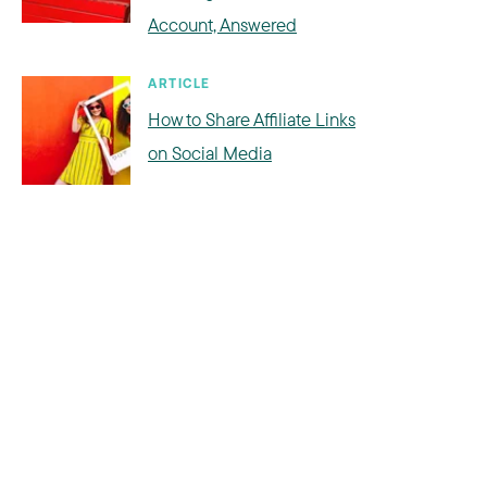
Account, Answered
ARTICLE
How to Share Affiliate Links
on Social Media