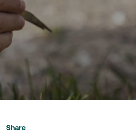
Share