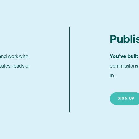
Publi
nd work with
You've built
ales, leads or
commissions 
in.
SIGN UP