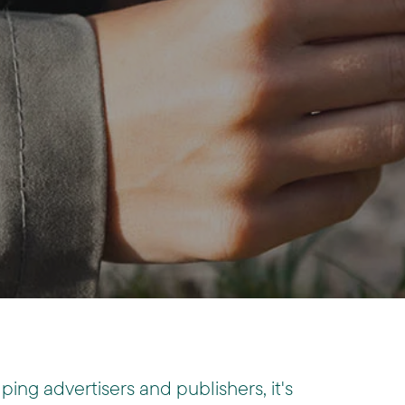
lping advertisers and publishers, it's