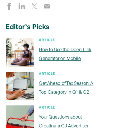
Editor’s Picks
ARTICLE
How to Use the Deep Link
Generator on Mobile
ARTICLE
Get Ahead of Tax Season: A
Top Category in Q1 & Q2
ARTICLE
Your Questions about
Creating a CJ Advertiser