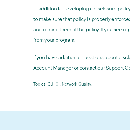
In addition to developing a disclosure policy
to make sure that policy is properly enforc
and remind them of the policy. If you see r
from your program.
If you have additional questions about disclo
Account Manager or contact our
Support C
Topics:
CJ 101
,
Network Quality
,