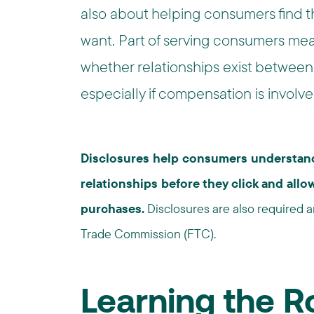
also about helping consumers find t
want. Part of serving consumers me
whether relationships exist between 
especially if compensation is involved
Disclosures help consumers understand
relationships before they click and al
purchases.
Disclosures are also required 
Trade Commission (FTC).
Learning the 