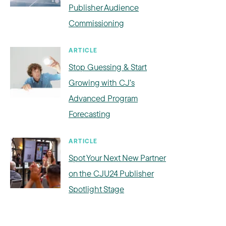
Publisher Audience
Commissioning
ARTICLE
Stop Guessing & Start
Growing with CJ’s
Advanced Program
Forecasting
ARTICLE
Spot Your Next New Partner
on the CJU24 Publisher
Spotlight Stage