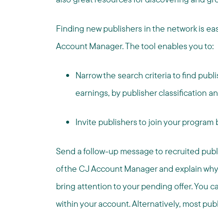
Finding new publishers in the network is ea
Account Manager. The tool enables you to:
Narrow the search criteria to find publ
earnings, by publisher classification 
Invite publishers to join your program
Send a follow-up message to recruited publi
of the CJ Account Manager and explain why you 
bring attention to your pending offer. You
within your account. Alternatively, most pub