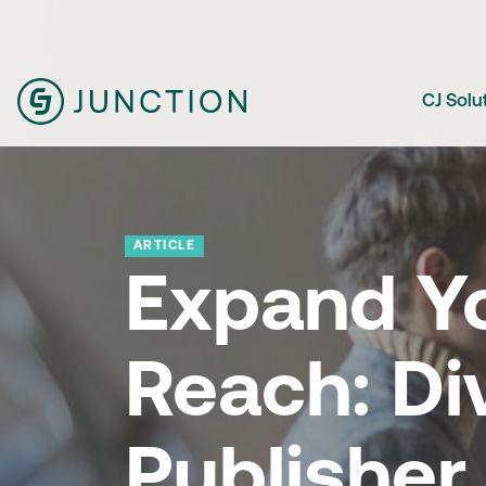
CJ Solu
ARTICLE
Expand Y
Reach: Di
Publisher