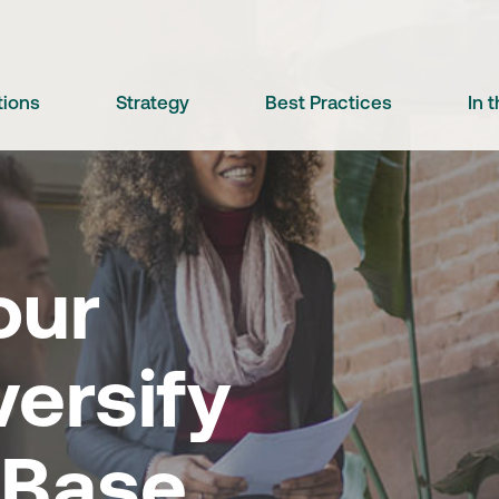
tions
Strategy
Best Practices
In 
our
versify
 Base