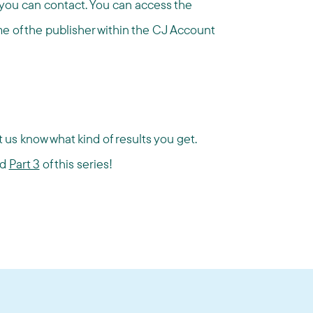
h you can contact. You can access the
me of the publisher within the CJ Account
 us know what kind of results you get.
nd
Part 3
of this series!