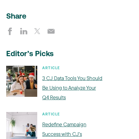
Share
Editor’s Picks
ARTICLE
3 CJ Data Tools You Should
Be Using to Analyze Your
Q4 Results
ARTICLE
Redefine Campaign
Success with CJ’s