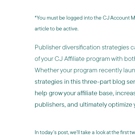
*You must be logged into the CJ Account Man
article to be active.
Publisher diversification strategies
of your CJ Affiliate program with bo
Whether your program recently laun
strategies in this three-part blog se
help grow your affiliate base, incr
publishers, and ultimately optimize
In today's post, we'll take a look at the firs