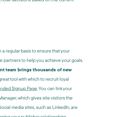
 a regular basis to ensure that your
 partners to help you achieve your goals.
nt team brings thousands of new
reat tool with which to recruit loyal
anded Signup Page
. You can link your
anager, which gives site visitors the
 Social media sites, such as LinkedIn, are
wing your publisher relationships.