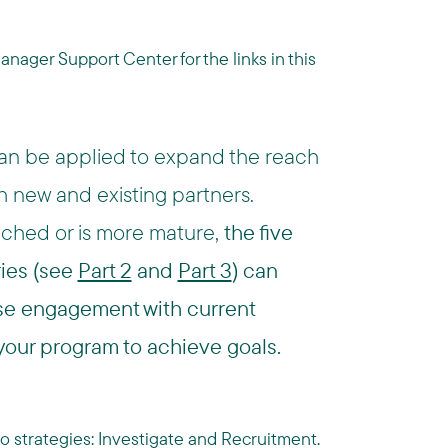
ager Support Center for the links in this
 can be applied to expand the reach
th new and existing partners.
ched or is more mature,
the five
ries (see
Part 2
and
Part 3
) can
ease engagement with current
 your program to achieve goals.
t two strategies: Investigate and Recruitment.