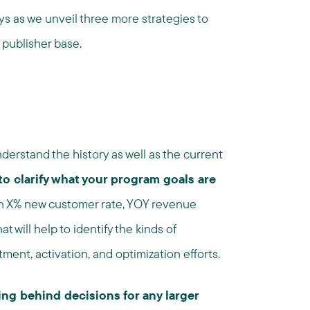
ys as we unveil three more strategies to
 publisher base.
derstand the history as well as the current
 to clarify what your program goals are
an X% new customer rate, YOY revenue
 will help to identify the kinds of
tment, activation, and optimization efforts.
ng behind decisions for any larger