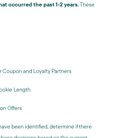
at occurred the past 1-2 years.
These
or Coupon and Loyalty Partners
ookie Length
on Offers
ave been identified, determine if there
hose decisions based on the current