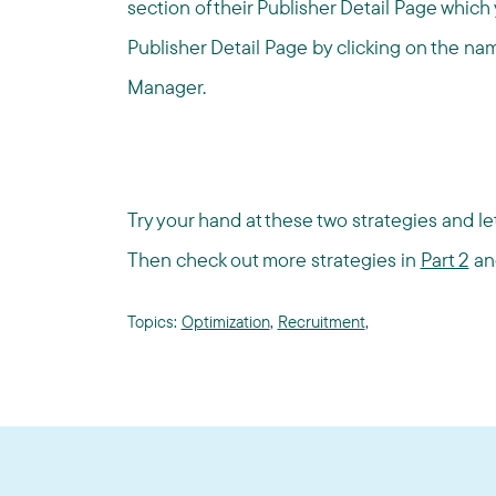
section of their Publisher Detail Page whic
Publisher Detail Page by clicking on the na
Manager.
Try your hand at these two strategies and let
Then check out more strategies in
Part 2
a
Topics:
Optimization
,
Recruitment
,