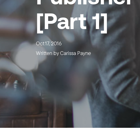
[Part 1]
Oct 17, 2016
Written by
Carissa Payne