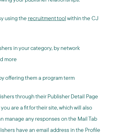
sy using the
recruitment tool
within the CJ
ishers in your category, by network
and more
 by offering them a program term
shers through their Publisher Detail Page
are a fit for their site, which will also
 can manage any responses on the Mail Tab
lishers have an email address in the Profile