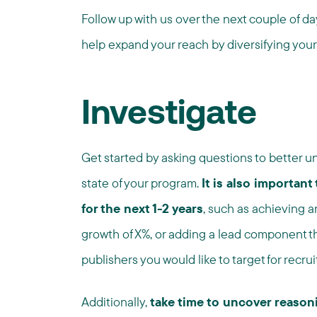
Follow up with us over the next couple of da
help expand your reach by diversifying your
Investigate
Get started by asking questions to better un
state of your program.
It is also important
for the next 1-2 years
, such as achieving 
growth of X%, or adding a lead component that
publishers you would like to target for recrui
Additionally,
take time to uncover reasoni