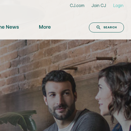
CJ.com
Join CJ
Login
the News
More
SEARCH