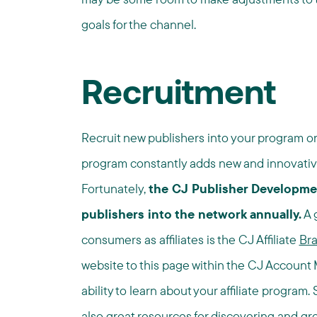
goals for the channel.
Recruitment
Recruit new publishers into your program on
program constantly adds new and innovative
Fortunately,
the CJ Publisher Developme
publishers into the network annually.
A g
consumers as affiliates is the CJ Affiliate
Br
website to this page within the CJ Account M
ability to learn about your affiliate program.
also great resources for discovering and gro