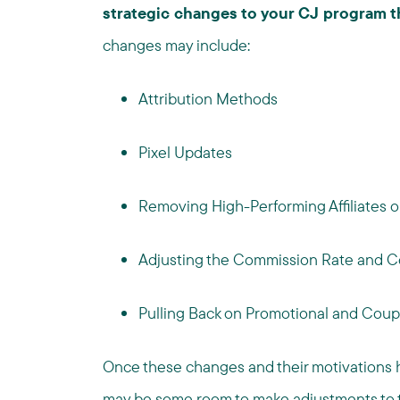
strategic changes to your CJ program th
changes may include:
Attribution Methods
Pixel Updates
Removing High-Performing Affiliates 
Adjusting the Commission Rate and C
Pulling Back on Promotional and Coup
Once these changes and their motivations h
may be some room to make adjustments to t