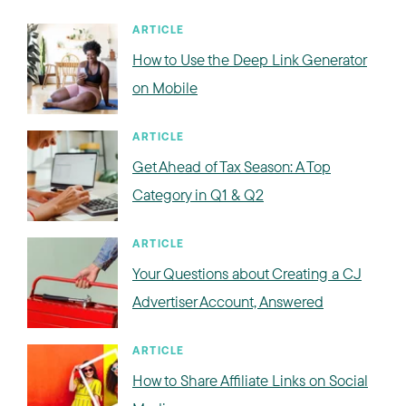
ARTICLE
How to Use the Deep Link Generator
on Mobile
ARTICLE
Get Ahead of Tax Season: A Top
Category in Q1 & Q2
ARTICLE
Your Questions about Creating a CJ
Advertiser Account, Answered
ARTICLE
How to Share Affiliate Links on Social