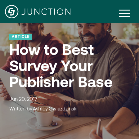
ARTICLE
How to Best
Survey Your
Publisher Base
Jun 20, 2017
Written by
Ashley Gwiazdzinski