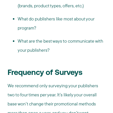
(brands, product types, offers, etc.)
What do publishers like most about your
program?
What are the best ways to communicate with
your publishers?
Frequency of Surveys
We recommend only surveying your publishers
two to four times per year. It’s likely your overall
base won’t change their promotional methods
more than once a year, and you don’t want