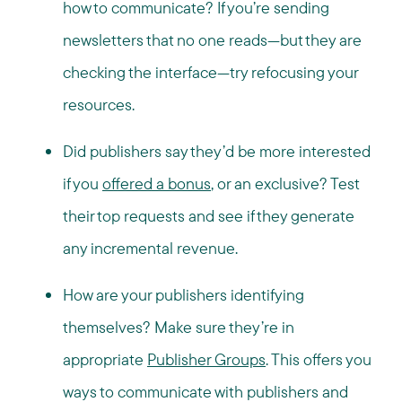
how to communicate? If you’re sending
newsletters that no one reads—but they are
checking the interface—try refocusing your
resources.
Did publishers say they’d be more interested
if you
offered a bonus
, or an exclusive? Test
their top requests and see if they generate
any incremental revenue.
How are your publishers identifying
themselves? Make sure they’re in
appropriate
Publisher Groups
. This offers you
ways to communicate with publishers and