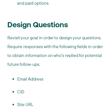
and paid options
Design Questions
Revisit your goal in order to design your questions.
Require responses with the following fields in order
to obtain information on who’s replied for potential
future follow-ups.
Email Address
CID
Site URL