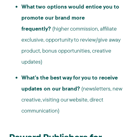
What two options would entice you to
promote our brand more
frequently?
(higher commission, affiliate
exclusive, opportunity to review/give away
product, bonus opportunities, creative
updates)
What’s the best way for you to receive
updates on our brand?
(newsletters, new
creative, visiting our website, direct
communication)