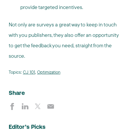
provide targeted incentives.
Not only are surveys a great way to keep in touch
with you publishers, they also offer an opportunity
to get the feedback you need, straight from the
source.
Topics:
CJ 101
,
Optimization
Share
Editor’s Picks