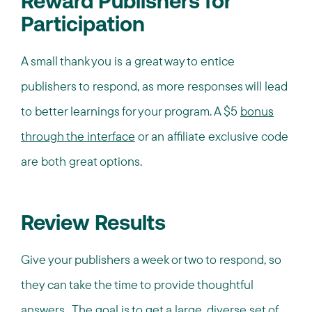
Reward Publishers for
Participation
A small thank you is a great way to entice
publishers to respond, as more responses will lead
to better learnings for your program. A $5
bonus
through the interface
or an affiliate exclusive code
are both great options.
Review Results
Give your publishers a week or two to respond, so
they can take the time to provide thoughtful
answers. The goal is to get a large, diverse set of