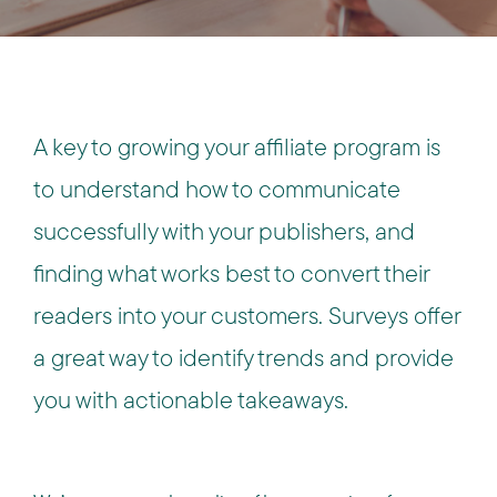
A key to growing your affiliate program is
to understand how to communicate
successfully with your publishers, and
finding what works best to convert their
readers into your customers. Surveys offer
a great way to identify trends and provide
you with actionable takeaways.