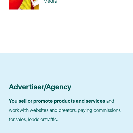
Media
Advertiser/Agency
You sell or promote products and services
and
work with websites and creators, paying commissions
for sales, leads or traffic.