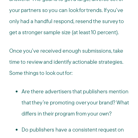
your partners so you can look for trends. If you’ve
only had a handful respond, resend the survey to
get a stronger sample size (at least 10 percent).
Once you’ve received enough submissions, take
time to review and identify actionable strategies.
Some things to look out for:
Are there advertisers that publishers mention
that they’re promoting over your brand? What
differs in their program from your own?
Do publishers have a consistent request on