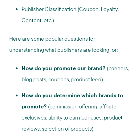
Publisher Classification (Coupon, Loyalty,
Content, etc.)
Here are some popular questions for
understanding what publishers are looking for:
How do you promote our brand?
(banners,
blog posts, coupons, product feed)
How do you determine which brands to
promote?
(commission offering, affiliate
exclusives, ability to earn bonuses, product
reviews, selection of products)