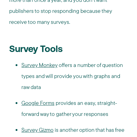
publishers to stop responding because they
receive too many surveys.
Survey Tools
Survey Monkey
offers a number of question
types and will provide you with graphs and
raw data
Google Forms
provides an easy, straight-
forward way to gather your responses
Survey Gizmo
is another option that has free