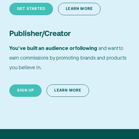
GET STARTED
LEARN MORE
Publisher/Creator
You've built an audience or following
and want to
earn commissions by promoting brands and products
you believe in.
SIGN UP
LEARN MORE