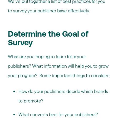
We’ve put together a list of best practices for you
to survey your publisher base effectively.
Determine the Goal of
Survey
What are you hoping to learn from your
publishers? What information will help you to grow
your program? Some important things to consider:
How do your publishers decide which brands
to promote?
What converts best for your publishers?