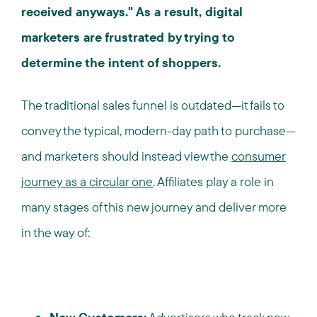
received anyways." As a result, digital
marketers are frustrated by trying to
determine the intent of shoppers.
The traditional sales funnel is outdated—it fails to
convey the typical, modern-day path to purchase—
and marketers should instead view the
consumer
journey as a circular one
. Affiliates play a role in
many stages of this new journey and deliver more
in the way of: