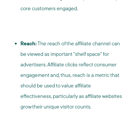
core customers engaged.
Reach:
The reach of the affiliate channel can
be viewed as important "shelf space" for
advertisers. Affiliate clicks reflect consumer
engagement and, thus, reach is a metric that
should be used to value affiliate
effectiveness, particularly as affiliate websites
grow their unique visitor counts.