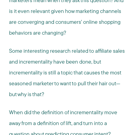
marketers mean when they ask this question? And
is it even relevant given how marketing channels
are converging and consumers' online shopping
behaviors are changing?
Some interesting research related to affiliate sales
and incrementality have been done, but
incrementality is still a topic that causes the most
seasoned marketer to want to pull their hair out—
but why is that?
When did the definition of incrementality move
away from a definition of lift, and turn into a
question about predicting consumer intent?