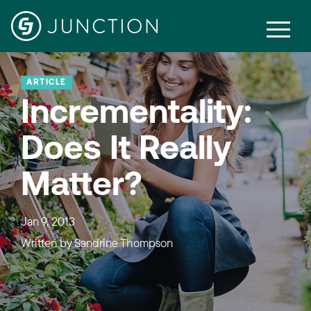
ARTICLE
Incrementality:
Does It Really
Matter?
Jan 9, 2013
Written by
Sandrine Thompson