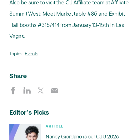
Also be sure to visit the CJ Affiliate team at
Affiliate
Summit West
: Meet Market table #85 and Exhibit
Hall booths #315/414 from January 13-15th in Las
Vegas.
Topics:
Events
,
Share
Editor’s Picks
ARTICLE
Nancy Giordano is our CJU 2026