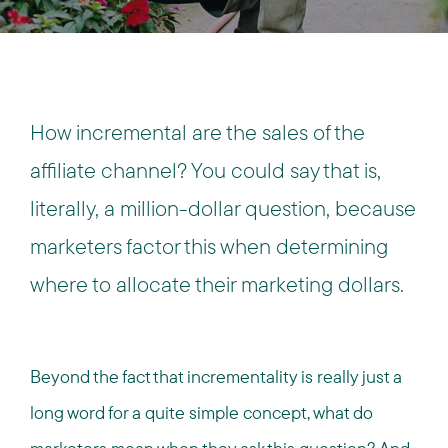
How incremental are the sales of the
affiliate channel? You could say that is,
literally, a million-dollar question, because
marketers factor this when determining
where to allocate their marketing dollars.
Beyond the fact that incrementality is really just a
long word for a quite simple concept, what do