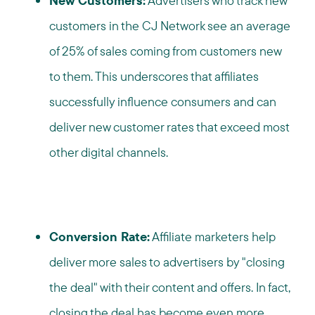
New Customers:
Advertisers who track new
customers in the CJ Network see an average
of 25% of sales coming from customers new
to them. This underscores that affiliates
successfully influence consumers and can
deliver new customer rates that exceed most
other digital channels.
Conversion Rate:
Affiliate marketers help
deliver more sales to advertisers by "closing
the deal" with their content and offers. In fact,
closing the deal has become even more