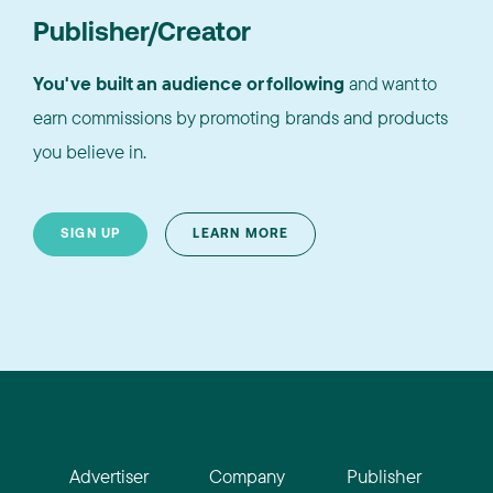
Publisher/Creator
You've built an audience or following
and want to
earn commissions by promoting brands and products
you believe in.
SIGN UP
LEARN MORE
Advertiser
Company
Publisher