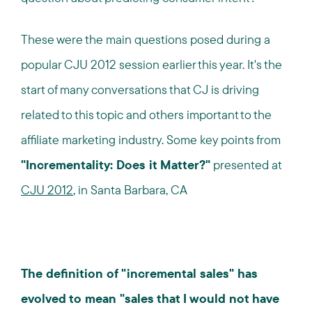
These were the main questions posed during a
popular CJU 2012 session earlier this year. It's the
start of many conversations that CJ is driving
related to this topic and others important to the
affiliate marketing industry. Some key points from
"Incrementality: Does it Matter?"
presented at
CJU 2012
, in Santa Barbara, CA
The definition of "incremental sales" has
evolved to mean "sales that I would not have