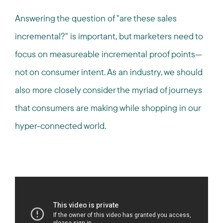
Answering the question of "are these sales
incremental?" is important, but marketers need to
focus on measureable incremental proof points—
not on consumer intent. As an industry, we should
also more closely consider the myriad of journeys
that consumers are making while shopping in our
hyper-connected world.