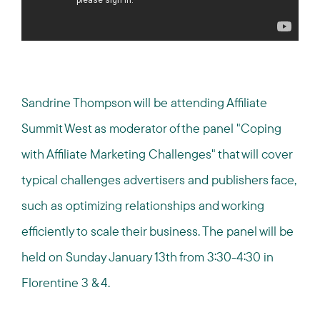
Sandrine Thompson will be attending Affiliate
Summit West as moderator of the panel "Coping
with Affiliate Marketing Challenges" that will cover
typical challenges advertisers and publishers face,
such as optimizing relationships and working
efficiently to scale their business. The panel will be
held on Sunday January 13th from 3:30-4:30 in
Florentine 3 & 4.