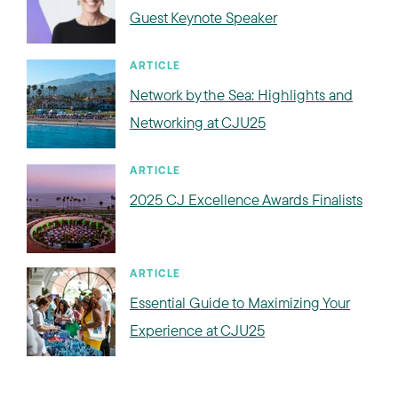
Guest Keynote Speaker
ARTICLE
Network by the Sea: Highlights and
Networking at CJU25
ARTICLE
2025 CJ Excellence Awards Finalists
ARTICLE
Essential Guide to Maximizing Your
Experience at CJU25