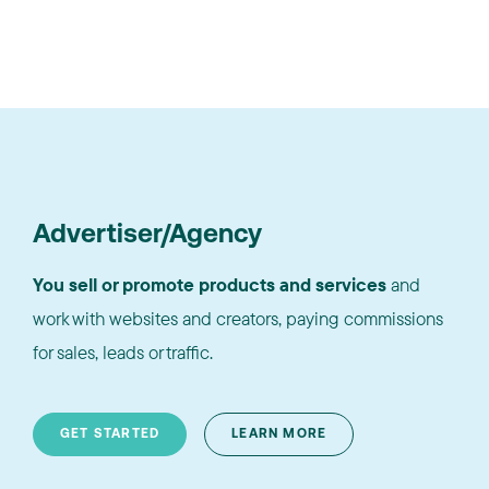
Advertiser/Agency
You sell or promote products and services
and
work with websites and creators, paying commissions
for sales, leads or traffic.
GET STARTED
LEARN MORE