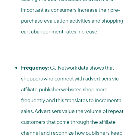
important as consumers increase their pre-
purchase evaluation activities and shopping
cart abandonment rates increase.
Frequency:
CJ Network data shows that
shoppers who connect with advertisers via
affiliate publisher websites shop more
frequently and this translates to incremental
sales. Advertisers value the volume of repeat
customers that come through the affiliate
channel and recognize how publishers keep