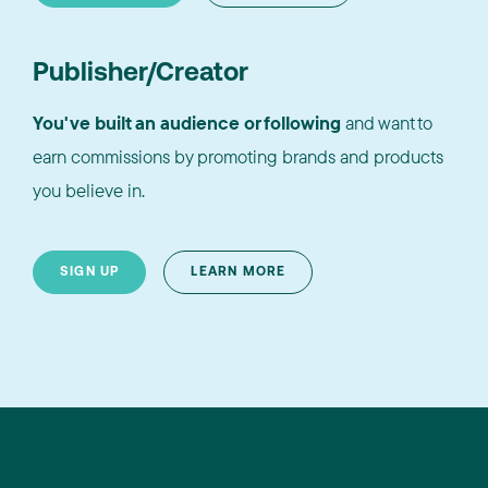
Publisher/Creator
You've built an audience or following
and want to
earn commissions by promoting brands and products
you believe in.
SIGN UP
LEARN MORE