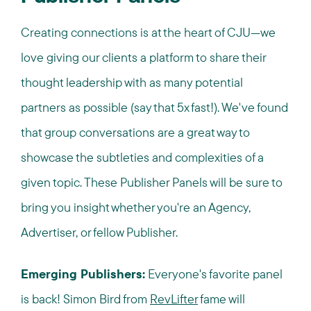
Creating connections is at the heart of CJU—we
love giving our clients a platform to share their
thought leadership with as many potential
partners as possible (say that 5x fast!). We've found
that group conversations are a great way to
showcase the subtleties and complexities of a
given topic. These Publisher Panels will be sure to
bring you insight whether you're an Agency,
Advertiser, or fellow Publisher.
Emerging Publishers:
Everyone's favorite panel
is back! Simon Bird from
RevLifter
fame will