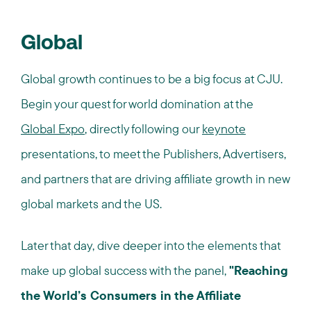
Global
Global growth continues to be a big focus at CJU.
Begin your quest for world domination at the
Global Expo
, directly following our
keynote
presentations, to meet the Publishers, Advertisers,
and partners that are driving affiliate growth in new
global markets and the US.
Later that day, dive deeper into the elements that
make up global success with the panel,
"Reaching
the World’s Consumers in the Affiliate