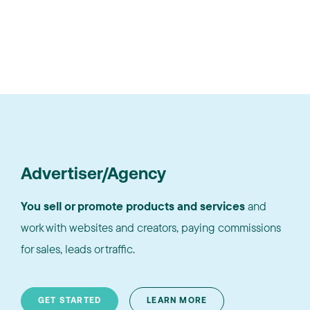
Advertiser/Agency
You sell or promote products and services
and
work with websites and creators, paying commissions
for sales, leads or traffic.
GET STARTED
LEARN MORE