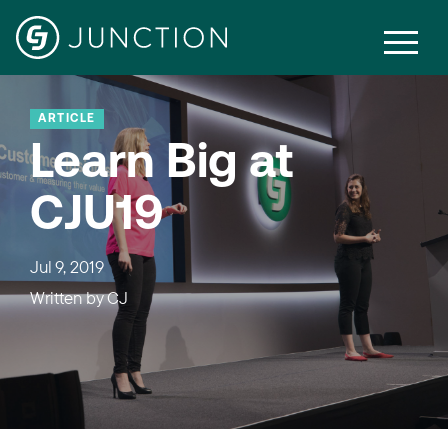
ARTICLE
Learn Big at
CJU19
Jul 9, 2019
Written by
CJ