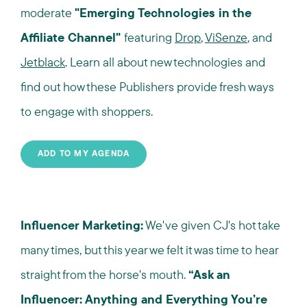
moderate
"Emerging Technologies in the
Affiliate Channel"
featuring
Drop
,
ViSenze
, and
Jetblack
. Learn all about new technologies and
find out how these Publishers provide fresh ways
to engage with shoppers.
ADD TO MY AGENDA
Influencer Marketing:
We've given CJ's hot take
many times, but this year we felt it was time to hear
straight from the horse's mouth.
“Ask an
Influencer: Anything and Everything You’re