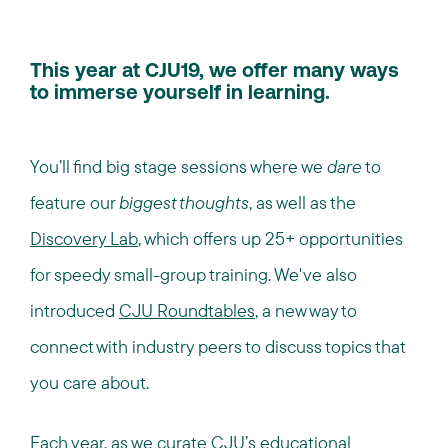
This year at CJU19, we offer many ways
to immerse yourself in learning.
You’ll find big stage sessions where we
dare
to
feature our
biggest thoughts
, as well as the
Discovery Lab
, which offers up 25+ opportunities
for speedy small-group training. We've also
introduced
CJU Roundtables
, a new way to
connect with industry peers to discuss topics that
you care about.
Each year, as we curate CJU’s educational