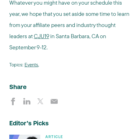
Whatever you might have on your schedule this
year, we hope that you set aside some time to learn
from your affiliate peers and industry thought
leaders at
CJU19
in Santa Barbara, CA on
September 9-12.
Topics:
Events
,
Share
Editor’s Picks
ARTICLE