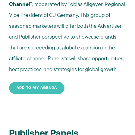
Channel"
, moderated by Tobias Allgeyer, Regional
Vice President of CJ Germany. This group of
seasoned marketers will offer both the Advertiser
and Publisher perspective to showcase brands
that are succeeding at global expansion in the
affiliate channel. Panelists will share opportunities,
best practices, and strategies for global growth.
ADD TO MY AGENDA
Publisher Panels