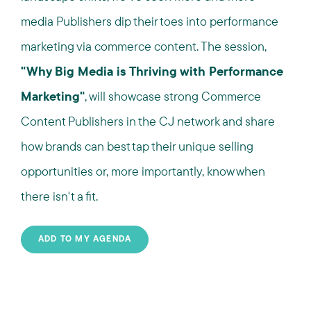
media Publishers dip their toes into performance
marketing via commerce content. The session,
"Why Big Media is Thriving with Performance
Marketing"
, will showcase strong Commerce
Content Publishers in the CJ network and share
how brands can best tap their unique selling
opportunities or, more importantly, know when
there isn't a fit.
ADD TO MY AGENDA