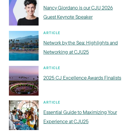
Nancy Giordano is our CJU 2026
Guest Keynote Speaker
ARTICLE
Network by the Sea: Highlights and
Networking at CJU25
ARTICLE
2025 CJ Excellence Awards Finalists
ARTICLE
Essential Guide to Maximizing Your
Experience at CJU25