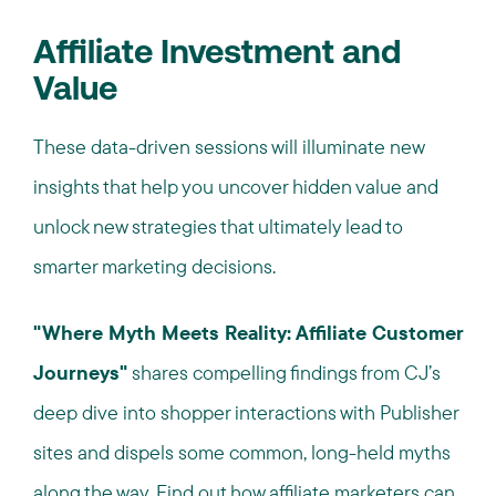
Affiliate Investment and
Value
These data-driven sessions will illuminate new
insights that help you uncover hidden value and
unlock new strategies that ultimately lead to
smarter marketing decisions.
"Where Myth Meets Reality: Affiliate Customer
Journeys"
shares compelling findings from CJ’s
deep dive into shopper interactions with Publisher
sites and dispels some common, long-held myths
along the way.
F
ind out how affiliate marketers can