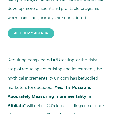
develop more efficient and profitable programs
when customer journeys are considered.
ADD TO MY AGENDA
Requiring complicated A/B testing, or the risky
step of reducing advertising and investment, the
mythical incrementality unicorn has befuddled
marketers for decades.
"Yes, It’s Possible:
Accurately Measuring Incrementality in
Affiliate"
will debut CJ’s latest findings on affiliate