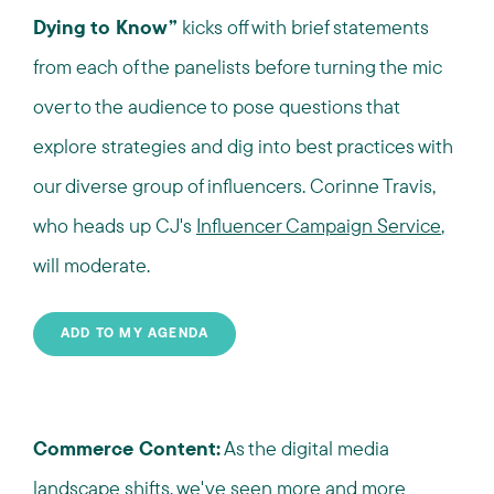
Dying to Know”
kicks off with brief statements
from each of the panelists before turning the mic
over to the audience to pose questions that
explore strategies and dig into best practices with
our diverse group of influencers. Corinne Travis,
who heads up
CJ's
Influencer Campaign Service
,
will moderate.
ADD TO MY AGENDA
Commerce Content:
As the digital media
landscape shifts, we've seen more and more