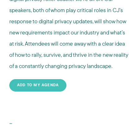
speakers, both of whom play critical roles in CJ’s
response to digital privacy updates, will show how
new requirements impact our industry and what’s
at risk. Attendees will come away with a clear idea
of how to rally, survive, and thrive in the new reality
of a constantly changing privacy landscape.
ADD TO MY AGENDA
--