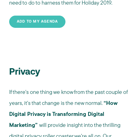
need to do to harness them for Holiday 2019.
ADD TO MY AGENDA
Privacy
If there's one thing we know from the past couple of
years, it's that change is the new normal.
“How
Digital Privacy is Transforming Digital
Marketing”
will provide insight into the thrilling
digital privacy roller coaster we’re all on. Our