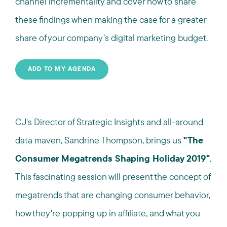
channel incrementality and cover how to share
these findings when making the case for a greater
share of your company’s digital marketing budget.
ADD TO MY AGENDA
CJ's Director of Strategic Insights and all-around
data maven, Sandrine Thompson, brings us
"The
Consumer Megatrends Shaping Holiday 2019"
.
This fascinating session will present the concept of
megatrends that are changing consumer behavior,
how they're popping up in affiliate, and what you