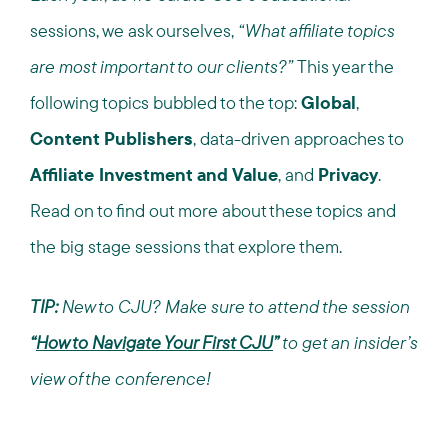
sessions, we ask ourselves,
“What affiliate topics
are most important to our clients?”
This year the
following topics bubbled to the top:
Global
,
Content Publishers
, data-driven approaches to
Affiliate Investment and Value
, and
Privacy
.
Read on to find out more about these topics and
the big stage sessions that explore them.
TIP:
New to CJU? Make sure to attend the session
“
How to Navigate Your First CJU
”
to get an insider’s
view of the conference!