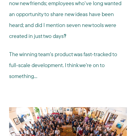
now new friends; employees who've long wanted
an opportunity to share new ideas have been
heard; and did I mention seven new tools were
created in just two days?!
The winning team's product was fast-tracked to
full-scale development. I think we're on to
something…