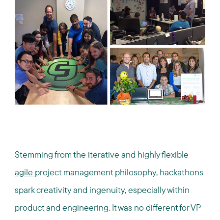
Stemming from the iterative and highly flexible
agile
project management philosophy, hackathons
spark creativity and ingenuity, especially within
product and engineering. It was no different for VP