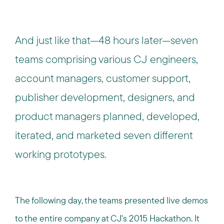
And just like that—48 hours later—seven
teams comprising various CJ engineers,
account managers, customer support,
publisher development, designers, and
product managers planned, developed,
iterated, and marketed seven different
working prototypes.
The following day, the teams presented live demos
to the entire company at CJ's 2015 Hackathon. It