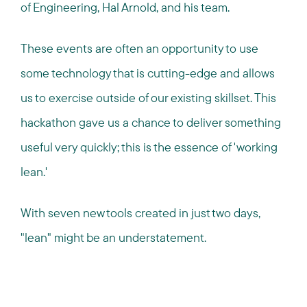
of Engineering, Hal Arnold, and his team.
These events are often an opportunity to use
some technology that is cutting-edge and allows
us to exercise outside of our existing skillset. This
hackathon gave us a chance to deliver something
useful very quickly; this is the essence of 'working
lean.'
With seven new tools created in just two days,
"lean" might be an understatement.