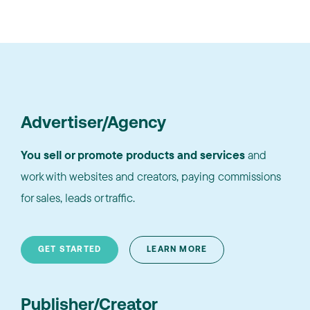
Advertiser/Agency
You sell or promote products and services
and
work with websites and creators, paying commissions
for sales, leads or traffic.
GET STARTED
LEARN MORE
Publisher/Creator