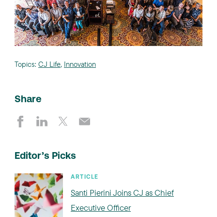
Topics:
CJ Life
,
Innovation
Share
Editor’s Picks
ARTICLE
Santi Pierini Joins CJ as Chief
Executive Officer