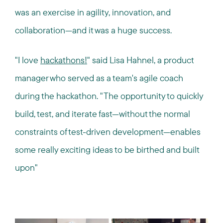
was an exercise in agility, innovation, and
collaboration—and it was a huge success.
"I love
hackathons!
" said Lisa Hahnel, a product
manager who served as a team's agile coach
during the hackathon. "The opportunity to quickly
build, test, and iterate fast—without the normal
constraints of test-driven development—enables
some really exciting ideas to be birthed and built
upon"