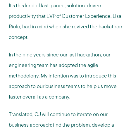
It's this kind of fast-paced, solution-driven
productivity that EVP of Customer Experience, Lisa
Riolo, had in mind when she revived the hackathon
concept.
In the nine years since our last hackathon, our
engineering team has adopted the agile
methodology. My intention was to introduce this
approach to our business teams to help us move
faster overall as a company.
Translated, CJ will continue to iterate on our
business approach: find the problem, develop a