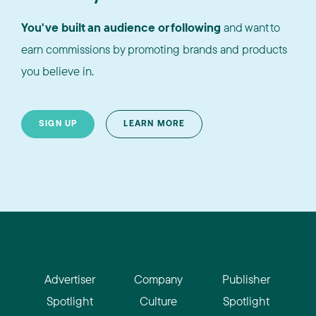
You've built an audience or following
and want to
earn commissions by promoting brands and products
you believe in.
SIGN UP
LEARN MORE
Advertiser
Company
Publisher
Spotlight
Culture
Spotlight