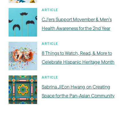
ARTICLE
CJ’ers Support Movember & Men’s
Health Awareness for the 2nd Year
ARTICLE
8 Things to Watch, Read, & More to
Celebrate Hispanic Heritage Month
ARTICLE
Sabrina JiEon Hwang on Creating
Space for the Pan-Asian Community