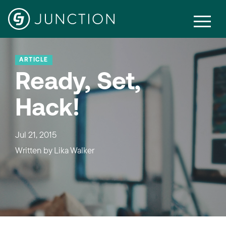
ARTICLE
Ready, Set,
Hack!
Jul 21, 2015
Written by
Lika Walker