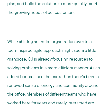
plan, and build the solution to more quickly meet
the growing needs of our customers.
While shifting an entire organization over to a
tech-inspired agile approach might seem a little
grandiose, CJ is already focusing resources to
solving problems in a more efficient manner. As an
added bonus, since the hackathon there's been a
renewed sense of energy and community around
the office. Members of different teams who have
worked here for years and rarely interacted are