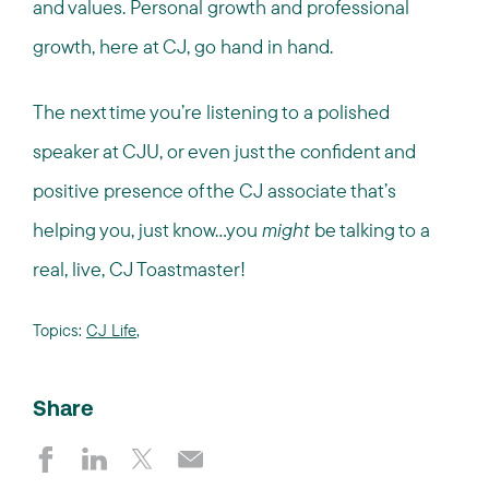
and values. Personal growth and professional
growth, here at CJ, go hand in hand.
The next time you’re listening to a polished
speaker at CJU, or even just the confident and
positive presence of the CJ associate that’s
helping you, just know…you
might
be talking to a
real, live, CJ Toastmaster!
Topics:
CJ Life
,
Share