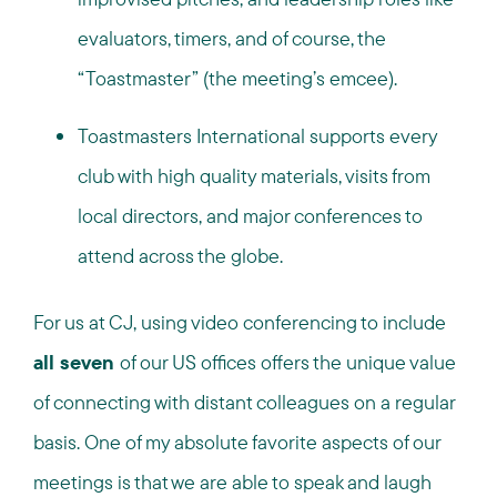
evaluators, timers, and of course, the
“Toastmaster” (the meeting’s emcee).
Toastmasters International supports every
club with high quality materials, visits from
local directors, and major conferences to
attend across the globe.
For us at CJ, using video conferencing to include
all seven
of our US offices offers the unique value
of connecting with distant colleagues on a regular
basis. One of my absolute favorite aspects of our
meetings is that we are able to speak and laugh