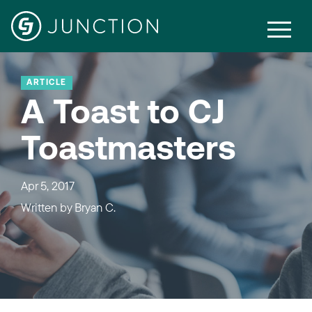
ARTICLE
A Toast to CJ
Toastmasters
Apr 5, 2017
Written by
Bryan C.