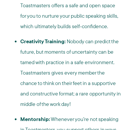
Toastmasters offers a safe and open space
for you to nurture your public speaking skills,
which ultimately builds self-confidence.
Creativity Training:
Nobody can predict the
future, but moments of uncertainty can be
tamed with practice in a safe environment.
Toastmasters gives every member the
chance to think on their feet in a supportive
and constructive format; a rare opportunity in
middle of the work day!
Mentorship:
Whenever you’re not speaking
in Toastmasters, you support others in ways