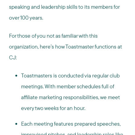
speaking and leadership skills to its members for
over 100 years.
For those of you not as familiar with this
organization, here’s how Toastmaster functions at
CJ:
Toastmasters is conducted via regular club
meetings. With member schedules full of
affiliate marketing responsibilities, we meet
every two weeks for an hour.
Each meeting features prepared speeches,
improvised pitches, and leadership roles like