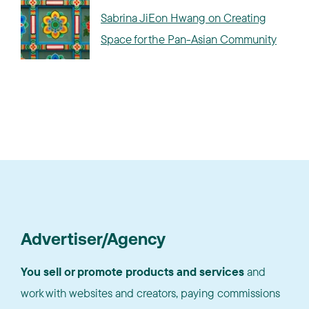
Sabrina JiEon Hwang on Creating
Space for the Pan-Asian Community
Advertiser/Agency
You sell or promote products and services
and
work with websites and creators, paying commissions