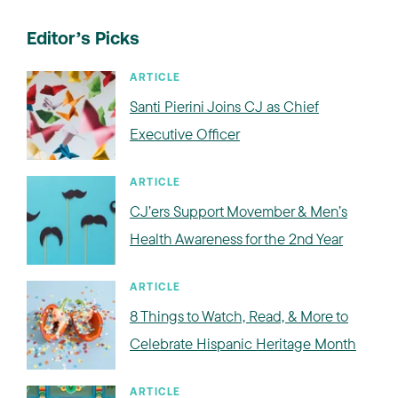
Editor’s Picks
ARTICLE
Santi Pierini Joins CJ as Chief
Executive Officer
ARTICLE
CJ’ers Support Movember & Men’s
Health Awareness for the 2nd Year
ARTICLE
8 Things to Watch, Read, & More to
Celebrate Hispanic Heritage Month
ARTICLE