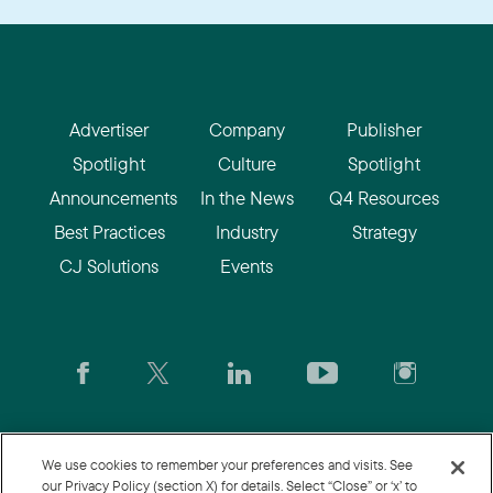
Advertiser
Company
Publisher
Spotlight
Culture
Spotlight
Announcements
In the News
Q4 Resources
Best Practices
Industry
Strategy
CJ Solutions
Events
CJ.com
|
Login
|
Join CJ
|
CJU
We use cookies to remember your preferences and visits. See
our Privacy Policy (section X) for details. Select “Close” or ‘x’ to