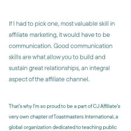
If I had to pick one, most valuable skill in
affiliate marketing, it would have to be
communication. Good communication
skills are what allow you to build and
sustain great relationships, an integral
aspect of the affiliate channel.
That’s why I’m so proud to be a part of CJ Affiliate’s
very own chapter of Toastmasters International, a
global organization dedicated to teaching public