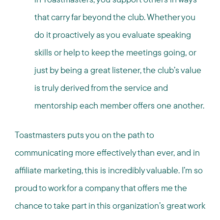
that carry far beyond the club. Whether you
do it proactively as you evaluate speaking
skills or help to keep the meetings going, or
just by being a great listener, the club’s value
is truly derived from the service and
mentorship each member offers one another.
Toastmasters puts you on the path to
communicating more effectively than ever, and in
affiliate marketing, this is incredibly valuable. I’m so
proud to work for a company that offers me the
chance to take part in this organization’s great work