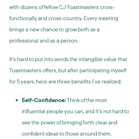
with dozens of fellow CJ Toastmasters cross-
functionally and cross-country. Every meeting
brings a new chance to grow both as a
professional and as a person.
It’s hard to put into words the intangible value that
Toastmasters offers, but after participating myself
for 5 years, here are three benefits I’ve realized:
Self-Confidence:
Think of the most
influential people you can, and it’s not hard to
see the power of bringing forth clear and
confident ideas to those around them.