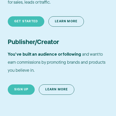
for sales, leads or traffic.
GET STARTED
LEARN MORE
Publisher/Creator
You've built an audience or following
and want to
earn commissions by promoting brands and products
you believe in.
SIGN UP
LEARN MORE