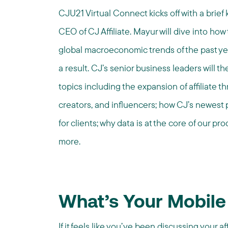
CJU21 Virtual Connect kicks off with a brie
CEO of CJ Affiliate.
Mayur will dive into how t
global macroeconomic trends of the past ye
a result. CJ’s senior business leaders will t
topics including the expansion of affiliate 
creators, and influencers; how CJ’s newest 
for clients; why data is at the core of our 
more.
What’s Your Mobile
If it feels like you’ve been discussing your af