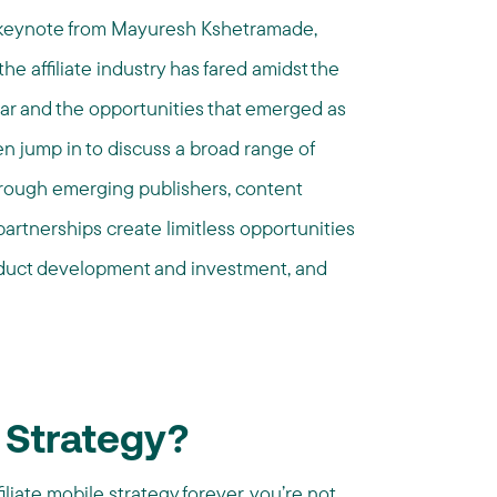
f keynote from
Mayuresh Kshetramade,
he affiliate industry has fared amidst the
ar and the opportunities that emerged as
hen jump in to discuss a broad range of
through emerging publishers, content
partnerships create limitless opportunities
product development and investment, and
 Strategy?
filiate mobile strategy forever, you’re not