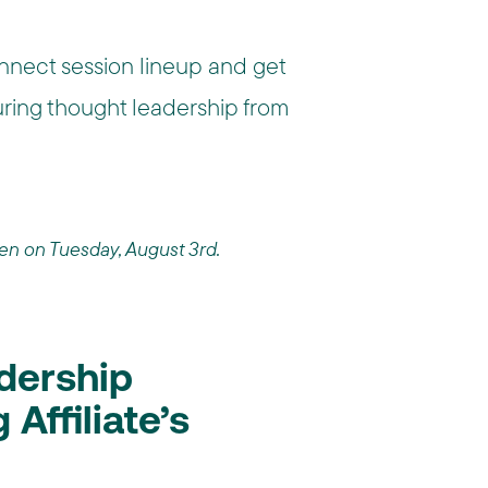
nnect session lineup and get
turing thought leadership from
pen on Tuesday, August 3rd.
dership
Affiliate’s