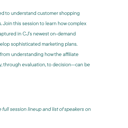
need to understand customer shopping
. Join this session to learn how complex
 captured in CJ’s newest on-demand
velop sophisticated marketing plans.
 from understanding how the affiliate
 through evaluation, to decision—can be
ull session lineup and list of speakers on