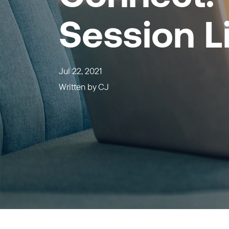
Session L
Jul 22, 2021
Written by
CJ