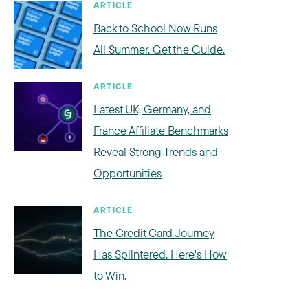
ARTICLE
Back to School Now Runs
All Summer. Get the Guide.
ARTICLE
Latest UK, Germany, and
France Affiliate Benchmarks
Reveal Strong Trends and
Opportunities
ARTICLE
The Credit Card Journey
Has Splintered. Here's How
to Win.