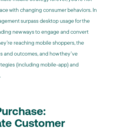
ace with changing consumer behaviors. In
gagement surpass desktop usage for the
 finding new ways to engage and convert
hey’re reaching mobile shoppers, the
ces and outcomes, and how they’ve
tegies (including mobile-app) and
.
Purchase:
iate Customer