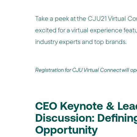
Take a peek at the CJU21 Virtual Co
excited for a virtual experience fea
industry experts and top brands.
Registration for CJU Virtual Connect will o
CEO Keynote & Lea
Discussion: Defining 
Opportunity