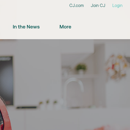
CJ.com
Join CJ
Login
In the News
More