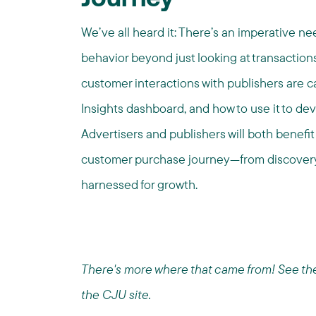
Journey
We’ve all heard it: There’s an imperative 
behavior beyond just looking at transactions
customer interactions with publishers are
Insights dashboard, and how to use it to de
Advertisers and publishers will both benefit
customer purchase journey—from discovery,
harnessed for growth.
There's more where that came from! See the f
the CJU site.