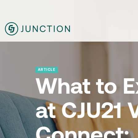
ARTICLE
What to E
at CJU21 V
Connect: