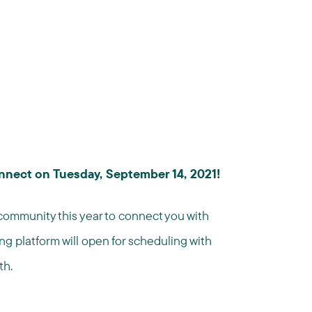
nnect on Tuesday, September 14, 2021!
community this year to connect you with
ng platform will open for scheduling with
th.