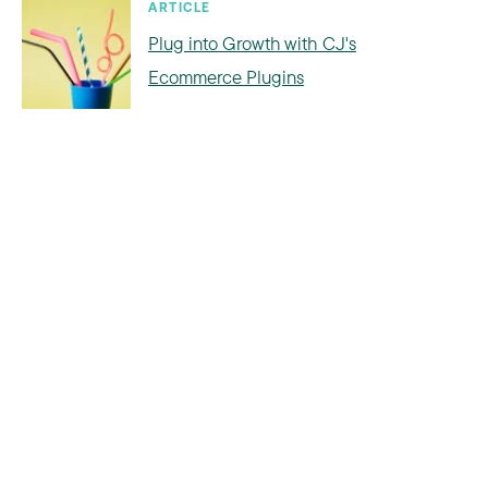
ARTICLE
Plug into Growth with CJ's
Ecommerce Plugins