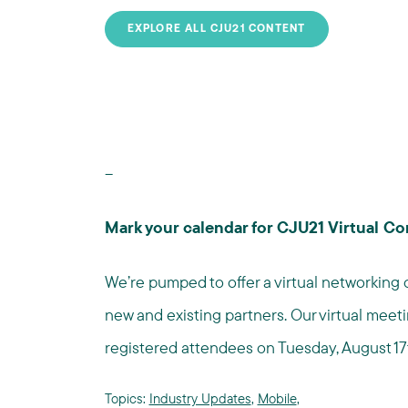
EXPLORE ALL CJU21 CONTENT
--
Mark your calendar for CJU21 Virtual Co
We’re pumped to offer a virtual networking 
new and existing partners. Our virtual meeti
registered attendees on Tuesday, August 17
Topics:
Industry Updates
,
Mobile
,