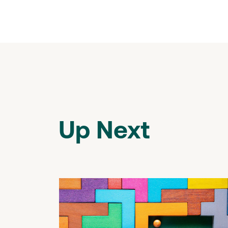
Up Next