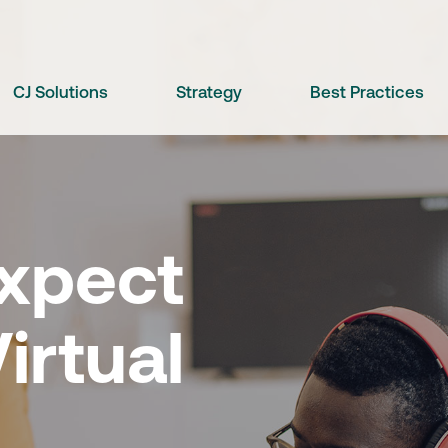
CJ Solutions
Strategy
Best Practices
xpect
irtual