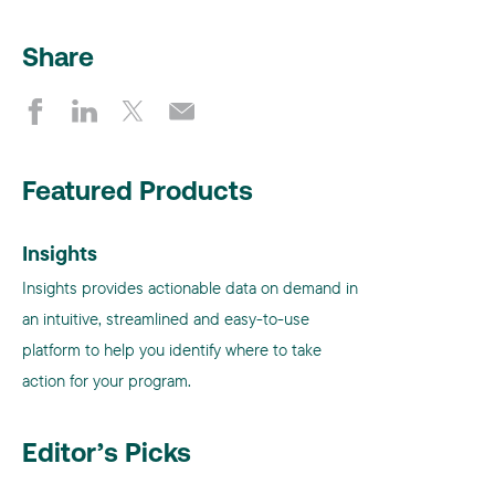
Share
Featured Products
Insights
Insights provides actionable data on demand in
an intuitive, streamlined and easy-to-use
platform to help you identify where to take
action for your program.
Editor’s Picks