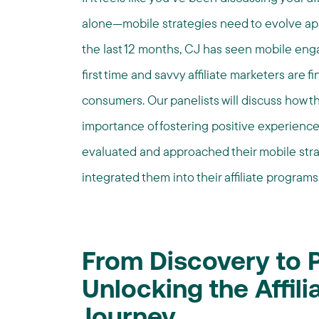
alone—mobile strategies need to evolve ap
the last 12 months, CJ has seen mobile en
first time and savvy affiliate marketers are
consumers. Our panelists will discuss how t
importance of fostering positive experien
evaluated and approached their mobile stra
integrated them into their affiliate programs
From Discovery to 
Unlocking the Affil