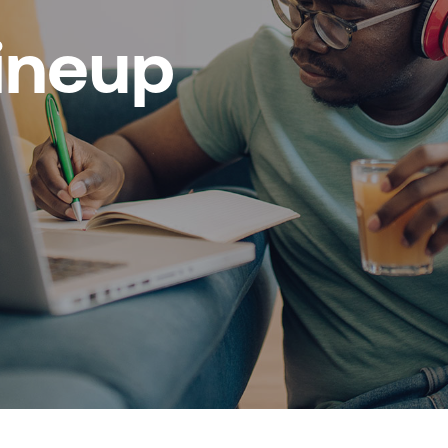
ineup