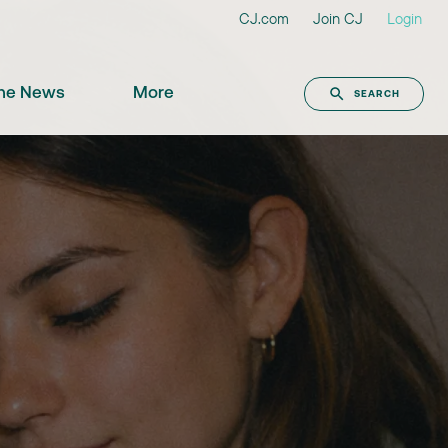
CJ.com
Join CJ
Login
the News
More
SEARCH