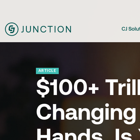
CJ Solu
ARTICLE
$100+ Tril
Changing
Hands. Is