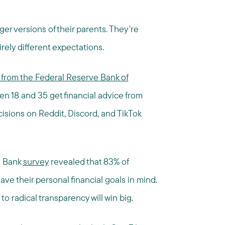
ger versions of their parents. They're
rely different expectations.
from the Federal Reserve Bank of
n 18 and 35 get financial advice from
cisions on Reddit, Discord, and TikTok
s Bank
survey
revealed that 83% of
ave their personal financial goals in mind.
to radical transparency will win big.