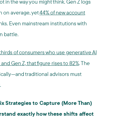
t in the way you might think. Gen Z logs
h on average, yet
44% of new account
nks. Even mainstream institutions with
 battle.
hirds of consumers who use generative AI
s and Gen Z, that figure rises to 82%
. The
tically—and traditional advisors must
.
ix Strategies to Capture (More Than)
stand exactly how these shifts affect