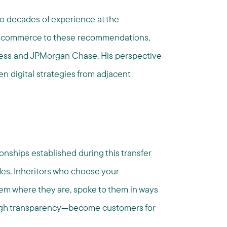
o decades of experience at the
ital commerce to these recommendations,
press and JPMorgan Chase. His perspective
 digital strategies from adjacent
onships established during this transfer
des. Inheritors who choose your
m where they are, spoke to them in ways
rough transparency—become customers for