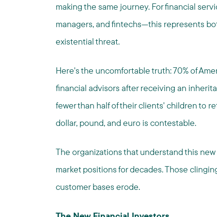
making the same journey. For financial serv
managers, and fintechs—this represents b
existential threat.
Here's the uncomfortable truth: 70% of Ameri
financial advisors after receiving an inherit
fewer than half of their clients' children to r
dollar, pound, and euro is contestable.
The organizations that understand this new 
market positions for decades. Those clinging
customer bases erode.
The New Financial Investors