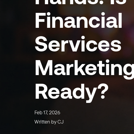
Financial
Services
Marketin
Ready?
Feb 17, 2026
Written by
CJ