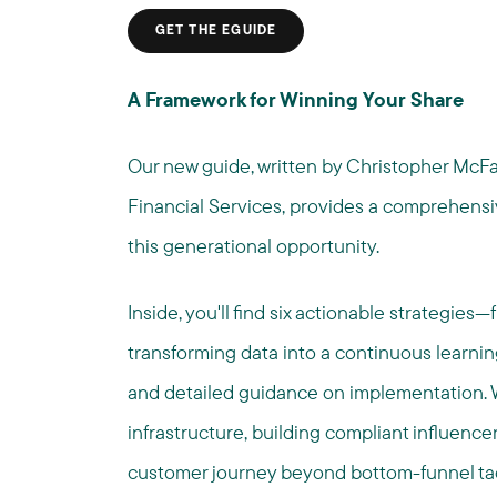
GET THE EGUIDE
A Framework for Winning Your Share
Our new guide, written by Christopher McFar
Financial Services, provides a comprehensiv
this generational opportunity.
Inside, you'll find six actionable strategies
transforming data into a continuous learni
and detailed guidance on implementation. W
infrastructure, building compliant influencer
customer journey beyond bottom-funnel tact