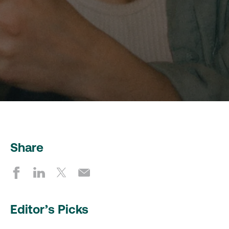
Share
Editor’s Picks