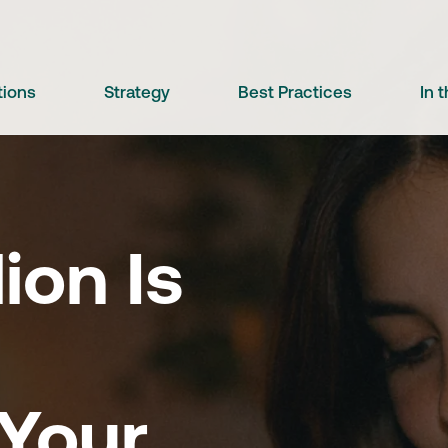
tions
Strategy
Best Practices
In 
lion Is
 Your