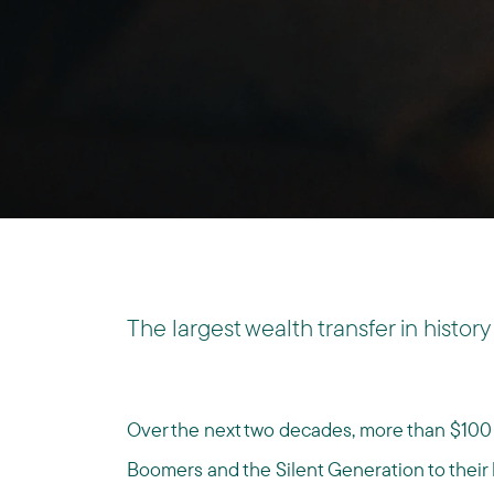
The largest wealth transfer in history 
Over the next two decades, more than $100 t
Boomers and the Silent Generation to their h