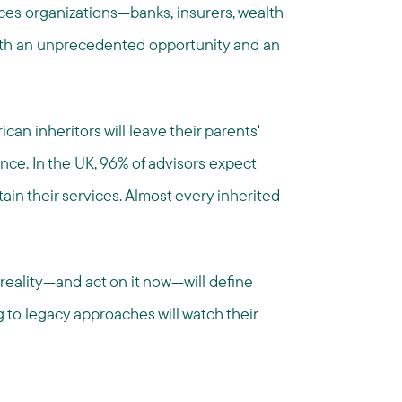
ices organizations—banks, insurers, wealth
oth an unprecedented opportunity and an
can inheritors will leave their parents'
ance. In the UK, 96% of advisors expect
etain their services. Almost every inherited
reality—and act on it now—will define
 to legacy approaches will watch their