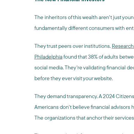
The inheritors of this wealth aren't just youn
fundamentally different consumers with enti
They trust peers over institutions.
Research 
Philadelphia
found that 38% of adults betwee
social media. They're validating financial de
before they ever visit your website.
They demand transparency. A 2024 Citizen
Americans don't believe financial advisors h
The organizations that anchor their services 