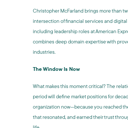
Christopher McFarland brings more than tw
intersection of financial services and dig
including leadership roles at American Ex
combines deep domain expertise with proven
industries.
The Window Is Now
What makes this moment critical? The relati
period will define market positions for deca
organization now—because you reached the
that resonated, and earned their trust th
life.