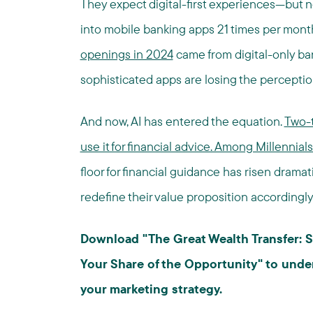
They expect digital-first experiences—but no
into mobile banking apps 21 times per mont
openings in 2024
came from digital-only ba
sophisticated apps are losing the perception
And now, AI has entered the equation.
Two-t
use it for financial advice. Among Millennial
floor for financial guidance has risen drama
redefine their value proposition accordingly
Download "The Great Wealth Transfer: S
Your Share of the Opportunity" to under
your marketing strategy.