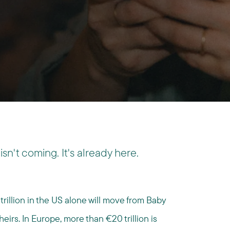
isn't coming. It's already here.
rillion in the US alone will move from Baby
eirs. In Europe, more than €20 trillion is