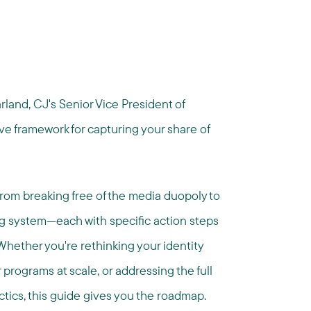
land, CJ's Senior Vice President of
e framework for capturing your share of
—from breaking free of the media duopoly to
ng system—each with specific action steps
hether you're rethinking your identity
 programs at scale, or addressing the full
ics, this guide gives you the roadmap.