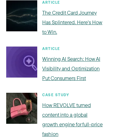
ARTICLE
The Credit Card Journey
Has Splintered. Here's How
to Win.
ARTICLE
Winning AI Search: How AI
Visibility and Optimization
Put Consumers First
CASE STUDY
How REVOLVE turned
content into a global
growth engine for full-price
fashion