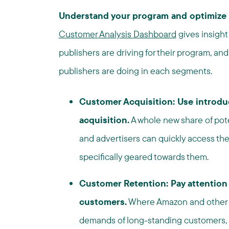
Understand your program and optimize 
Customer Analysis Dashboard
gives insight 
publishers are driving for their program, and
publishers are doing in each segments.
Customer Acquisition: Use introdu
acquisition.
A whole new share of pot
and advertisers can quickly access the
specifically geared towards them.
Customer Retention: Pay attention t
customers.
Where Amazon and other l
demands of long-standing customers, br