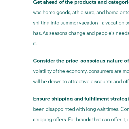
Get ahead of the products and categor
was home goods, athleisure, and home ente
shifting into summer vacation—a vacation seas
has. As seasons change and people’s needs e
it.
Consider the price-conscious nature of
volatility of the economy, consumers are mo
will be drawn to attractive discounts and off
Ensure shipping and fulfillment strateg
been disappointed with long wait times. Con
shipping offers. For brands that can offer it