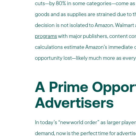
cuts—by 80% in some categories—come as Am
goods and as supplies are strained due to 
decision is not isolated to Amazon. Walmart 
programs
with major publishers, content co
calculations estimate Amazon’s immediate c
opportunity lost—likely much more as every
A Prime Opport
Advertisers
In today’s “new world order” as larger playe
demand, now is the perfect time for advert