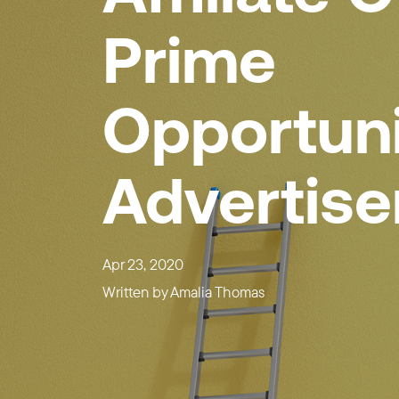
Prime
Opportuni
Advertise
Apr 23, 2020
Written by
Amalia Thomas