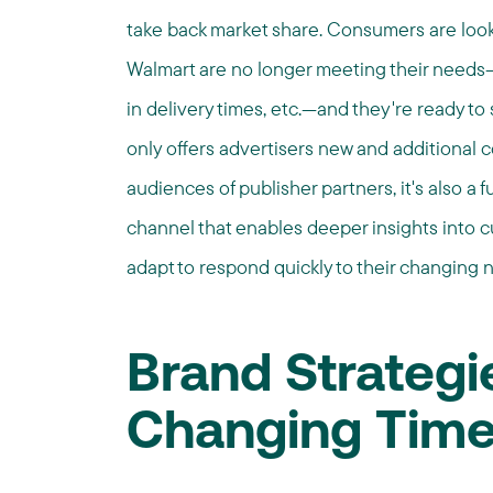
take back market share. Consumers are look
Walmart are no longer meeting their needs—
in delivery times, etc.—and they're ready to s
only offers advertisers new and additional 
audiences of publisher partners, it's also a
channel that enables deeper insights into c
adapt to respond quickly to their changing 
Brand Strategi
Changing Tim