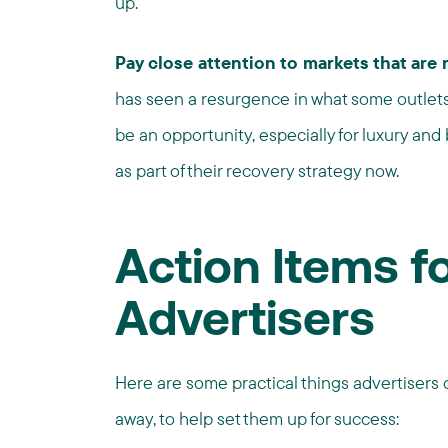
up.
Pay close attention to markets that are
has seen a resurgence in what some outlets 
be an opportunity, especially for luxury and
as part of their recovery strategy now.
Action Items f
Advertisers
Here are some practical things advertisers c
away, to help set them up for success: