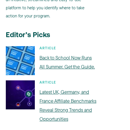
platform to help you identify where to take
action for your program.
Editor’s Picks
ARTICLE
Back to School Now Runs
All Summer. Get the Guide.
ARTICLE
Latest UK, Germany, and
France Affiliate Benchmarks
Reveal Strong Trends and
Opportunities