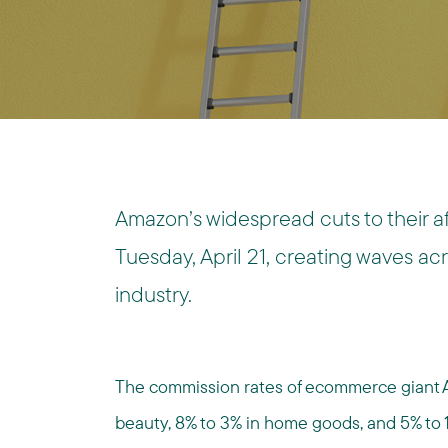
Amazon’s widespread cuts to their aff
Tuesday, April 21, creating waves ac
industry.
The commission rates of ecommerce giant
beauty, 8% to 3% in home goods, and 5% to 