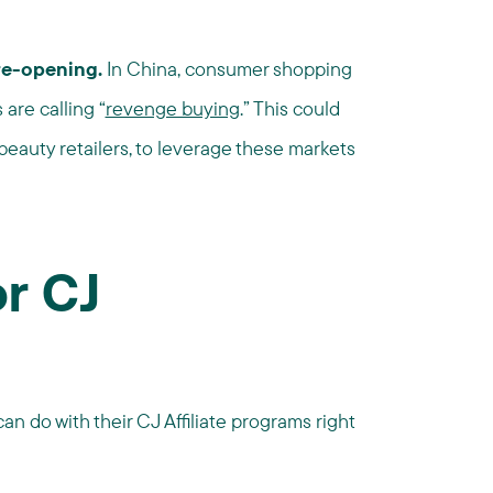
 re-opening.
In China, consumer shopping
are calling “
revenge buying
.” This could
 beauty retailers, to leverage these markets
or CJ
an do with their CJ Affiliate programs right