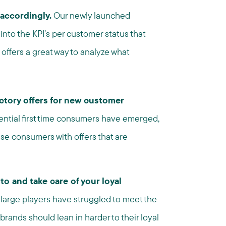
accordingly.
Our newly launched
into the KPI’s per customer status that
 offers a great way to analyze what
ctory offers for new customer
ential first time consumers have emerged,
se consumers with offers that are
o and take care of your loyal
arge players have struggled to meet the
ands should lean in harder to their loyal