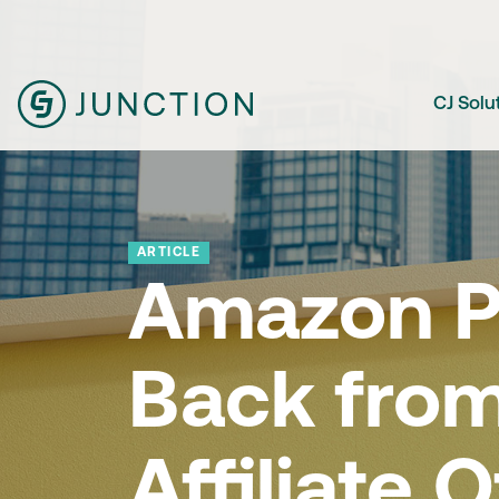
CJ Solu
ARTICLE
Amazon Pu
Back fro
Affiliate O