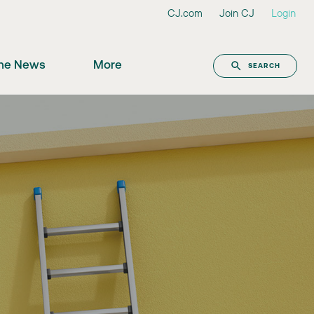
CJ.com
Join CJ
Login
the News
More
SEARCH