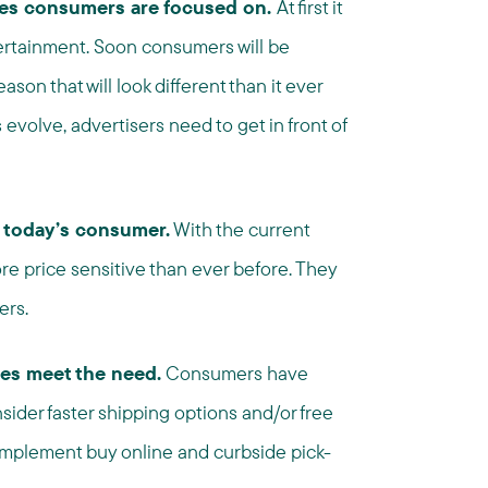
ies consumers are focused on.
At first it
rtainment. Soon consumers will be
on that will look different than it ever
volve, advertisers need to get in front of
 today’s consumer.
With the current
re price sensitive than ever before. They
ers.
ies meet the need.
Consumers have
sider faster shipping options and/or free
, implement buy online and curbside pick-