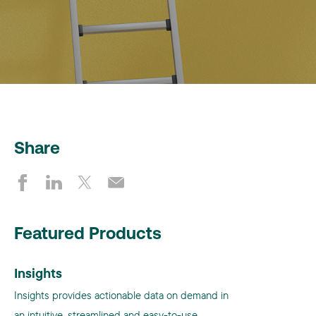
Share
Featured Products
Insights
Insights provides actionable data on demand in
an intuitive, streamlined and easy-to-use