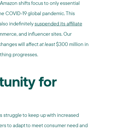
azon shifts focus to only essential
the COVID-19 global pandemic. This
also indefinitely
suspended its affiliate
mmerce, and influencer sites. Our
hanges will affect
at least
$300 million in
thing progresses.
unity for
rs struggle to keep up with increased
isers to adapt to meet consumer need and