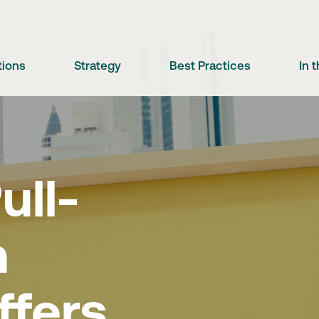
tions
Strategy
Best Practices
In 
ll-
m
ffers