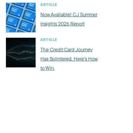
ARTICLE
Now Available! CJ Summer
Insights 2026 Report
ARTICLE
The Credit Card Journey
Has Splintered. Here's How
to Win.