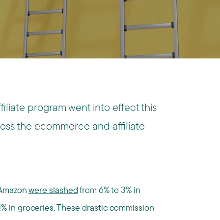
iliate program went into effect this
ross the ecommerce and affiliate
 Amazon
were slashed
from 6% to 3% in
1% in groceries. These drastic commission