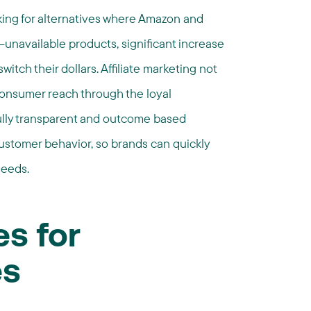
ing for alternatives where Amazon and
unavailable products, significant increase
witch their dollars. Affiliate marketing not
consumer reach through the loyal
 fully transparent and outcome based
ustomer behavior, so brands can quickly
needs.
es for
es