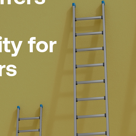
ty for
rs