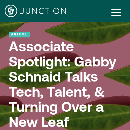
ARTICLE
Associate
Spotlight: Gabby
Schnaid Talks
Tech, Talent, &
Turning Over a
New Leaf