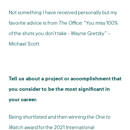
Not something I have received personally but my
favorite advice is from
The Office
: “You miss 100%
of the shots you don’t take - Wayne Gretzky” –
Michael Scott
Tell us about a project or accomplishment that
you consider to be the most significant in
your career.
Being shortlisted and then winning the
One to
Watch
award for the 2021 International