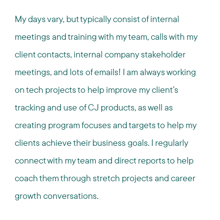
My days vary, but typically consist of internal
meetings and training with my team, calls with my
client contacts, internal company stakeholder
meetings, and lots of emails! I am always working
on tech projects to help improve my client’s
tracking and use of CJ products, as well as
creating program focuses and targets to help my
clients achieve their business goals. I regularly
connect with my team and direct reports to help
coach them through stretch projects and career
growth conversations.