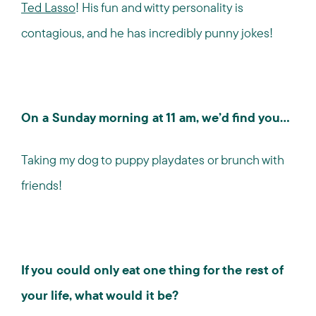
Ted Lasso
! His fun and witty personality is
contagious, and he has incredibly punny jokes!
On a Sunday morning at 11 am, we’d find you…
Taking my dog to puppy playdates or brunch with
friends!
If you could only eat one thing for the rest of
your life, what would it be?