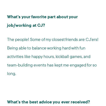
What’s your favorite part about your
job/working at CJ?
The people! Some of my closest friends are CJ’ers!
Being able to balance working hard with fun
activities like happy hours, kickball games, and
team-building events has kept me engaged for so
long.
What’s the best advice you ever received?