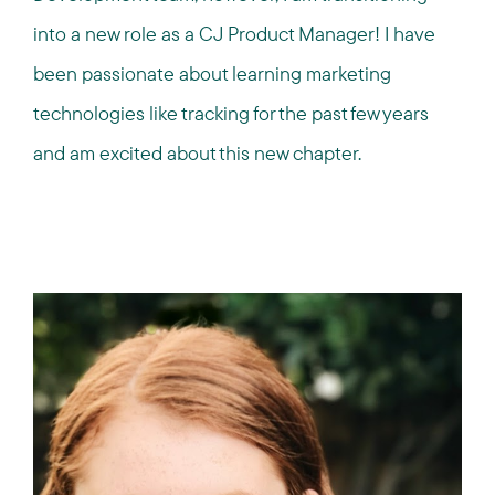
into a new role as a CJ Product Manager! I have
been passionate about learning marketing
technologies like tracking for the past few years
and am excited about this new chapter.