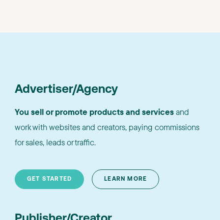
Advertiser/Agency
You sell or promote products and services
and
work with websites and creators, paying commissions
for sales, leads or traffic.
GET STARTED
LEARN MORE
Publisher/Creator