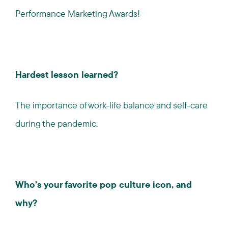
Performance Marketing Awards!
Hardest lesson learned?
The importance of work-life balance and self-care
during the pandemic.
Who’s your favorite pop culture icon, and
why?