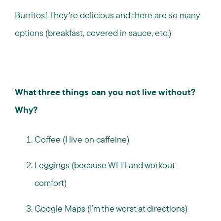
Burritos! They're delicious and there are
so
many
options (breakfast, covered in sauce, etc.)
What three things can you not live without?
Why?
Coffee (I live on caffeine)
Leggings (because WFH and workout
comfort)
Google Maps (I’m the worst at directions)