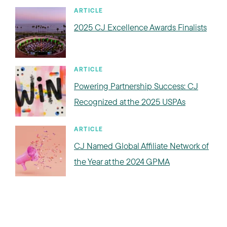
ARTICLE
2025 CJ Excellence Awards Finalists
ARTICLE
Powering Partnership Success: CJ
Recognized at the 2025 USPAs
ARTICLE
CJ Named Global Affiliate Network of
the Year at the 2024 GPMA