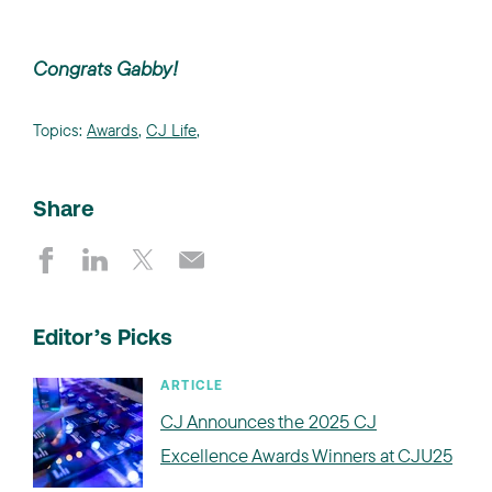
Congrats Gabby!
Topics:
Awards
,
CJ Life
,
Share
Editor’s Picks
ARTICLE
CJ Announces the 2025 CJ
Excellence Awards Winners at CJU25