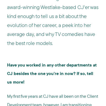
award-winning Westlake-based CJ'er was
kind enough to tell us a bit about the
evolution of her career, a peek into her
average day, and why TV comedies have
the best role models.
Have you worked in any other departments at
CJ besides the one you’re in now? If so, tell
us more!
My first five years at CJ have all been on the Client
Development team, however, I am transitioning