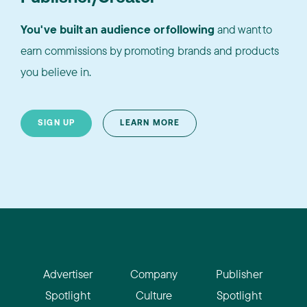
You've built an audience or following
and want to
earn commissions by promoting brands and products
you believe in.
SIGN UP
LEARN MORE
Advertiser
Company
Publisher
Spotlight
Culture
Spotlight