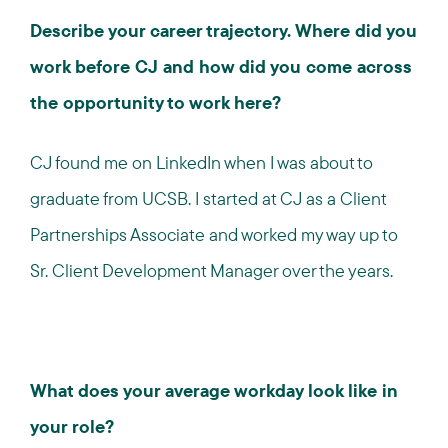
Describe your career trajectory. Where did you
work before CJ and how did you come across
the opportunity to work here?
CJ found me on LinkedIn when I was about to
graduate from UCSB. I started at CJ as a Client
Partnerships Associate and worked my way up to
Sr. Client Development Manager over the years.
What does your average workday look like in
your role?