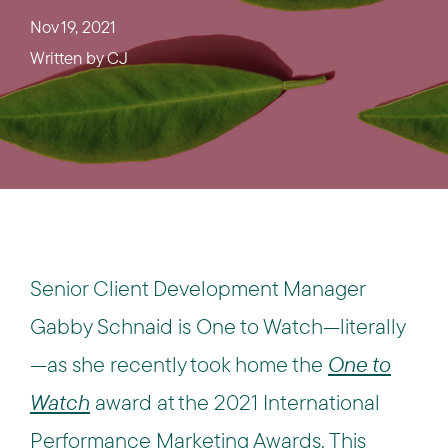
Nov 19, 2021
Written by
CJ
Senior Client Development Manager
Gabby Schnaid is One to Watch—literally
—as she recently took home the
One to
Watch
award at the 2021 International
Performance Marketing Awards. This