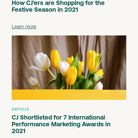
How CJ'ers are Shopping for the
Festive Season in 2021
Learn more
ARTICLE
CJ Shortlisted for 7 International
Performance Marketing Awards in
2021