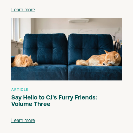
Learn more
ARTICLE
Say Hello to CJ's Furry Friends:
Volume Three
Learn more