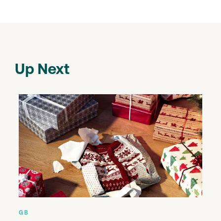
Up Next
GB