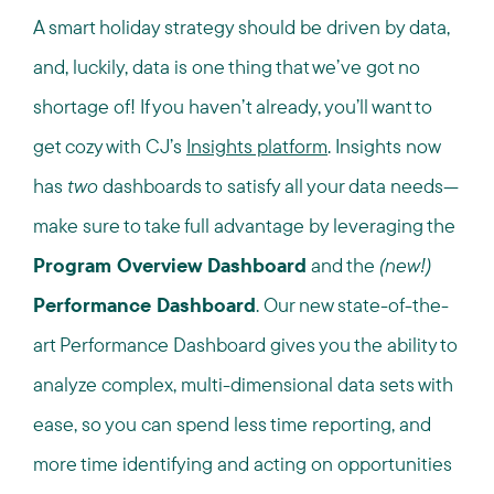
A smart holiday strategy should be driven by data,
and, luckily, data is one thing that we’ve got no
shortage of! If you haven’t already, you’ll want to
get cozy with CJ’s
Insights platform
. Insights now
has
two
dashboards to satisfy all your data needs—
make sure to take full advantage by leveraging the
Program Overview Dashboard
and the
(new!)
Performance Dashboard
. Our new state-of-the-
art Performance Dashboard gives you the ability to
analyze complex, multi-dimensional data sets with
ease, so you can spend less time reporting, and
more time identifying and acting on opportunities