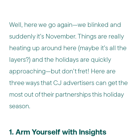
Well, here we go again—we blinked and
suddenly it’s November. Things are really
heating up around here (maybe it’s all the
layers?) and the holidays are quickly
approaching—but don’t fret! Here are
three ways that CJ advertisers can get the
most out of their partnerships this holiday
season.
1. Arm Yourself with Insights