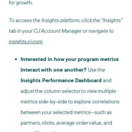
for growth.
To access the Insights platform, click the “Insights”
tab in your CJ Account Manager or navigate to
insights.cj.com
.
Interested in how your program metrics
interact with one another?
Use the
Insights Performance Dashboard
and
adjust the column selector to view multiple
metrics side-by-side to explore correlations
between your selected metrics—such as
partners, clicks, average order value, and