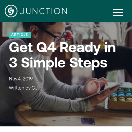
ARTICLE
Get Q4 Ready in
3 Simple Steps
Nov 4, 2019
Written by
CJ