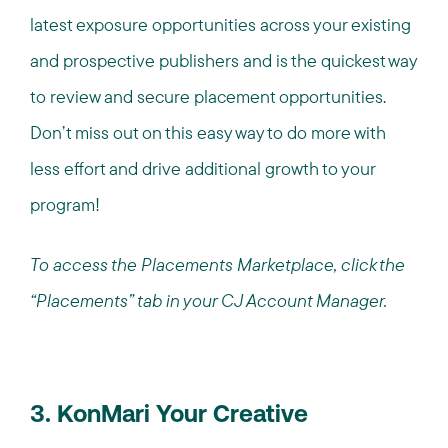
latest exposure opportunities across your existing
and prospective publishers and is the quickest way
to review and secure placement opportunities.
Don’t miss out on this easy way to do more with
less effort and drive additional growth to your
program!
To access the Placements Marketplace, click the
“Placements” tab in your CJ Account Manager.
3. KonMari Your Creative