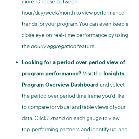
more. Choose between
hour/day/week/month to view performance
trends for your program. You can even keep a
close eye on real-time performance by using
the
hourly aggregation
feature.
Looking for a period over period view of
program performance?
Visit the
Insights
Program Overview Dashboard
and select
the period over period time frame you’d like
to compare for visual and table views of your
data. Click
Expand
on each gauge to view
top-performing partners and identify up-and-