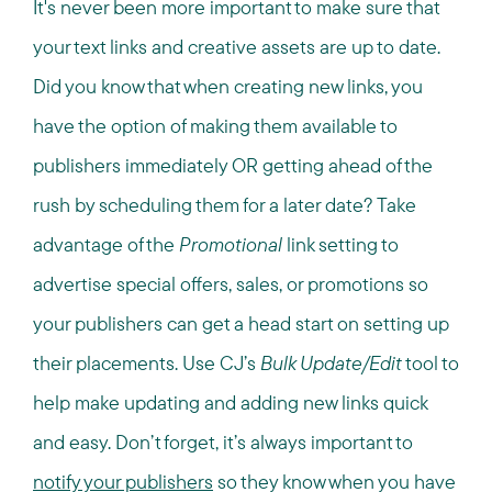
It's never been more important to make sure that
your text links and creative assets are up to date.
Did you know that when creating new links, you
have the option of making them available to
publishers immediately OR getting ahead of the
rush by scheduling them for a later date? Take
advantage of the
Promotional
link setting to
advertise special offers, sales, or promotions so
your publishers can get a head start on setting up
their placements. Use CJ’s
Bulk Update/Edit
tool to
help make updating and adding new links quick
and easy. Don’t forget, it’s always important to
notify your publishers
so they know when you have