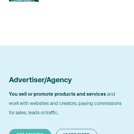
Advertiser/Agency
You sell or promote products and services
and
work with websites and creators, paying commissions
for sales, leads or traffic.