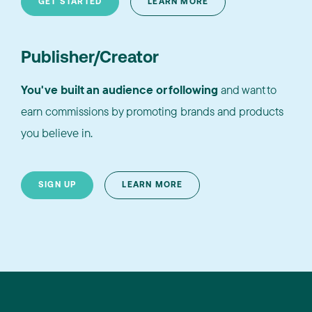
GET STARTED
LEARN MORE
Publisher/Creator
You've built an audience or following
and want to
earn commissions by promoting brands and products
you believe in.
SIGN UP
LEARN MORE