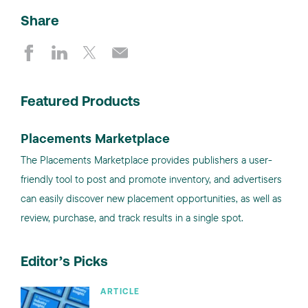
Share
Featured Products
Placements Marketplace
The Placements Marketplace provides publishers a user-
friendly tool to post and promote inventory, and advertisers
can easily discover new placement opportunities, as well as
review, purchase, and track results in a single spot.
Editor’s Picks
ARTICLE