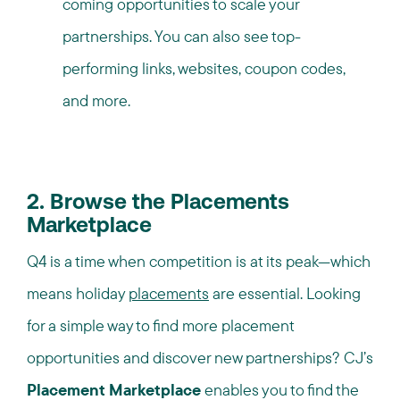
coming opportunities to scale your
partnerships. You can also see top-
performing links, websites, coupon codes,
and more.
2. Browse the Placements
Marketplace
Q4 is a time when competition is at its peak—which
means holiday
placements
are essential. Looking
for a simple way to find more placement
opportunities and discover new partnerships? CJ’s
Placement Marketplace
enables you to find the