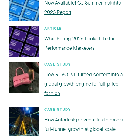
Now Available! CJ Summer Insights
2026 Report
ARTICLE
What Spring 2026 Looks Like for
Performance Marketers
CASE STUDY
How REVOLVE turned content into a
global growth engine for full-price
fashion
CASE STUDY
How Autodesk proved affiliate drives
full-funnel growth at global scale