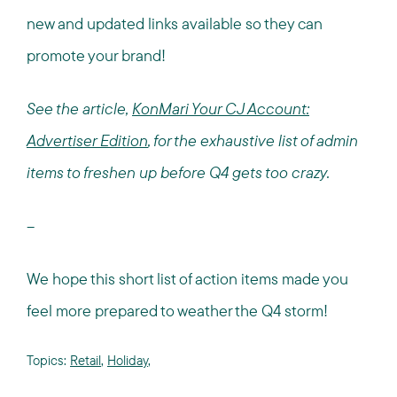
new and updated links available so they can
promote your brand!
See the article,
KonMari Your CJ Account:
Advertiser Edition
, for the exhaustive list of admin
items to freshen up before Q4 gets too crazy.
--
We hope this short list of action items made you
feel more prepared to weather the Q4 storm!
Topics:
Retail
,
Holiday
,