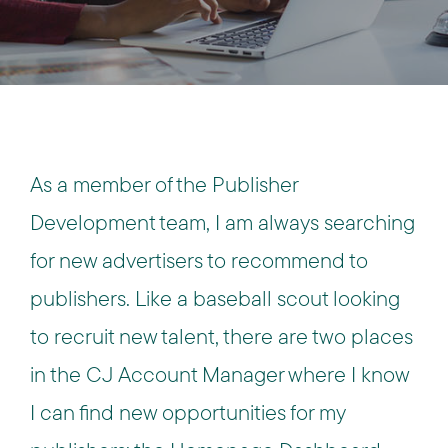
As a member of the Publisher
Development team, I am always searching
for new advertisers to recommend to
publishers. Like a baseball scout looking
to recruit new talent, there are two places
in the CJ Account Manager where I know
I can find new opportunities for my