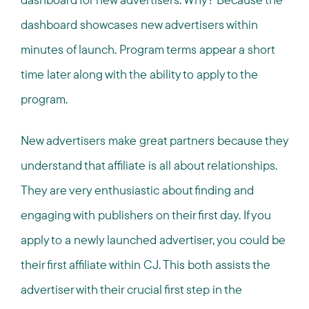
dashboard showcases new advertisers within
minutes of launch. Program terms appear a short
time later along with the ability to apply to the
program.
New advertisers make great partners because they
understand that affiliate is all about relationships.
They are very enthusiastic about finding and
engaging with publishers on their first day. If you
apply to a newly launched advertiser, you could be
their first affiliate within CJ. This both assists the
advertiser with their crucial first step in the