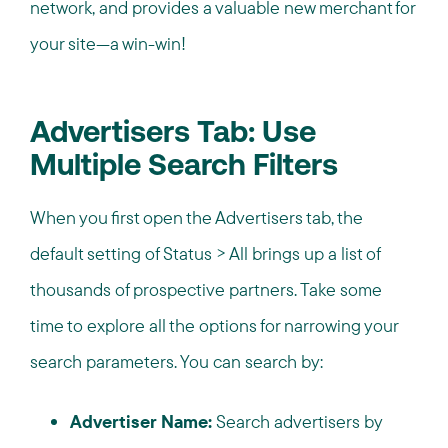
network, and provides a valuable new merchant for
your site—a win-win!
Advertisers Tab: Use
Multiple Search Filters
When you first open the Advertisers tab, the
default setting of Status > All brings up a list of
thousands of prospective partners. Take some
time to explore all the options for narrowing your
search parameters. You can search by:
Advertiser Name:
Search advertisers by