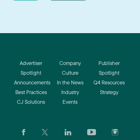
Advertiser
Company
Publisher
Spotlight
Culture
Spotlight
Announcements
In the News
Q4 Resources
Best Practices
Industry
Strategy
CJ Solutions
Events