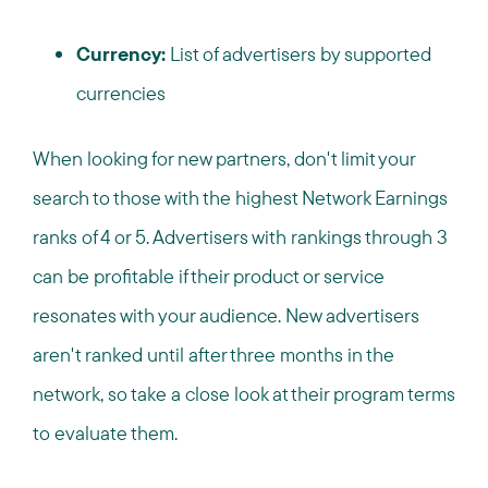
Currency:
List of advertisers by supported
currencies
When looking for new partners, don't limit your
search to those with the highest Network Earnings
ranks of 4 or 5. Advertisers with rankings through 3
can be profitable if their product or service
resonates with your audience. New advertisers
aren't ranked until after three months in the
network, so take a close look at their program terms
to evaluate them.