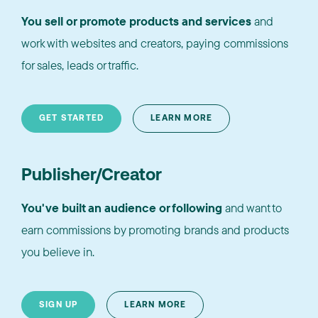
You sell or promote products and services
and
work with websites and creators, paying commissions
for sales, leads or traffic.
GET STARTED
LEARN MORE
Publisher/Creator
You've built an audience or following
and want to
earn commissions by promoting brands and products
you believe in.
SIGN UP
LEARN MORE