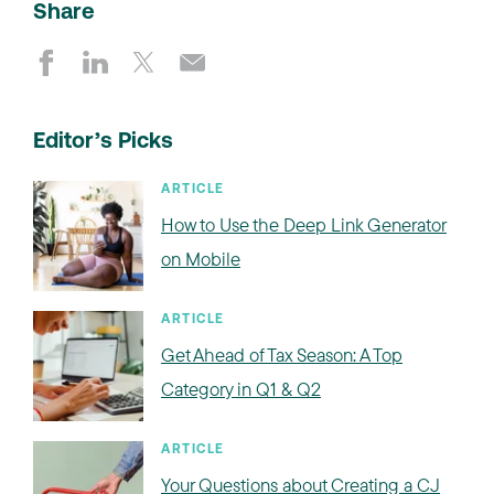
Share
Editor’s Picks
ARTICLE
How to Use the Deep Link Generator
on Mobile
ARTICLE
Get Ahead of Tax Season: A Top
Category in Q1 & Q2
ARTICLE
Your Questions about Creating a CJ