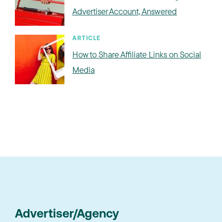
Advertiser Account, Answered
ARTICLE
How to Share Affiliate Links on Social
Media
Advertiser/Agency