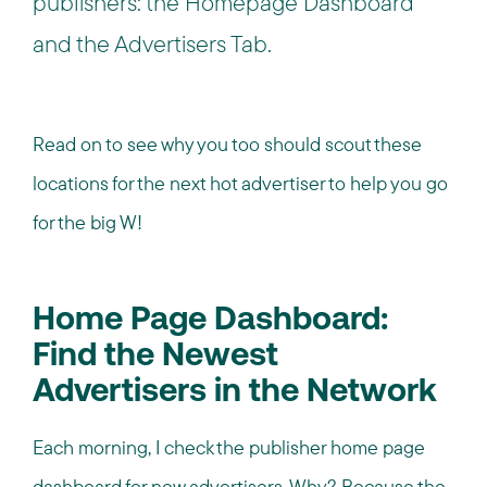
publishers: the Homepage Dashboard
and the Advertisers Tab.
Read on to see why you too should scout these
locations for the next hot advertiser to help you go
for the big W!
Home Page Dashboard:
Find the Newest
Advertisers in the Network
Each morning, I check the publisher home page
dashboard for new advertisers. Why? Because the