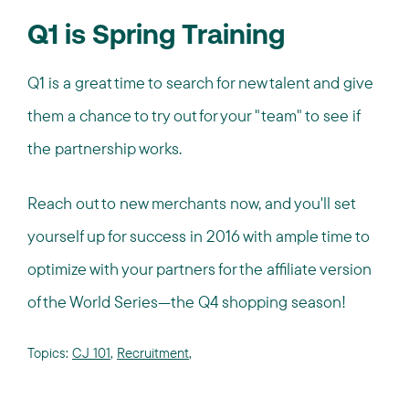
Q1 is Spring Training
Q1 is a great time to search for new talent and give
them a chance to try out for your "team" to see if
the partnership works.
Reach out to new merchants now, and you'll set
yourself up for success in 2016 with ample time to
optimize with your partners for the affiliate version
of the World Series—the Q4 shopping season!
Topics:
CJ 101
,
Recruitment
,