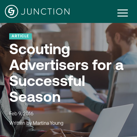
ARTICLE
Scouting
Advertisers for a
Successful
Season
Feb 9, 2016
Written by
Martina Young