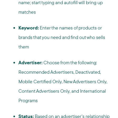
name; start typing and autofill will bring up
matches
Keyword:
Enter the names of products or
brands that you need and find out who sells
them
Advertiser:
Choose from the following:
Recommended Advertisers, Deactivated,
Mobile Certified Only, New Advertisers Only,
Content Advertisers Only, and International
Programs
Status:
Based on an advertiser's relationship