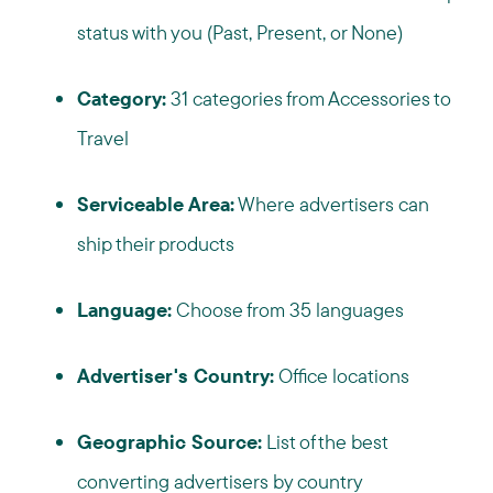
status with you (Past, Present, or None)
Category:
31 categories from Accessories to
Travel
Serviceable Area:
Where advertisers can
ship their products
Language:
Choose from 35 languages
Advertiser's Country:
Office locations
Geographic Source:
List of the best
converting advertisers by country