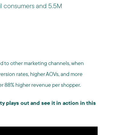
il consumers and 5.5M
d to other marketing channels, when
nversion rates, higher AOVs, and more
er 88% higher revenue per shopper.
ty plays out and see it in action in this