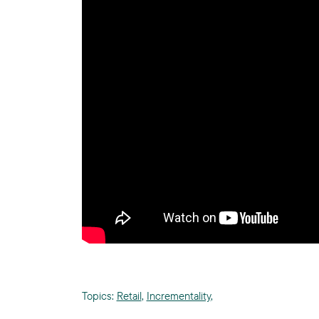
Topics:
Retail
,
Incrementality
,