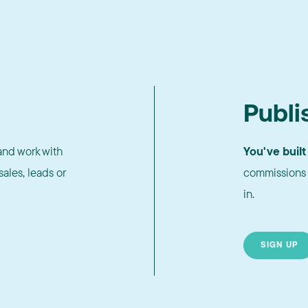
Publi
nd work with
You've built
ales, leads or
commissions 
in.
SIGN UP