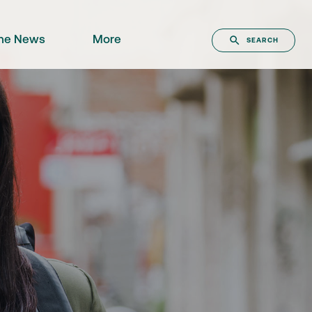
the News
More
SEARCH