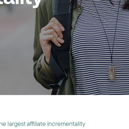
the largest affiliate incrementality