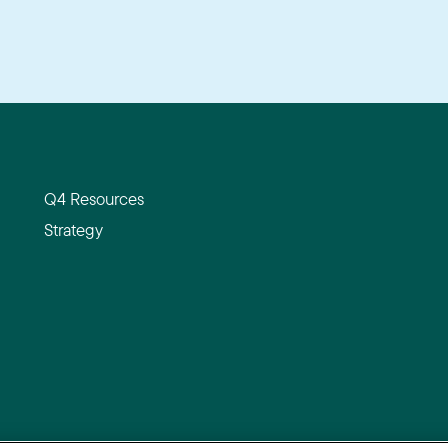
Q4 Resources
Strategy