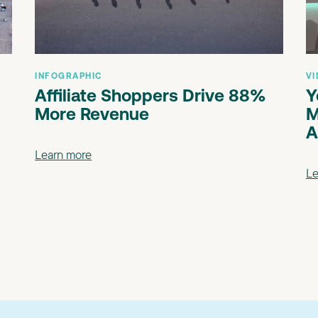
INFOGRAPHIC
VI
Affiliate Shoppers Drive 88%
Y
More Revenue
M
A
Learn more
Le