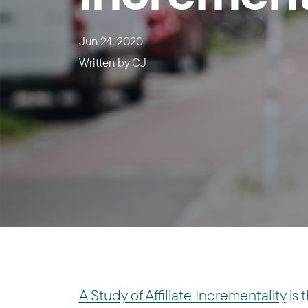
Jun 24, 2020
Written by
CJ
A Study of Affiliate Incrementality
is 