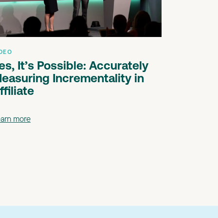
DEO
es, It’s Possible: Accurately
easuring Incrementality in
ffiliate
arn more