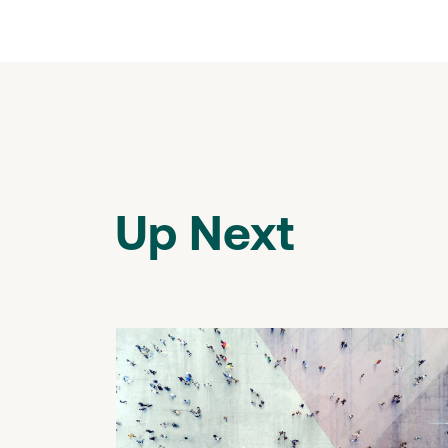
Up Next