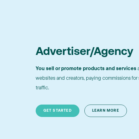
Advertiser/Agency
You sell or promote products and services
a
websites and creators, paying commissions for s
traffic.
GET STARTED
LEARN MORE