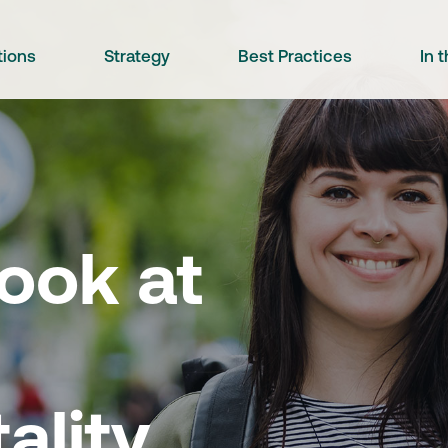
tions
Strategy
Best Practices
In 
ook at
ality