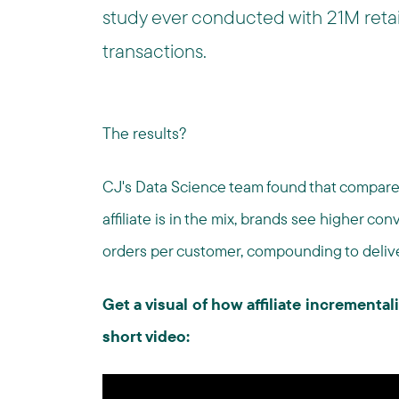
study ever conducted with 21M reta
transactions.
The results?
CJ's Data Science team found that compare
affiliate is in the mix, brands see higher co
orders per customer, compounding to deliv
Get a visual of how affiliate incrementali
short video: