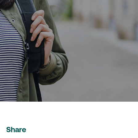
Share