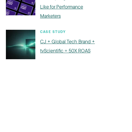
Like for Performance
Marketers
CASE STUDY
CJ + Global Tech Brand +
tvScientific = 50X ROAS