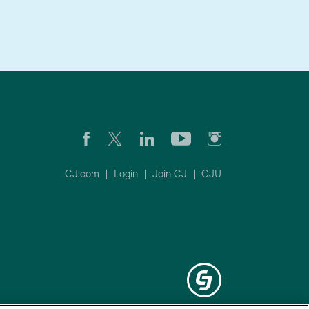
CJ.com
|
Login
|
Join CJ
|
CJU