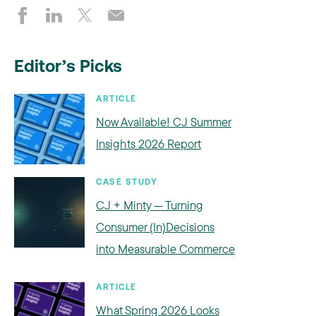
Editor’s Picks
ARTICLE
Now Available! CJ Summer
Insights 2026 Report
CASE STUDY
CJ + Minty — Turning
Consumer (In)Decisions
into Measurable Commerce
ARTICLE
What Spring 2026 Looks