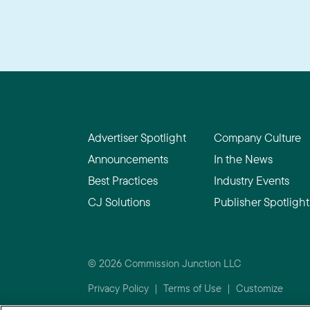
Advertiser Spotlight
Company Culture
Announcements
In the News
Best Practices
Industry Events
CJ Solutions
Publisher Spotlight
© 2026 Commission Junction LLC
Privacy Policy
|
Terms of Use
|
Customize