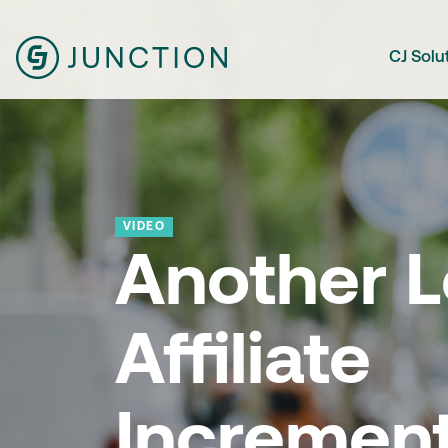
CJ Solu
VIDEO
Another L
Affiliate
Increment