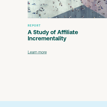
REPORT
A Study of Affiliate
Incrementality
Learn more