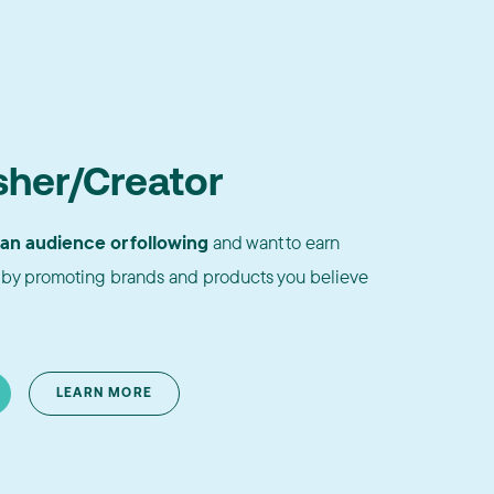
sher/Creator
 an audience or following
and want to earn
by promoting brands and products you believe
LEARN MORE