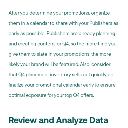
After you determine your promotions, organize
them in a calendar to share with your Publishers as
early as possible. Publishers are already planning
and creating content for Q4, so the more time you
give them to slate in your promotions, the more
likely your brand will be featured. Also, consider
that Q4 placement inventory sells out quickly, so
finalize your promotional calendar early to ensure
optimal exposure for your top Q4 offers.
Review and Analyze Data