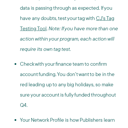
data is passing through as expected. If you
have any doubts, test your tag with
CJ's Tag
Testing Tool
.
Note: If you have more than one
action within your program, each action will
require its own tag test.
Check with your finance team to confirm
account funding. You don’t want to be in the
red leading up to any big holidays, so make
sure your account is fully funded throughout
Q4.
Your Network Profile is how Publishers learn