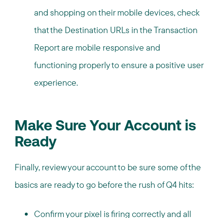
and shopping on their mobile devices, check
that the Destination URLs in the Transaction
Report are mobile responsive and
functioning properly to ensure a positive user
experience.
Make Sure Your Account is
Ready
Finally, review your account to be sure some of the
basics are ready to go before the rush of Q4 hits:
Confirm your pixel is firing correctly and all