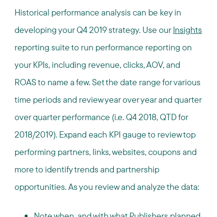
Historical performance analysis can be key in
developing your Q4 2019 strategy. Use our
Insights
reporting suite to run performance reporting on
your KPIs, including revenue, clicks, AOV, and
ROAS to name a few. Set the date range for various
time periods and review year over year and quarter
over quarter performance (i.e. Q4 2018, QTD for
2018/2019). Expand each KPI gauge to review top
performing partners, links, websites, coupons and
more to identify trends and partnership
opportunities. As you review and analyze the data:
Note when, and with what Publishers planned