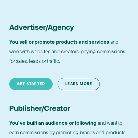
Advertiser/Agency
You sell or promote products and services
and
work with websites and creators, paying commissions
for sales, leads or traffic.
GET STARTED
LEARN MORE
Publisher/Creator
You've built an audience or following
and want to
earn commissions by promoting brands and products