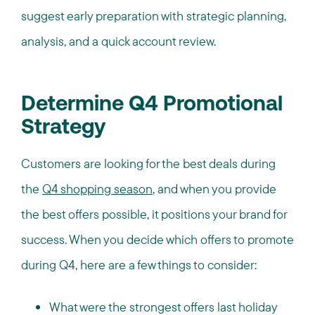
suggest early preparation with strategic planning,
analysis, and a quick account review.
Determine Q4 Promotional
Strategy
Customers are looking for the best deals during
the
Q4 shopping season
, and when you provide
the best offers possible, it positions your brand for
success. When you decide which offers to promote
during Q4, here are a few things to consider:
What were the strongest offers last holiday