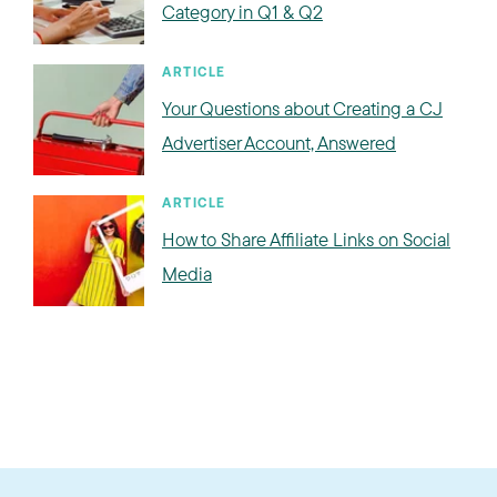
Category in Q1 & Q2
ARTICLE
Your Questions about Creating a CJ
Advertiser Account, Answered
ARTICLE
How to Share Affiliate Links on Social
Media