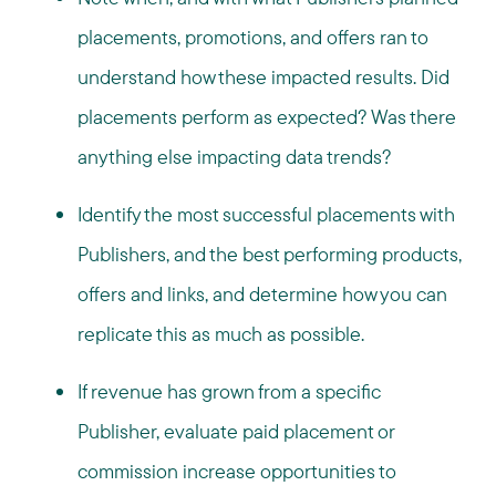
placements, promotions, and offers ran to
understand how these impacted results. Did
placements perform as expected? Was there
anything else impacting data trends?
Identify the most successful placements with
Publishers, and the best performing products,
offers and links, and determine how you can
replicate this as much as possible.
If revenue has grown from a specific
Publisher, evaluate paid placement or
commission increase opportunities to