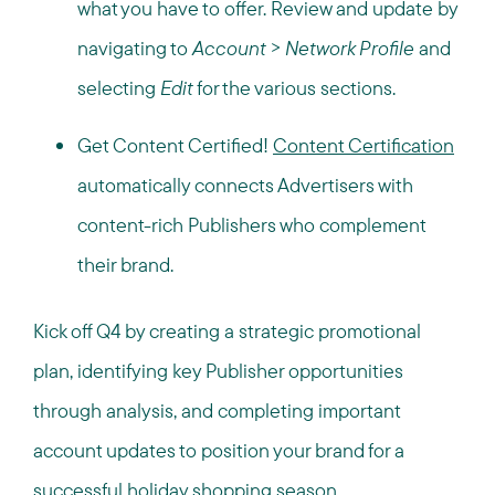
what you have to offer. Review and update by
navigating to
Account > Network Profile
and
selecting
Edit
for the various sections.
Get Content Certified!
Content Certification
automatically connects Advertisers with
content-rich Publishers who complement
their brand.
Kick off Q4 by creating a strategic promotional
plan, identifying key Publisher opportunities
through analysis, and completing important
account updates to position your brand for a
successful holiday shopping season.