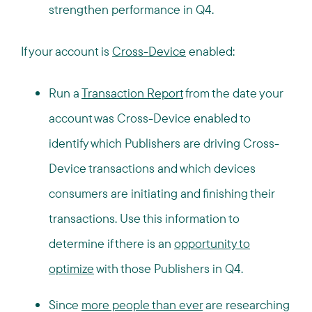
strengthen performance in Q4.
If your account is
Cross-Device
enabled:
Run a
Transaction Report
from the date your
account was Cross-Device enabled to
identify which Publishers are driving Cross-
Device transactions and which devices
consumers are initiating and finishing their
transactions. Use this information to
determine if there is an
opportunity to
optimize
with those Publishers in Q4.
Since
more people than ever
are researching