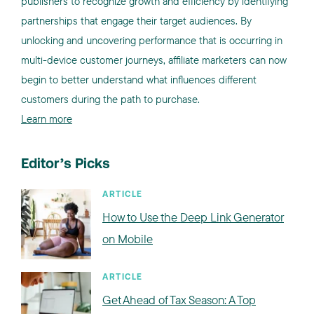
publishers to recognize growth and efficiency by identifying
partnerships that engage their target audiences. By
unlocking and uncovering performance that is occurring in
multi-device customer journeys, affiliate marketers can now
begin to better understand what influences different
customers during the path to purchase.
Learn more
Editor’s Picks
ARTICLE
How to Use the Deep Link Generator
on Mobile
ARTICLE
Get Ahead of Tax Season: A Top