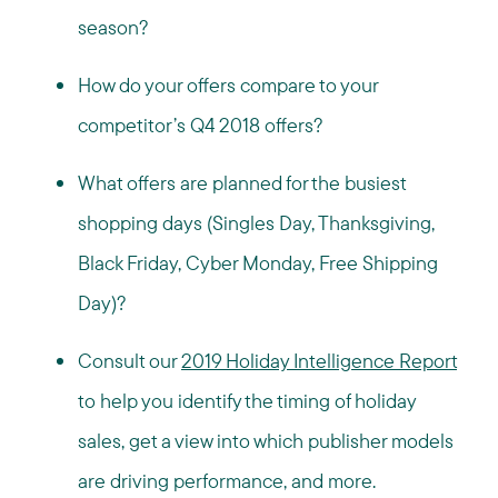
season?
How do your offers compare to your
competitor’s Q4 2018 offers?
What offers are planned for the busiest
shopping days (Singles Day, Thanksgiving,
Black Friday, Cyber Monday, Free Shipping
Day)?
Consult our
2019 Holiday Intelligence Report
to help you identify the timing of holiday
sales, get a view into which publisher models
are driving performance, and more.