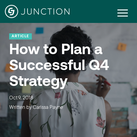
ARTICLE
How to Plan a
Successful Q4
Strategy
Oct 9, 2018
Written by
Carissa Payne