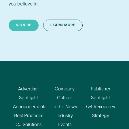
you believe in.
SIGN UP
LEARN MORE
Advertiser
Company
Publisher
Spotlight
Culture
Spotlight
Announcements
In the News
Q4 Resources
Best Practices
Industry
Strategy
CJ Solutions
Events