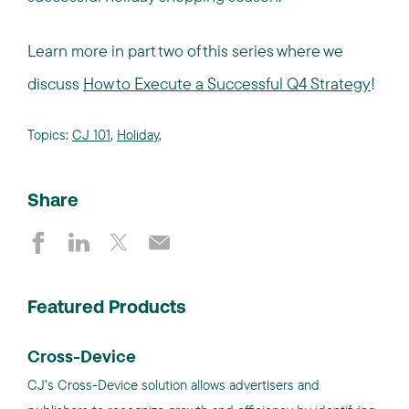
Learn more in part two of this series where we
discuss
How to Execute a Successful Q4 Strategy
!
Topics:
CJ 101
,
Holiday
,
Share
Featured Products
Cross-Device
CJ’s Cross-Device solution allows advertisers and