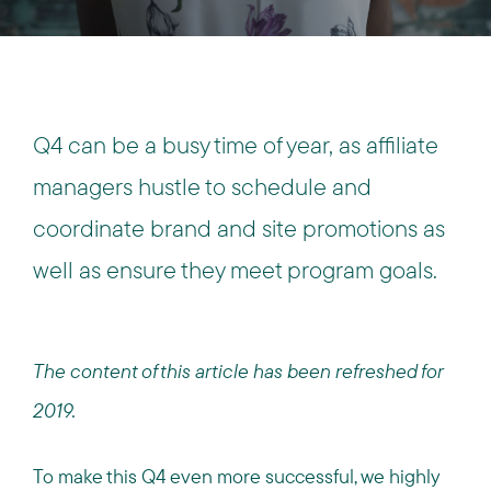
Q4 can be a busy time of year, as affiliate
managers hustle to schedule and
coordinate brand and site promotions as
well as ensure they meet program goals.
The content of this article has been refreshed for
2019.
To make this Q4 even more successful, we highly