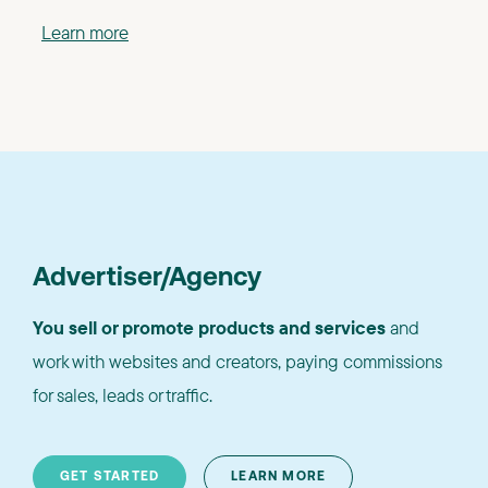
Learn more
Advertiser/Agency
You sell or promote products and services
and
work with websites and creators, paying commissions
for sales, leads or traffic.
GET STARTED
LEARN MORE