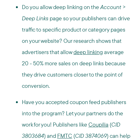
Do you allow deep linking on the
Account
>
Deep Links
page so your publishers can drive
traffic to specific product or category pages
on your website? Our research shows that
advertisers that allow
deep linking
average
20 - 50% more sales on deep links because
they drive customers closer to the point of
conversion.
Have you accepted coupon feed publishers
into the program? Let your partners do the
work for you! Publishers like
Coupilia
(
CID
3803684
) and
FMTC
(
CID 3874069
) can help