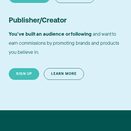
Publisher/Creator
You've built an audience or following
and want to
earn commissions by promoting brands and products
you believe in.
SIGN UP
LEARN MORE