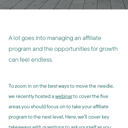
A lot goes into managing an affiliate
program and the opportunities for growth
can feel endless.
To zoom in on the best ways to move the needle,
we recently hosted a
webinar
to cover the five
areas you should focus on to take your affiliate
program to the next level. Here, we’ll cover key
takeaways with questions to ask yourself as you