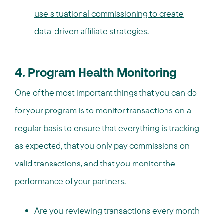
use situational commissioning to create
data-driven affiliate strategies
.
4. Program Health Monitoring
One of the most important things that you can do
for your program is to monitor transactions on a
regular basis to ensure that everything is tracking
as expected, that you only pay commissions on
valid transactions, and that you monitor the
performance of your partners.
Are you reviewing transactions every month