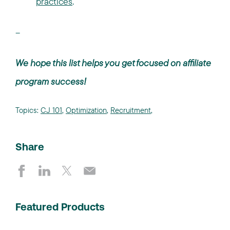
practices
.
--
We hope this list helps you get focused on affiliate
program success!
Topics:
CJ 101
,
Optimization
,
Recruitment
,
Share
Featured Products