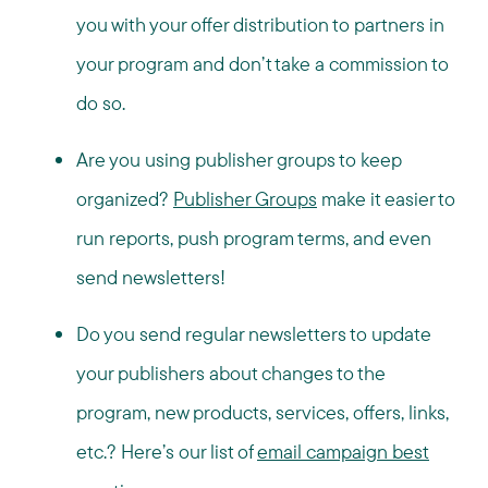
you with your offer distribution to partners in
your program and don’t take a commission to
do so.
Are you using publisher groups to keep
organized?
Publisher Groups
make it easier to
run reports, push program terms, and even
send newsletters!
Do you send regular newsletters to update
your publishers about changes to the
program, new products, services, offers, links,
etc.? Here’s our list of
email campaign best