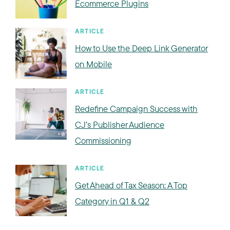
Ecommerce Plugins
ARTICLE
How to Use the Deep Link Generator
on Mobile
ARTICLE
Redefine Campaign Success with
CJ’s Publisher Audience
Commissioning
ARTICLE
Get Ahead of Tax Season: A Top
Category in Q1 & Q2