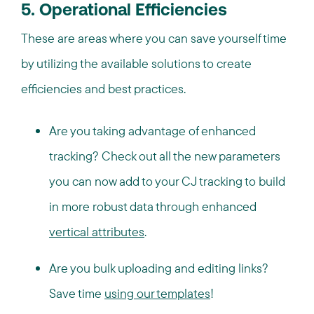
5. Operational Efficiencies
These are areas where you can save yourself time
by utilizing the available solutions to create
efficiencies and best practices.
Are you taking advantage of enhanced
tracking? Check out all the new parameters
you can now add to your CJ tracking to build
in more robust data through enhanced
vertical attributes
.
Are you bulk uploading and editing links?
Save time
using our templates
!