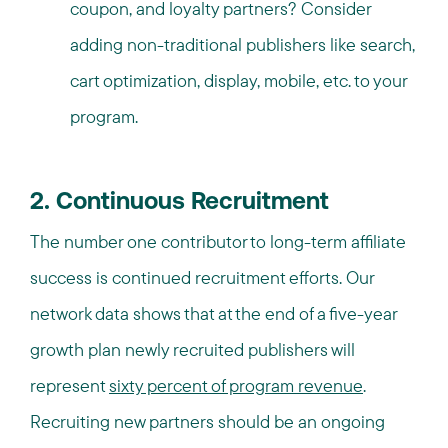
coupon, and loyalty partners? Consider
adding non-traditional publishers like search,
cart optimization, display, mobile, etc. to your
program.
2. Continuous Recruitment
The number one contributor to long-term affiliate
success is continued recruitment efforts. Our
network data shows that at the end of a five-year
growth plan newly recruited publishers will
represent
sixty percent of program revenue
.
Recruiting new partners should be an ongoing