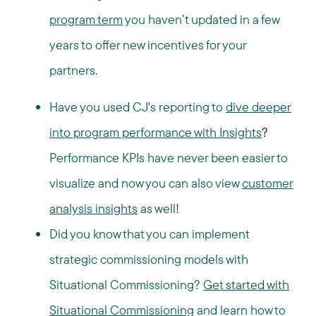
program term
you haven’t updated in a few
years to offer new incentives for your
partners.
Have you used CJ's reporting to
dive deeper
into program performance with Insights
?
Performance KPIs have never been easier to
visualize and now you can also view
customer
analysis insights
as well!
Did you know that you can implement
strategic commissioning models with
Situational Commissioning?
Get started with
Situational Commissioning
and learn how to