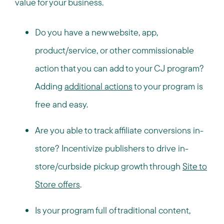
value for your business.
Do you have a new website, app,
product/service, or other commissionable
action that you can add to your CJ program?
Adding
additional actions
to your program is
free and easy.
Are you able to track affiliate conversions in-
store? Incentivize publishers to drive in-
store/curbside pickup growth through
Site to
Store offers
.
Is your program full of traditional content,