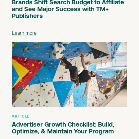
Brands Shift Search Budget to Affiliate
and See Major Success with TM+
Publishers
Learn more
ARTICLE
Advertiser Growth Checklist: Build,
Optimize, & Maintain Your Program