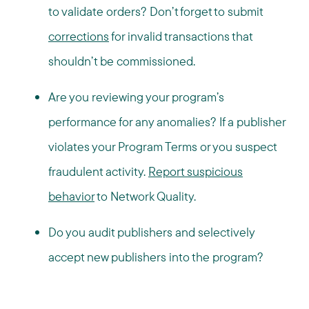
to validate orders? Don’t forget to submit
corrections
for invalid transactions that
shouldn’t be commissioned.
Are you reviewing your program’s
performance for any anomalies? If a publisher
violates your Program Terms or you suspect
fraudulent activity.
Report suspicious
behavior
to Network Quality.
Do you audit publishers and selectively
accept new publishers into the program?