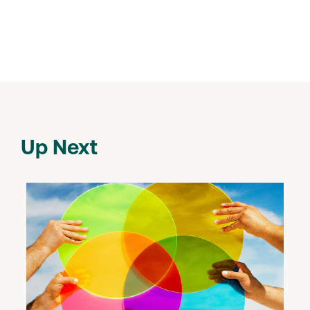
Up Next