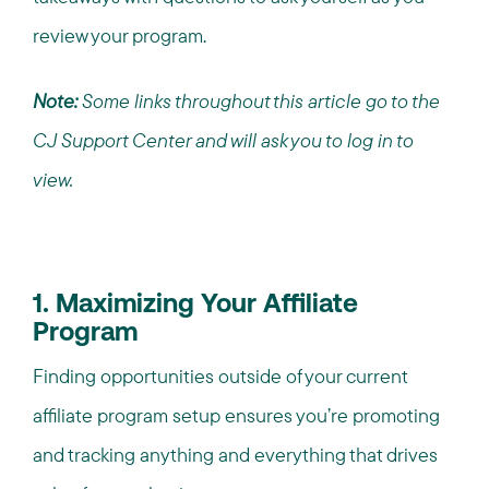
review your program.
Note:
Some links throughout this article go to the
CJ Support Center and will ask you to log in to
view.
1. Maximizing Your Affiliate
Program
Finding opportunities outside of your current
affiliate program setup ensures you’re promoting
and tracking anything and everything that drives