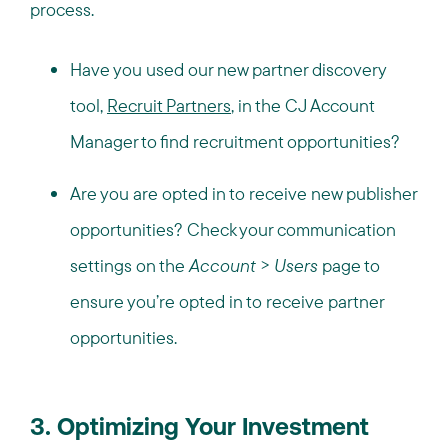
process.
Have you used our new partner discovery
tool,
Recruit Partners
, in the CJ Account
Manager to find recruitment opportunities?
Are you are opted in to receive new publisher
opportunities? Check your communication
settings on the
Account
>
Users
page to
ensure you’re opted in to receive partner
opportunities.
3. Optimizing Your Investment