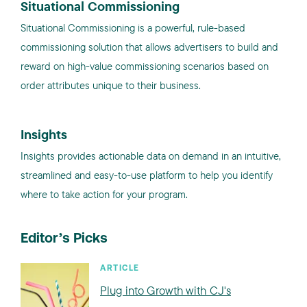
Situational Commissioning
Situational Commissioning is a powerful, rule-based
commissioning solution that allows advertisers to build and
reward on high-value commissioning scenarios based on
order attributes unique to their business.
Insights
Insights provides actionable data on demand in an intuitive,
streamlined and easy-to-use platform to help you identify
where to take action for your program.
Editor’s Picks
ARTICLE
Plug into Growth with CJ's