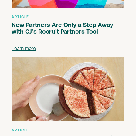
ARTICLE
New Partners Are Only a Step Away
with CJ’s Recruit Partners Tool
Learn more
ARTICLE