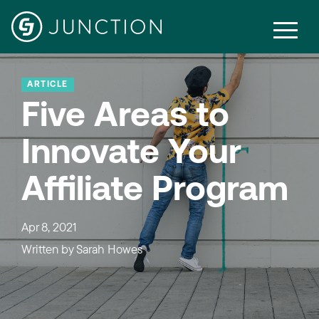
ARTICLE
Five Areas to
Innovate Your
Affiliate Program
Apr 8, 2021
Written by
Sarah Howes