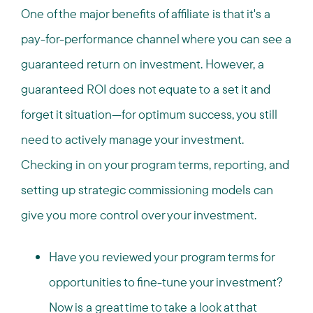
One of the major benefits of affiliate is that it's a
pay-for-performance channel where you can see a
guaranteed return on investment. However, a
guaranteed ROI does not equate to a set it and
forget it situation—for optimum success, you still
need to actively manage your investment.
Checking in on your program terms, reporting, and
setting up strategic commissioning models can
give you more control over your investment.
Have you reviewed your program terms for
opportunities to fine-tune your investment?
Now is a great time to take a look at that