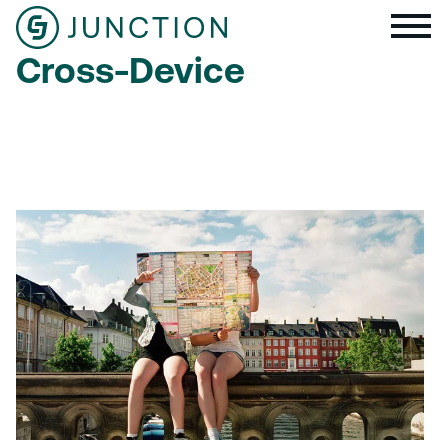
Cross-Device