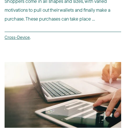
Shoppers come in all shapes and sizes, with varied
motivations to pull out their wallets and finally make a
purchase. These purchases can take place ...
Cross-Device
,