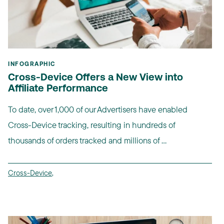
INFOGRAPHIC
Cross-Device Offers a New View into
Affiliate Performance
To date, over 1,000 of our Advertisers have enabled
Cross-Device tracking, resulting in hundreds of
thousands of orders tracked and millions of ...
Cross-Device
,