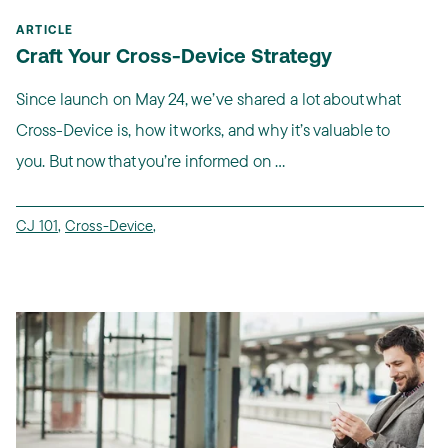
ARTICLE
Craft Your Cross-Device Strategy
Since launch on May 24, we’ve shared a lot about what
Cross-Device is, how it works, and why it’s valuable to
you. But now that you’re informed on ...
CJ 101
,
Cross-Device
,