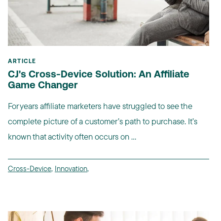
ARTICLE
CJ's Cross-Device Solution: An Affiliate
Game Changer
For years affiliate marketers have struggled to see the
complete picture of a customer’s path to purchase. It’s
known that activity often occurs on ...
Cross-Device
,
Innovation
,