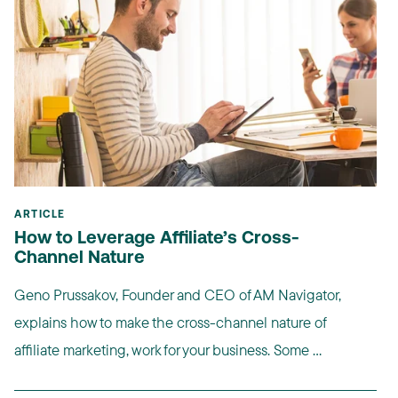
ARTICLE
How to Leverage Affiliate’s Cross-
Channel Nature
Geno Prussakov, Founder and CEO of AM Navigator,
explains how to make the cross-channel nature of
affiliate marketing, work for your business. Some ...