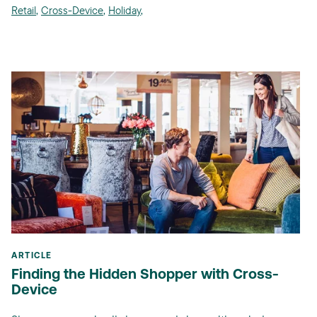
Retail
,
Cross-Device
,
Holiday
,
ARTICLE
Finding the Hidden Shopper with Cross-
Device