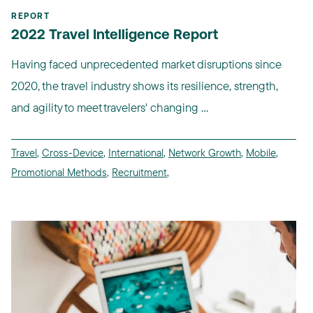
REPORT
2022 Travel Intelligence Report
Having faced unprecedented market disruptions since
2020, the travel industry shows its resilience, strength,
and agility to meet travelers' changing ...
Travel
,
Cross-Device
,
International
,
Network Growth
,
Mobile
,
Promotional Methods
,
Recruitment
,