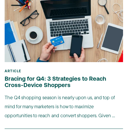
ARTICLE
Bracing for Q4: 3 Strategies to Reach
Cross-Device Shoppers
The Q4 shopping season is nearly upon us, and top of
mind for many marketers is how to maximize
opportunities to reach and convert shoppers. Given ...