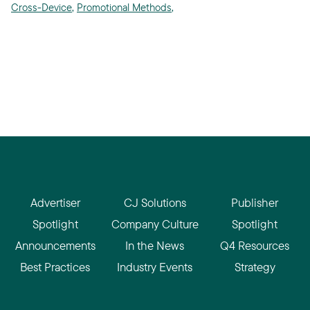
Cross-Device
,
Promotional Methods
,
Advertiser
CJ Solutions
Publisher
Spotlight
Company Culture
Spotlight
Announcements
In the News
Q4 Resources
Best Practices
Industry Events
Strategy