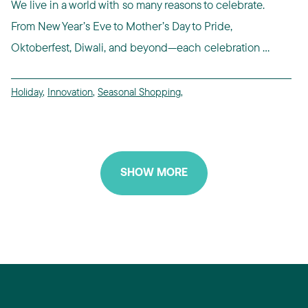
We live in a world with so many reasons to celebrate.
From New Year’s Eve to Mother’s Day to Pride,
Oktoberfest, Diwali, and beyond—each celebration ...
Holiday
,
Innovation
,
Seasonal Shopping
,
SHOW MORE