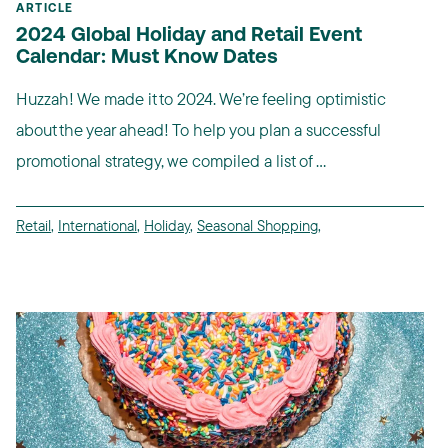
ARTICLE
2024 Global Holiday and Retail Event
Calendar: Must Know Dates
Huzzah! We made it to 2024. We’re feeling optimistic
about the year ahead! To help you plan a successful
promotional strategy, we compiled a list of ...
Retail
,
International
,
Holiday
,
Seasonal Shopping
,