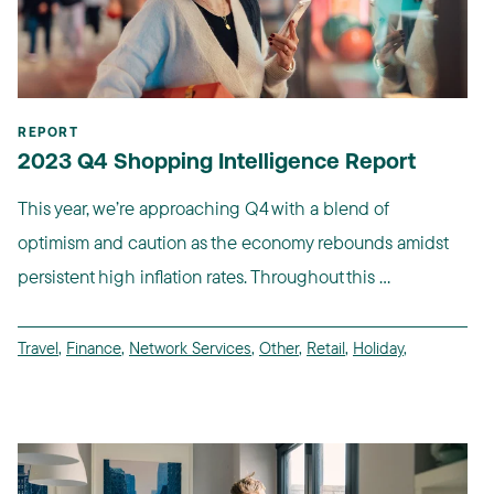
REPORT
2023 Q4 Shopping Intelligence Report
This year, we’re approaching Q4 with a blend of
optimism and caution as the economy rebounds amidst
persistent high inflation rates. Throughout this ...
Travel
,
Finance
,
Network Services
,
Other
,
Retail
,
Holiday
,