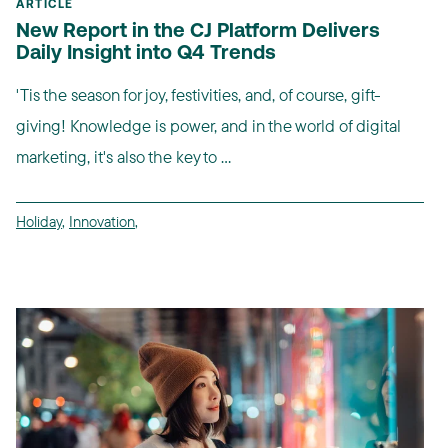
ARTICLE
New Report in the CJ Platform Delivers
Daily Insight into Q4 Trends
'Tis the season for joy, festivities, and, of course, gift-
giving! Knowledge is power, and in the world of digital
marketing, it's also the key to ...
Holiday
,
Innovation
,