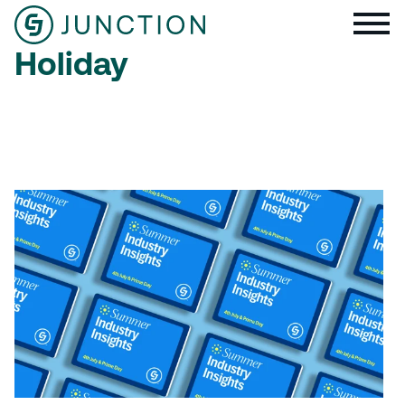
Holiday