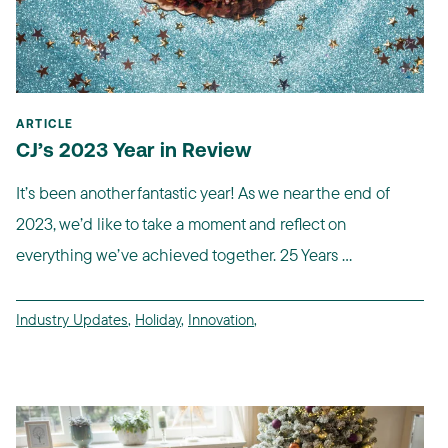
ARTICLE
CJ’s 2023 Year in Review
It’s been another fantastic year! As we near the end of
2023, we’d like to take a moment and reflect on
everything we’ve achieved together. 25 Years ...
Industry Updates
,
Holiday
,
Innovation
,