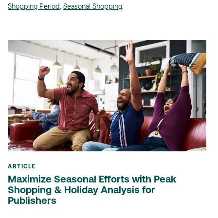
Shopping Period
,
Seasonal Shopping
,
ARTICLE
Maximize Seasonal Efforts with Peak
Shopping & Holiday Analysis for
Publishers