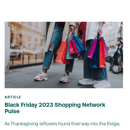
ARTICLE
Black Friday 2023 Shopping Network
Pulse
As Thanksgiving leftovers found their way into the fridge,