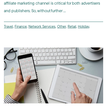
affiliate marketing channel is critical for both advertisers
and publishers. So, without further ...
Travel
,
Finance
,
Network Services
,
Other
,
Retail
,
Holiday
,