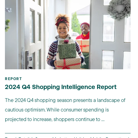
REPORT
2024 Q4 Shopping Intelligence Report
The 2024 Q4 shopping season presents a landscape of
cautious optimism. While consumer spending is
projected to increase, shoppers continue to ...