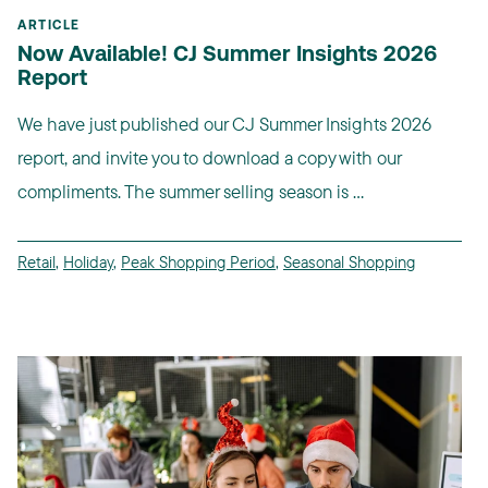
ARTICLE
Now Available! CJ Summer Insights 2026
Report
We have just published our CJ Summer Insights 2026
report, and invite you to download a copy with our
compliments. The summer selling season is ...
Retail
,
Holiday
,
Peak Shopping Period
,
Seasonal Shopping