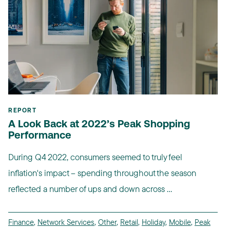
REPORT
A Look Back at 2022’s Peak Shopping
Performance
During Q4 2022, consumers seemed to truly feel
inflation's impact -- spending throughout the season
reflected a number of ups and down across ...
Finance
,
Network Services
,
Other
,
Retail
,
Holiday
,
Mobile
,
Peak