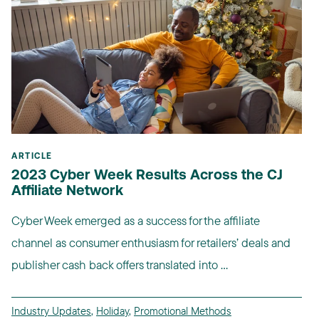
ARTICLE
2023 Cyber Week Results Across the CJ
Affiliate Network
Cyber Week emerged as a success for the affiliate
channel as consumer enthusiasm for retailers’ deals and
publisher cash back offers translated into ...
Industry Updates
,
Holiday
,
Promotional Methods