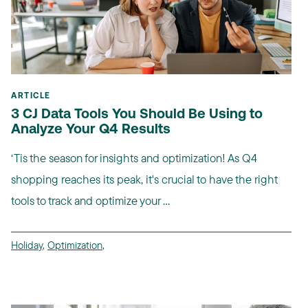
ARTICLE
3 CJ Data Tools You Should Be Using to
Analyze Your Q4 Results
‘Tis the season for insights and optimization! As Q4
shopping reaches its peak, it's crucial to have the right
tools to track and optimize your ...
Holiday
,
Optimization
,