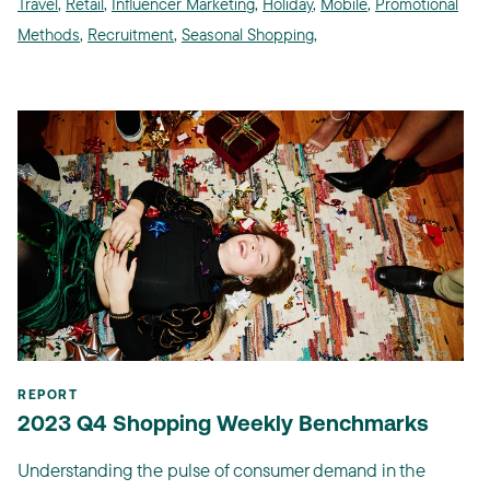
Travel
,
Retail
,
Influencer Marketing
,
Holiday
,
Mobile
,
Promotional
Methods
,
Recruitment
,
Seasonal Shopping
,
REPORT
2023 Q4 Shopping Weekly Benchmarks
Understanding the pulse of consumer demand in the