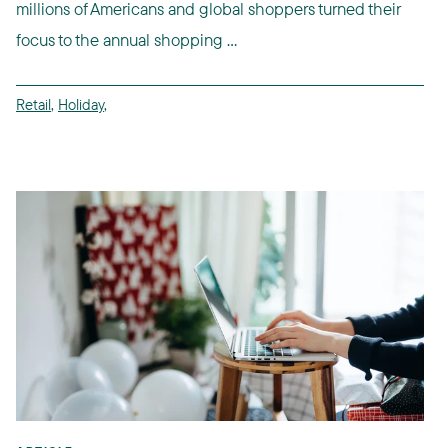
millions of Americans and global shoppers turned their
focus to the annual shopping ...
Retail
,
Holiday
,