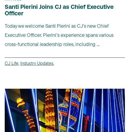
Santi Pierini Joins CJ as Chief Executive
Officer
Today we welcome Santi Pierini as CJ's new Chief
Executive Officer. Pierini's experience spans various
cross-functional leadership roles, including ...
CJ Life
,
Industry Updates
,