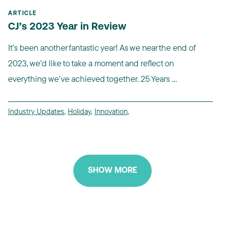
ARTICLE
CJ’s 2023 Year in Review
It’s been another fantastic year! As we near the end of
2023, we’d like to take a moment and reflect on
everything we’ve achieved together. 25 Years ...
Industry Updates
,
Holiday
,
Innovation
,
SHOW MORE