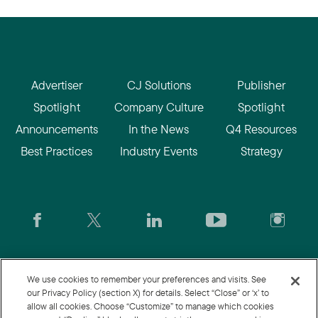
Advertiser
CJ Solutions
Publisher
Spotlight
Company Culture
Spotlight
Announcements
In the News
Q4 Resources
Best Practices
Industry Events
Strategy
CJ.com
|
Login
|
Join CJ
|
CJU
We use cookies to remember your preferences and visits. See
our Privacy Policy (section X) for details. Select “Close” or ‘x’ to
allow all cookies. Choose “Customize” to manage which cookies
© 2026 Commission Junction LLC