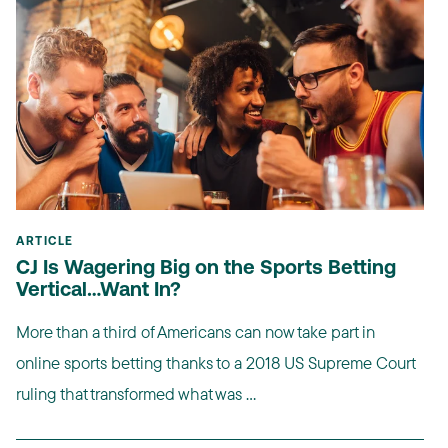
ARTICLE
CJ Is Wagering Big on the Sports Betting
Vertical…Want In?
More than a third of Americans can now take part in
online sports betting thanks to a 2018 US Supreme Court
ruling that transformed what was ...