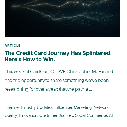
ARTICLE
The Credit Card Journey Has Splintered.
Here's How to Win.
This week at CardCon, CJ SVP Christopher McFarland
had the opportunity to share something we've been
researching for over a year: that the path a ...
Finance
,
Industry Updates
,
Influencer Marketing
,
Network
Quality
,
Innovation
,
Customer Journey
,
Social Commerce
,
AI