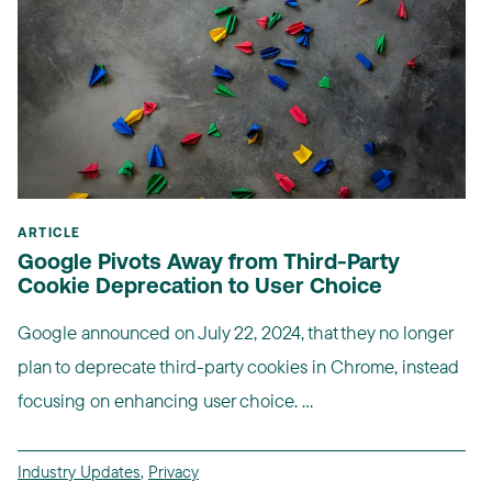
ARTICLE
Google Pivots Away from Third-Party
Cookie Deprecation to User Choice
Google announced on July 22, 2024, that they no longer
plan to deprecate third-party cookies in Chrome, instead
focusing on enhancing user choice. ...
Industry Updates
,
Privacy