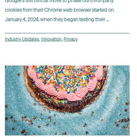
Google's first official move to phase out third-party
cookies from their Chrome web browser started on
January 4, 2024, when they began testing their ...
Industry Updates
,
Innovation
,
Privacy