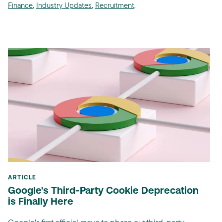
Finance
,
Industry Updates
,
Recruitment
,
ARTICLE
Google's Third-Party Cookie Deprecation
is Finally Here