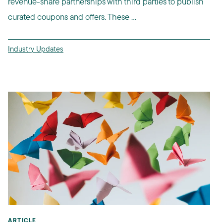
revenue-share partnerships with third parties to publish
curated coupons and offers. These ...
Industry Updates
ARTICLE