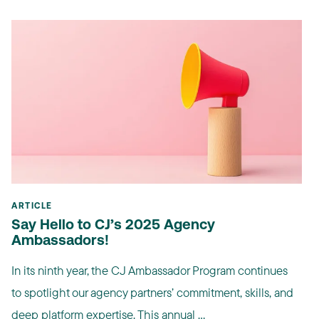
ARTICLE
Say Hello to CJ’s 2025 Agency
Ambassadors!
In its ninth year, the CJ Ambassador Program continues
to spotlight our agency partners’ commitment, skills, and
deep platform expertise. This annual ...