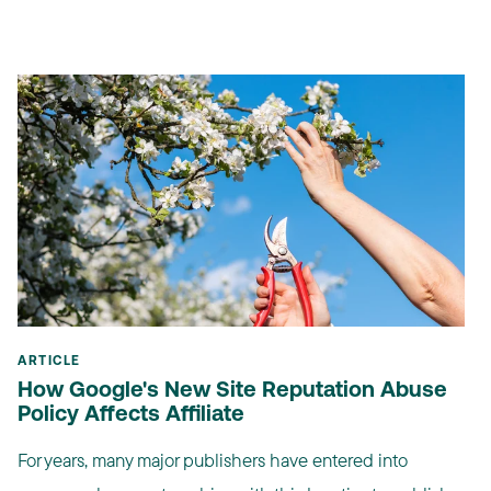
ARTICLE
How Google's New Site Reputation Abuse
Policy Affects Affiliate
For years, many major publishers have entered into