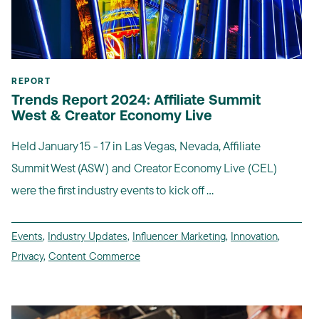
REPORT
Trends Report 2024: Affiliate Summit
West & Creator Economy Live
Held January 15 - 17 in Las Vegas, Nevada, Affiliate
Summit West (ASW) and Creator Economy Live (CEL)
were the first industry events to kick off ...
Events
,
Industry Updates
,
Influencer Marketing
,
Innovation
,
Privacy
,
Content Commerce