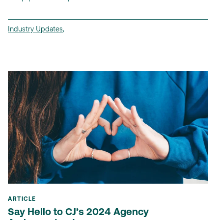
Industry Updates
,
ARTICLE
Say Hello to CJ’s 2024 Agency