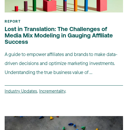
REPORT
Lost in Translation: The Challenges of
Media Mix Modeling in Gauging Affiliate
Success
A guide to empower affiliates and brands to make data-
driven decisions and optimize marketing investments.
Understanding the true business value of ...
Industry Updates
,
Incrementality
,