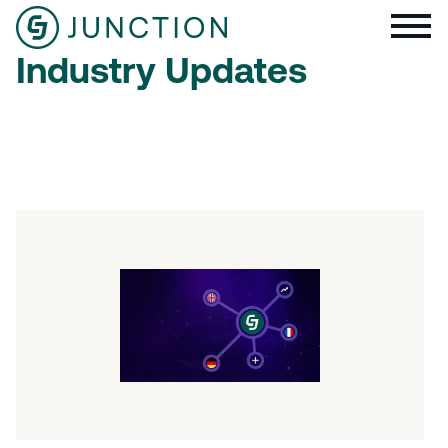
Industry Updates