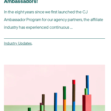
Ambassadors!
In the eight years since we first launched the CJ
Ambassador Program for our agency partners, the affiliate
industry has experienced continuous ...
Industry Updates
,