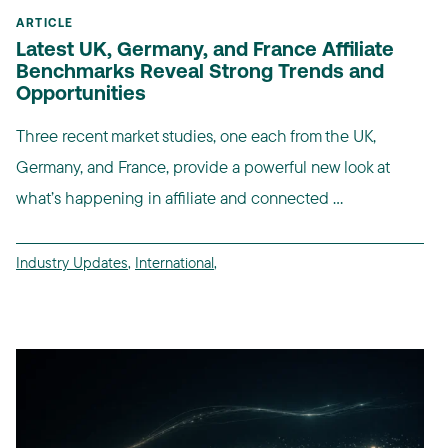
ARTICLE
Latest UK, Germany, and France Affiliate
Benchmarks Reveal Strong Trends and
Opportunities
Three recent market studies, one each from the UK,
Germany, and France, provide a powerful new look at
what’s happening in affiliate and connected ...
Industry Updates
,
International
,