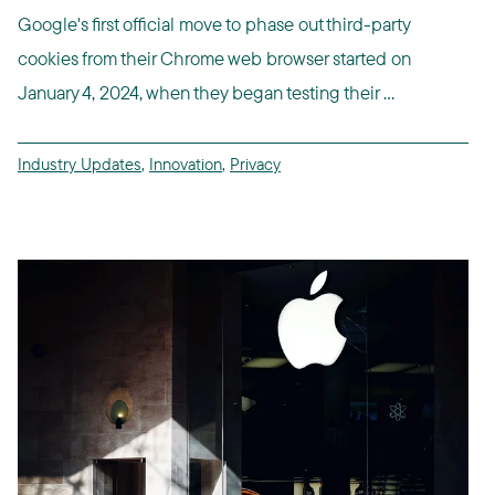
Google's first official move to phase out third-party
cookies from their Chrome web browser started on
January 4, 2024, when they began testing their ...
Industry Updates
,
Innovation
,
Privacy