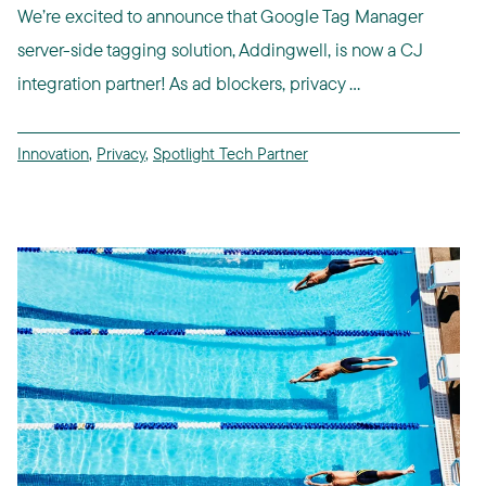
We’re excited to announce that Google Tag Manager
server-side tagging solution, Addingwell, is now a CJ
integration partner! As ad blockers, privacy ...
Innovation
,
Privacy
,
Spotlight Tech Partner