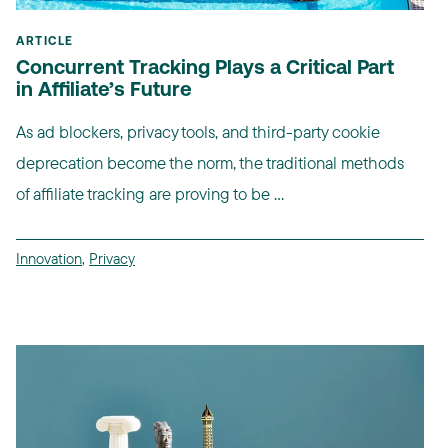
ARTICLE
Concurrent Tracking Plays a Critical Part
in Affiliate’s Future
As ad blockers, privacy tools, and third-party cookie
deprecation become the norm, the traditional methods
of affiliate tracking are proving to be ...
Innovation
,
Privacy