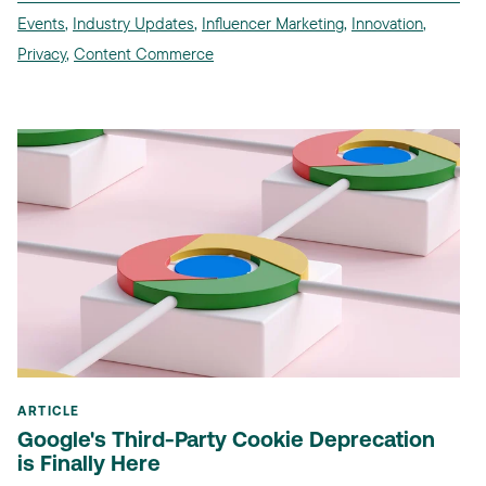
Events
,
Industry Updates
,
Influencer Marketing
,
Innovation
,
Privacy
,
Content Commerce
ARTICLE
Google's Third-Party Cookie Deprecation
is Finally Here