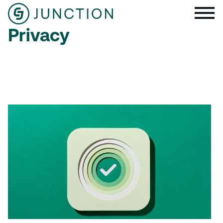
Privacy