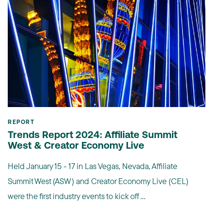
REPORT
Trends Report 2024: Affiliate Summit
West & Creator Economy Live
Held January 15 - 17 in Las Vegas, Nevada, Affiliate
Summit West (ASW) and Creator Economy Live (CEL)
were the first industry events to kick off ...