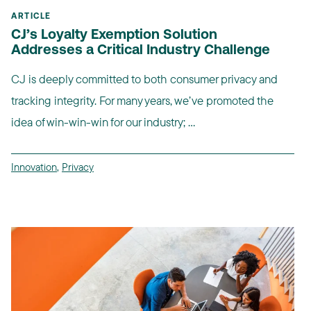
ARTICLE
CJ’s Loyalty Exemption Solution
Addresses a Critical Industry Challenge
CJ is deeply committed to both consumer privacy and
tracking integrity. For many years, we’ve promoted the
idea of win-win-win for our industry; ...
Innovation
,
Privacy