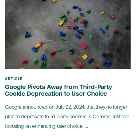
ARTICLE
Google Pivots Away from Third-Party
Cookie Deprecation to User Choice
Google announced on July 22, 2024, that they no longer
plan to deprecate third-party cookies in Chrome, instead
focusing on enhancing user choice. ...