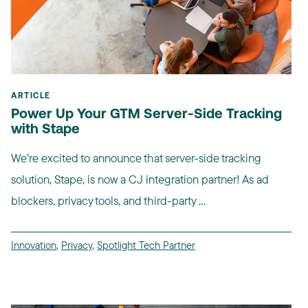
ARTICLE
Power Up Your GTM Server-Side Tracking
with Stape
We’re excited to announce that server-side tracking
solution, Stape, is now a CJ integration partner! As ad
blockers, privacy tools, and third-party ...
Innovation
,
Privacy
,
Spotlight Tech Partner