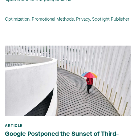
Optimization
,
Promotional Methods
,
Privacy
,
Spotlight Publisher
ARTICLE
Google Postponed the Sunset of Third-