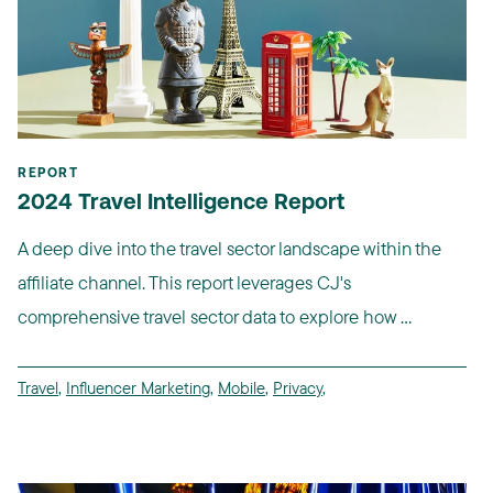
REPORT
2024 Travel Intelligence Report
A deep dive into the travel sector landscape within the
affiliate channel. This report leverages CJ's
comprehensive travel sector data to explore how ...
Travel
,
Influencer Marketing
,
Mobile
,
Privacy
,