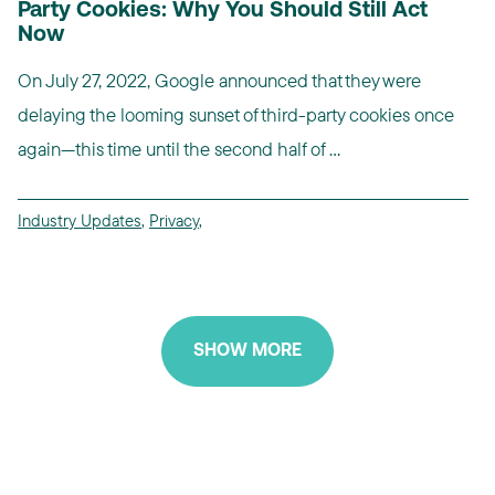
Party Cookies: Why You Should Still Act
Now
On July 27, 2022, Google announced that they were
delaying the looming sunset of third-party cookies once
again—this time until the second half of ...
Industry Updates
,
Privacy
,
SHOW MORE