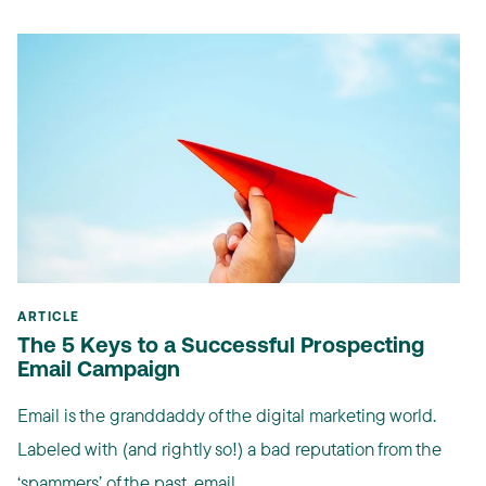
ARTICLE
The 5 Keys to a Successful Prospecting
Email Campaign
Email is the granddaddy of the digital marketing world.
Labeled with (and rightly so!) a bad reputation from the
‘spammers’ of the past, email ...