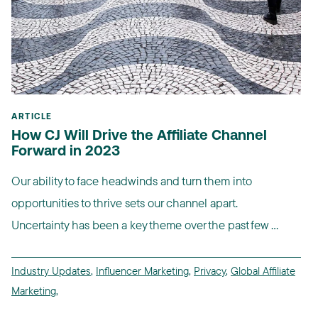
ARTICLE
How CJ Will Drive the Affiliate Channel
Forward in 2023
Our ability to face headwinds and turn them into
opportunities to thrive sets our channel apart.
Uncertainty has been a key theme over the past few ...
Industry Updates
,
Influencer Marketing
,
Privacy
,
Global Affiliate
Marketing
,