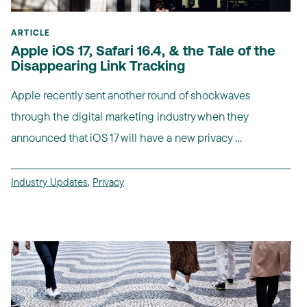
ARTICLE
Apple iOS 17, Safari 16.4, & the Tale of the
Disappearing Link Tracking
Apple recently sent another round of shockwaves
through the digital marketing industry when they
announced that iOS 17 will have a new privacy ...
Industry Updates
,
Privacy