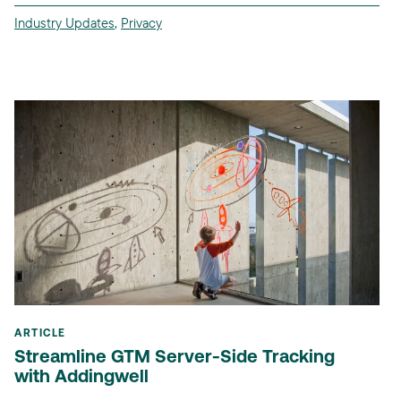
Industry Updates
,
Privacy
ARTICLE
Streamline GTM Server-Side Tracking
with Addingwell