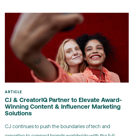
ARTICLE
CJ & CreatorIQ Partner to Elevate Award-
Winning Content & Influencer Marketing
Solutions
CJ continues to push the boundaries of tech and
expertise to connect brands worldwide with the full