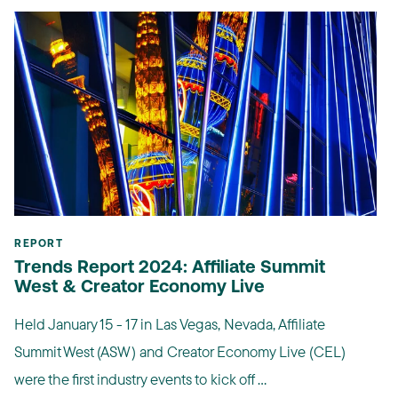
REPORT
Trends Report 2024: Affiliate Summit
West & Creator Economy Live
Held January 15 - 17 in Las Vegas, Nevada, Affiliate
Summit West (ASW) and Creator Economy Live (CEL)
were the first industry events to kick off ...