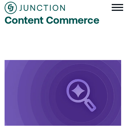
Content Commerce