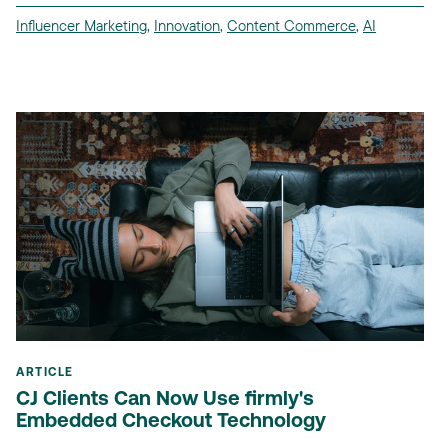
Influencer Marketing
,
Innovation
,
Content Commerce
,
AI
ARTICLE
CJ Clients Can Now Use firmly's
Embedded Checkout Technology