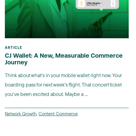
ARTICLE
CJ Wallet: A New, Measurable Commerce
Journey
Think about what's in your mobile wallet right now. Your
boarding pass for next week's flight. That concert ticket
you've been excited about. Maybe a ...
Network Growth
,
Content Commerce