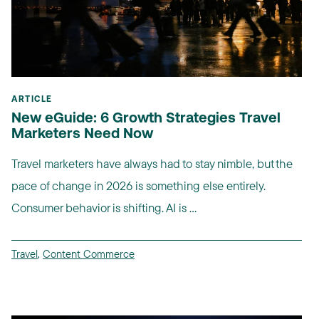
ARTICLE
New eGuide: 6 Growth Strategies Travel
Marketers Need Now
Travel marketers have always had to stay nimble, but the
pace of change in 2026 is something else entirely.
Consumer behavior is shifting. AI is ...
Travel
,
Content Commerce