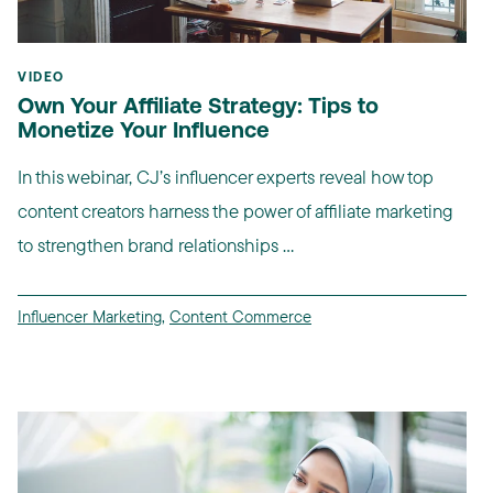
VIDEO
Own Your Affiliate Strategy: Tips to
Monetize Your Influence
In this webinar, CJ’s influencer experts reveal how top
content creators harness the power of affiliate marketing
to strengthen brand relationships ...
Influencer Marketing
,
Content Commerce