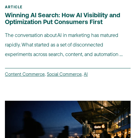
ARTICLE
Winning AI Search: How AI Visibility and
Optimization Put Consumers First
The conversation about AI in marketing has matured
rapidly. What started as a set of disconnected
experiments across search, content, and automation ...
Content Commerce
,
Social Commerce
,
AI