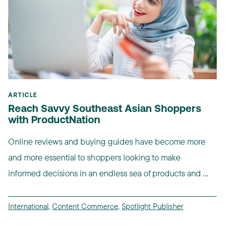
ARTICLE
Reach Savvy Southeast Asian Shoppers
with ProductNation
Online reviews and buying guides have become more
and more essential to shoppers looking to make
informed decisions in an endless sea of products and ...
International
,
Content Commerce
,
Spotlight Publisher