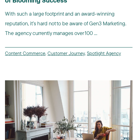
of Blooming Success
With such a large footprint and an award-winning
reputation, it’s hard not to be aware of Gen3 Marketing.
The agency currently manages over 100 ...
Content Commerce
,
Customer Journey
,
Spotlight Agency