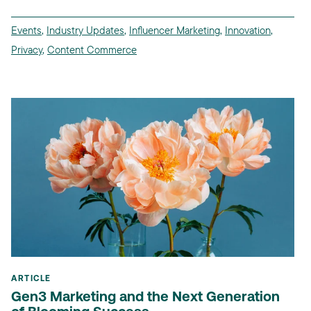
Events
,
Industry Updates
,
Influencer Marketing
,
Innovation
,
Privacy
,
Content Commerce
ARTICLE
Gen3 Marketing and the Next Generation