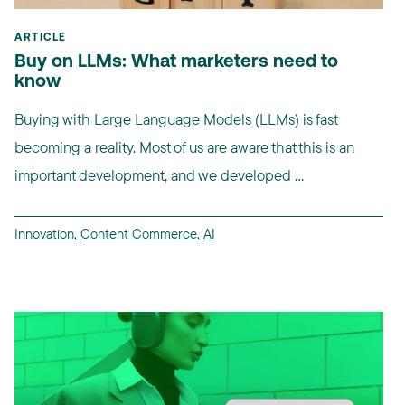
ARTICLE
Buy on LLMs: What marketers need to
know
Buying with Large Language Models (LLMs) is fast
becoming a reality. Most of us are aware that this is an
important development, and we developed ...
Innovation
,
Content Commerce
,
AI