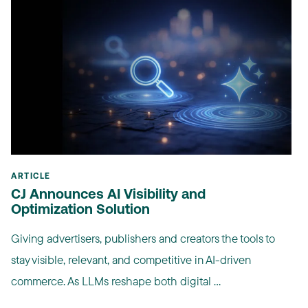
ARTICLE
CJ Announces AI Visibility and
Optimization Solution
Giving advertisers, publishers and creators the tools to
stay visible, relevant, and competitive in AI-driven
commerce. As LLMs reshape both digital ...