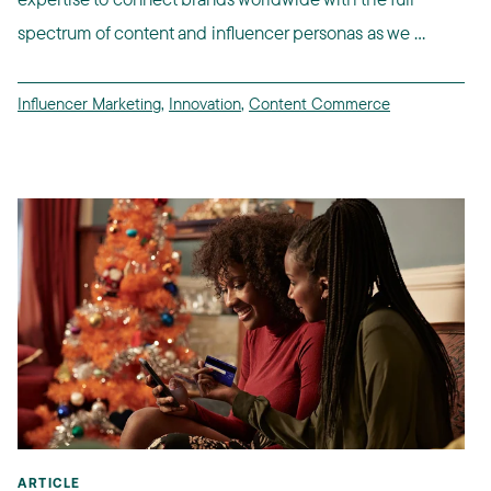
spectrum of content and influencer personas as we ...
Influencer Marketing
,
Innovation
,
Content Commerce
ARTICLE