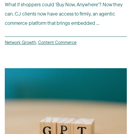
What if shoppers could ‘Buy Now, Anywhere’? Now they
can. CJ clients now have access to firmly, an agentic
commerce platform that brings embedded ...
Network Growth
,
Content Commerce