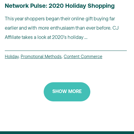
Network Pulse: 2020 Holiday Shopping
This year shoppers began their online gift buying far
earlier and with more enthusiasm than ever before. CJ
Affiliate takes a look at 2020’s holiday ...
Holiday
,
Promotional Methods
,
Content Commerce
SHOW MORE