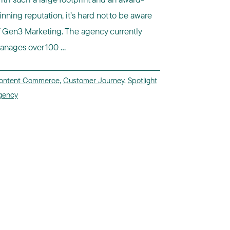
inning reputation, it’s hard not to be aware
f Gen3 Marketing. The agency currently
anages over 100 ...
ontent Commerce
,
Customer Journey
,
Spotlight
gency