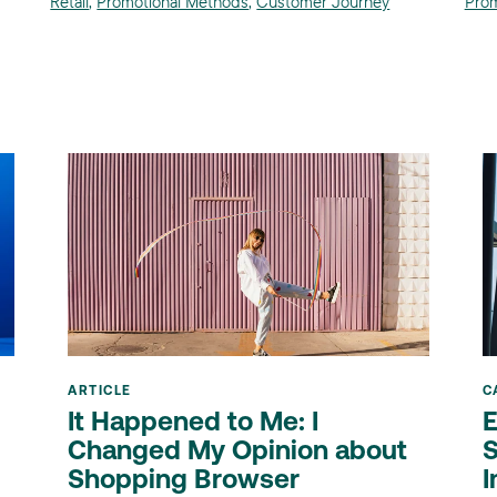
Retail
,
Promotional Methods
,
Customer Journey
Prom
ARTICLE
C
It Happened to Me: I
E
Changed My Opinion about
S
Shopping Browser
I