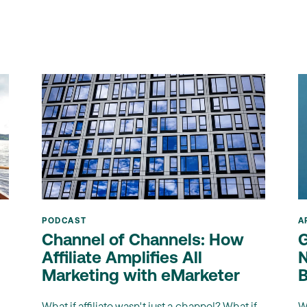
PODCAST
A
Channel of Channels: How
G
Affiliate Amplifies All
N
Marketing with eMarketer
B
What if affiliate wasn't just a channel? What if
W