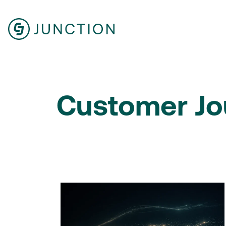
Customer Jo