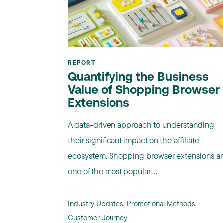
REPORT
Quantifying the Business
Value of Shopping Browser
Extensions
A data-driven approach to understanding
their significant impact on the affiliate
ecosystem. Shopping browser extensions a
one of the most popular ...
Industry Updates
,
Promotional Methods
,
Customer Journey