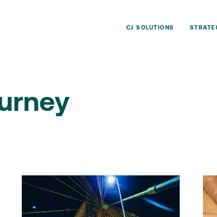
CJ SOLUTIONS
STRATE
urney