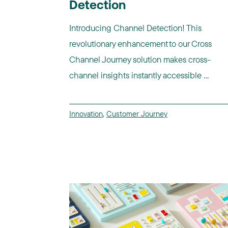
Detection
Introducing Channel Detection! This
revolutionary enhancement to our Cross
Channel Journey solution makes cross-
channel insights instantly accessible ...
Innovation
,
Customer Journey