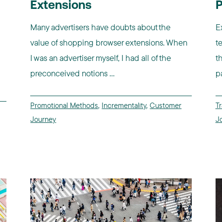
Extensions
P
Many advertisers have doubts about the
E
value of shopping browser extensions. When
t
I was an advertiser myself, I had all of the
t
preconceived notions ...
p
Promotional Methods
,
Incrementality
,
Customer
Tr
Journey
J