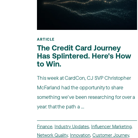
ARTICLE
The Credit Card Journey
Has Splintered. Here's How
to Win.
This week at CardCon, CJ SVP Christopher
McFarland had the opportunity to share
something we've been researching for over a
year: that the path a ...
Finance
,
Industry Updates
,
Influencer Marketing
,
Network Quality
,
Innovation
,
Customer Journey
,