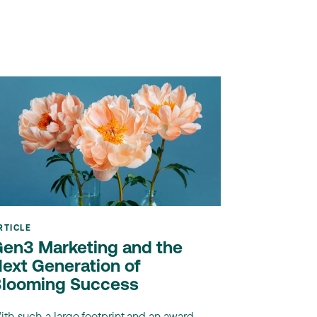
RTICLE
en3 Marketing and the
ext Generation of
looming Success
ith such a large footprint and an award-