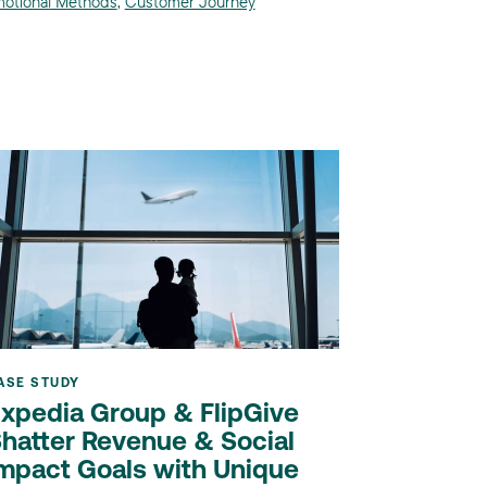
otional Methods
,
Customer Journey
ASE STUDY
xpedia Group & FlipGive
hatter Revenue & Social
mpact Goals with Unique