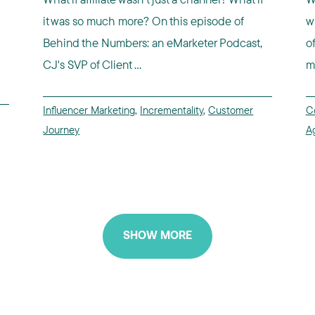
it was so much more? On this episode of
w
Behind the Numbers: an eMarketer Podcast,
o
CJ's SVP of Client ...
m
Influencer Marketing
,
Incrementality
,
Customer
C
Journey
A
SHOW MORE