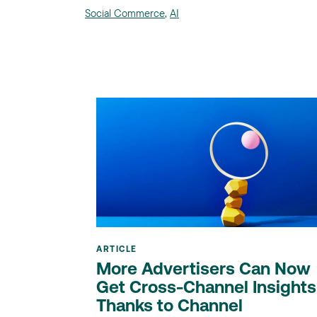
Social Commerce
,
AI
ARTICLE
More Advertisers Can Now
Get Cross-Channel Insights
Thanks to Channel