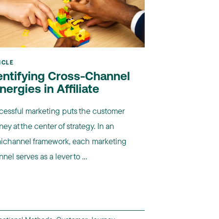
ICLE
entifying Cross-Channel
nergies in Affiliate
cessful marketing puts the customer
ney at the center of strategy. In an
ichannel framework, each marketing
nel serves as a lever to ...