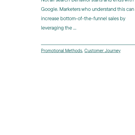
Google. Marketers who understand this can
increase bottom-of-the-funnel sales by
leveraging the ...
Promotional Methods
,
Customer Journey