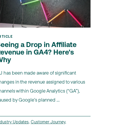
RTICLE
eeing a Drop in Affiliate
evenue in GA4? Here's
Why
J has been made aware of significant
hanges in the revenue assigned to various
hannels within Google Analytics (“GA”),
aused by Google’s planned ...
ndustry Updates
,
Customer Journey
,