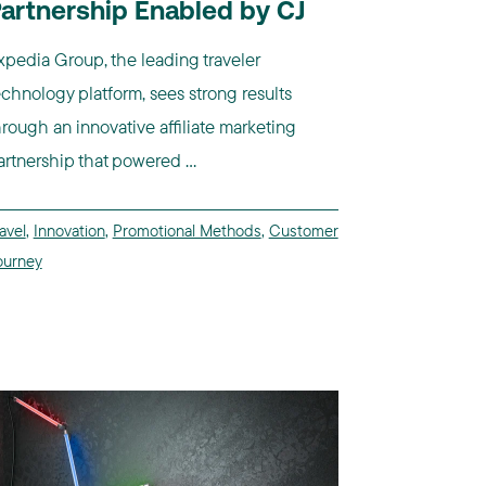
artnership Enabled by CJ
xpedia Group, the leading traveler
echnology platform, sees strong results
hrough an innovative affiliate marketing
artnership that powered ...
avel
,
Innovation
,
Promotional Methods
,
Customer
ourney