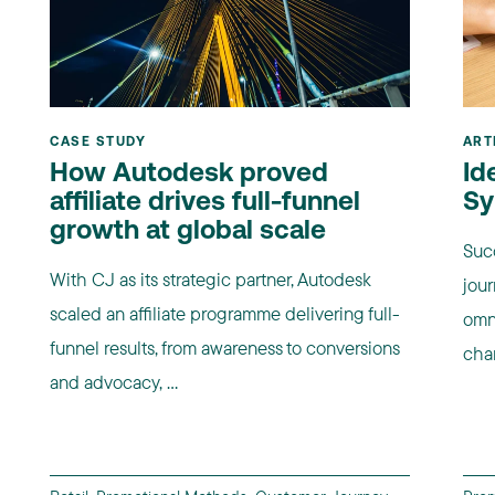
CASE STUDY
ART
How Autodesk proved
Id
affiliate drives full-funnel
Sy
growth at global scale
Suc
With CJ as its strategic partner, Autodesk
jour
scaled an affiliate programme delivering full-
omn
funnel results, from awareness to conversions
chan
and advocacy, ...