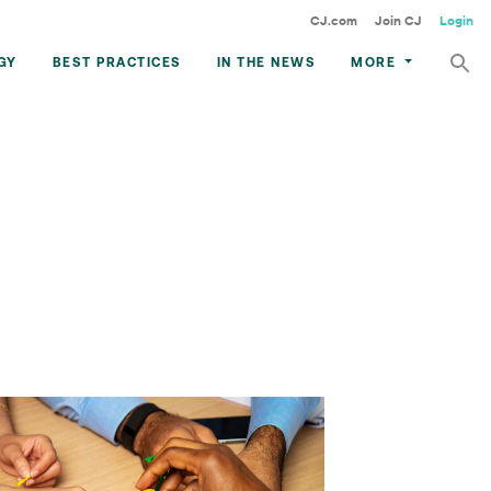
CJ.com
Join CJ
Login
GY
BEST PRACTICES
IN THE NEWS
MORE