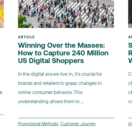
ARTICLE
A
Winning Over the Masses:
S
How to Capture 240 Million
R
US Digital Shoppers
In the digital era we live in, it’s crucial for
C
brands and retailers to grasp changes in
c
re
online consumer behavior. This
c
understanding allows them to ...
c
Promotional Methods
,
Customer Journey
I