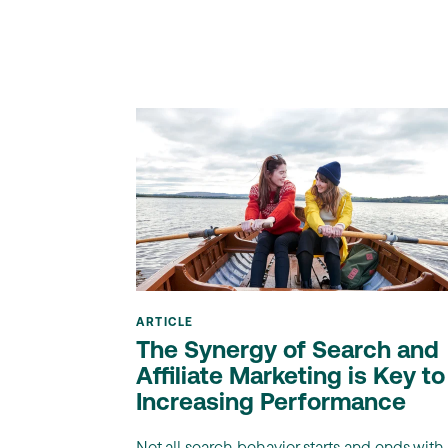
ARTICLE
The Synergy of Search and
Affiliate Marketing is Key to
Increasing Performance
Not all search behavior starts and ends with